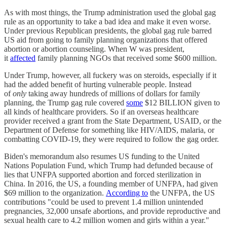
As with most things, the Trump administration used the global gag
rule as an opportunity to take a bad idea and make it even worse.
Under previous Republican presidents, the global gag rule barred
US aid from going to family planning organizations that offered
abortion or abortion counseling. When W was president,
it
affected
family planning NGOs that received some $600 million.
Under Trump, however, all fuckery was on steroids, especially if it
had the added benefit of hurting vulnerable people. Instead
of
only
taking away hundreds of millions of dollars for family
planning, the Trump gag rule covered
some
$12 BILLION given to
all kinds of healthcare providers. So if an overseas healthcare
provider received a grant from the State Department, USAID, or the
Department of Defense for something like HIV/AIDS, malaria, or
combatting COVID-19, they were required to follow the gag order.
Biden's memorandum also resumes US funding to the United
Nations Population Fund, which Trump had defunded because of
lies that UNFPA supported abortion and forced sterilization in
China. In 2016, the US, a founding member of UNFPA, had given
$69 million to the organization.
According to
the UNFPA, the US
contributions "could be used to prevent 1.4 million unintended
pregnancies, 32,000 unsafe abortions, and provide reproductive and
sexual health care to 4.2 million women and girls within a year."