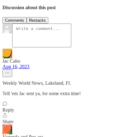
Discussion about this post
Comments
Restacks
Jac Cabo
Aug 16, 2023
Weekly World News, Lakeland, Fl.
Tell 'em Jac sent ya, for some extra time!
Reply
Share
Vagenda and Pee-ara