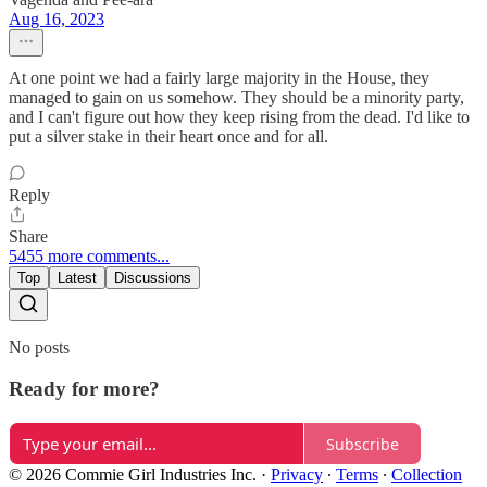
Aug 16, 2023
At one point we had a fairly large majority in the House, they
managed to gain on us somehow. They should be a minority party,
and I can't figure out how they keep rising from the dead. I'd like to
put a silver stake in their heart once and for all.
Reply
Share
5455 more comments...
Top
Latest
Discussions
No posts
Ready for more?
Subscribe
© 2026 Commie Girl Industries Inc.
·
Privacy
∙
Terms
∙
Collection