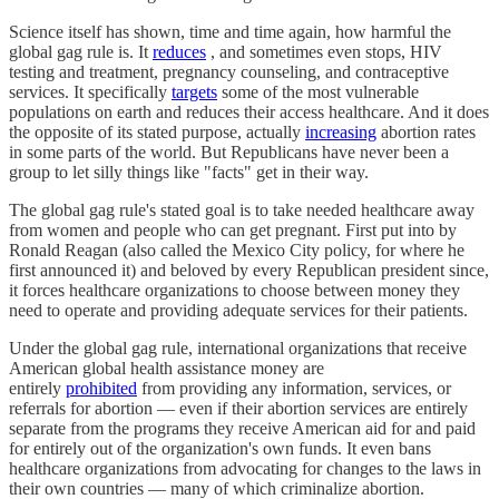
Science itself has shown, time and time again, how harmful the
global gag rule is. It
reduces
, and sometimes even stops, HIV
testing and treatment, pregnancy counseling, and contraceptive
services. It specifically
targets
some of the most vulnerable
populations on earth and reduces their access healthcare. And it does
the opposite of its stated purpose, actually
increasing
abortion rates
in some parts of the world. But Republicans have never been a
group to let silly things like "facts" get in their way.
The global gag rule's stated goal is to take needed healthcare away
from women and people who can get pregnant. First put into by
Ronald Reagan (also called the Mexico City policy, for where he
first announced it) and beloved by every Republican president since,
it forces healthcare organizations to choose between money they
need to operate and providing adequate services for their patients.
Under the global gag rule, international organizations that receive
American global health assistance money are
entirely
prohibited
from providing any information, services, or
referrals for abortion — even if their abortion services are entirely
separate from the programs they receive American aid for and paid
for entirely out of the organization's own funds. It even bans
healthcare organizations from advocating for changes to the laws in
their own countries — many of which criminalize abortion.