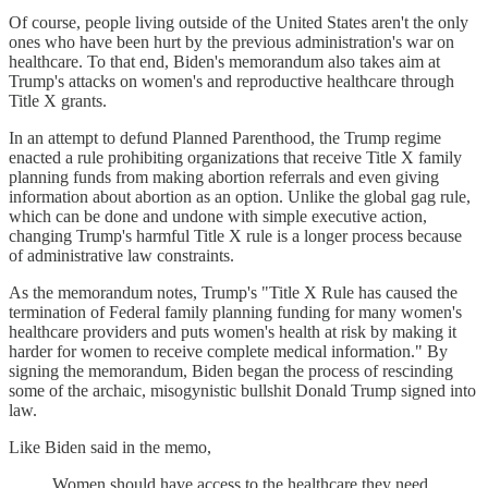
Of course, people living outside of the United States aren't the only
ones who have been hurt by the previous administration's war on
healthcare. To that end, Biden's memorandum also takes aim at
Trump's attacks on women's and reproductive healthcare through
Title X grants.
In an attempt to defund Planned Parenthood, the Trump regime
enacted a rule prohibiting organizations that receive Title X family
planning funds from making abortion referrals and even giving
information about abortion as an option. Unlike the global gag rule,
which can be done and undone with simple executive action,
changing Trump's harmful Title X rule is a longer process because
of administrative law constraints.
As the memorandum notes, Trump's "Title X Rule has caused the
termination of Federal family planning funding for many women's
healthcare providers and puts women's health at risk by making it
harder for women to receive complete medical information." By
signing the memorandum, Biden began the process of rescinding
some of the archaic, misogynistic bullshit Donald Trump signed into
law.
Like Biden said in the memo,
Women should have access to the healthcare they need.