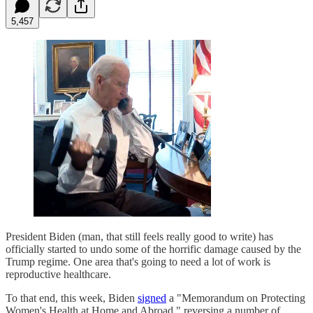
5,457
President Biden (man, that still feels really good to write) has
officially started to undo some of the horrific damage caused by the
Trump regime. One area that's going to need a lot of work is
reproductive healthcare.
To that end, this week, Biden
signed
a "Memorandum on Protecting
Women's Health at Home and Abroad," reversing a number of