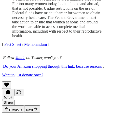
For too many women today, both at home and abroad,
that is not possible. Undue restrictions on the use of
Federal funds have made it harder for women to obtain
necessary healthcare. The Federal Government must
take action to ensure that women at home and around
the world are able to access complete medical
information, including with respect to their reproductive
health.
[
Fact Sheet
/
Memorandum
]
Follow
Jamie
on Twitter, won't you?
Do your Amazon shopping through this link, because reasons
.
Want to just donate once?
5,457
Share
Previous
Next