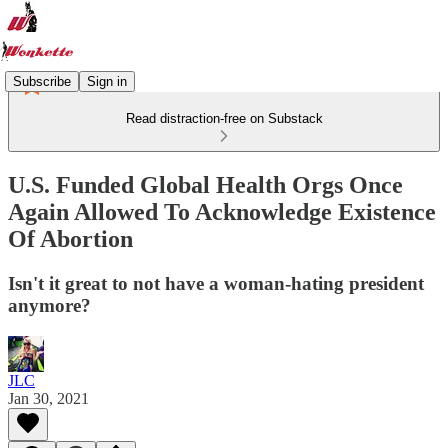
Subscribe
Sign in
Read distraction-free on Substack
U.S. Funded Global Health Orgs Once
Again Allowed To Acknowledge Existence
Of Abortion
Isn't it great to not have a woman-hating president
anymore?
JLC
Jan 30, 2021