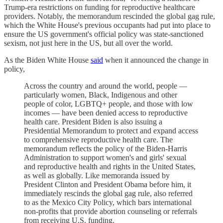
Trump-era restrictions on funding for reproductive healthcare
providers. Notably, the memorandum rescinded the global gag rule,
which the White House's previous occupants had put into place to
ensure the US government's official policy was state-sanctioned
sexism, not just here in the US, but all over the world.
As the Biden White House
said
when it announced the change in
policy,
Across the country and around the world, people —
particularly women, Black, Indigenous and other
people of color, LGBTQ+ people, and those with low
incomes — have been denied access to reproductive
health care. President Biden is also issuing a
Presidential Memorandum to protect and expand access
to comprehensive reproductive health care. The
memorandum reflects the policy of the Biden-Harris
Administration to support women's and girls' sexual
and reproductive health and rights in the United States,
as well as globally. Like memoranda issued by
President Clinton and President Obama before him, it
immediately rescinds the global gag rule, also referred
to as the Mexico City Policy, which bars international
non-profits that provide abortion counseling or referrals
from receiving U.S. funding.