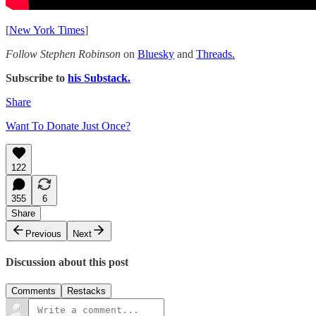
[
New York Times
]
Follow Stephen Robinson
on
Bluesky
and
Threads.
Subscribe to
his Substack.
Share
Want To Donate Just Once?
122
355
6
Share
Previous
Next
Discussion about this post
Comments
Restacks