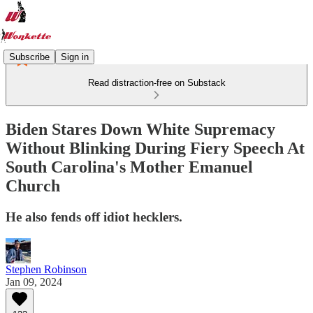
Subscribe
Sign in
Read distraction-free on Substack
Biden Stares Down White Supremacy
Without Blinking During Fiery Speech At
South Carolina's Mother Emanuel
Church
He also fends off idiot hecklers.
Stephen Robinson
Jan 09, 2024