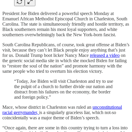
President Joe Biden delivered a powerful speech Monday at
Emanuel African Methodist Episcopal Church in Charleston, South
Carolina. The state is simultaneously friendly and hostile territory, as
Black southerners remain his most loyal supporters, and white
southerners overwhelmingly back the New York-born fascist.
South Carolina Republicans, of course, took great offense at Biden’s
visit, because they can’t let Black people enjoy anything that’s just
for us. Donald Trump boot licker Nancy Mace
released a video
on
the generic social media site in which she mocked Biden for failing
to “restore the soul of the nation” and promote harmony with the
same people who tried to overturn his election victory.
“Today, Joe Biden will visit Charleston and try to use
the pulpit of a church to further divide our nation and
distract from his failures on the economy, the border
and foreign policy.”
Mace, whose district in Charleston was ruled an
unconstitutional
racial gerrymander,
is a singularly graceless liar, which not-so
coincidentally was a major theme of Biden’s speech.
“Once again, there are some in this country trying to turn a loss into