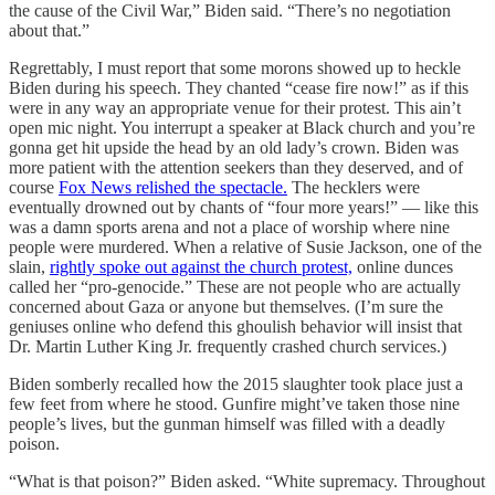
the cause of the Civil War,” Biden said. “There’s no negotiation
about that.”
Regrettably, I must report that some morons showed up to heckle
Biden during his speech. They chanted “cease fire now!” as if this
were in any way an appropriate venue for their protest. This ain’t
open mic night. You interrupt a speaker at Black church and you’re
gonna get hit upside the head by an old lady’s crown. Biden was
more patient with the attention seekers than they deserved, and of
course
Fox News relished the spectacle.
The hecklers were
eventually drowned out by chants of “four more years!” — like this
was a damn sports arena and not a place of worship where nine
people were murdered. When a relative of Susie Jackson, one of the
slain,
rightly spoke out against the church protest,
online dunces
called her “pro-genocide.” These are not people who are actually
concerned about Gaza or anyone but themselves. (I’m sure the
geniuses online who defend this ghoulish behavior will insist that
Dr. Martin Luther King Jr. frequently crashed church services.)
Biden somberly recalled how the 2015 slaughter took place just a
few feet from where he stood. Gunfire might’ve taken those nine
people’s lives, but the gunman himself was filled with a deadly
poison.
“What is that poison?” Biden asked. “White supremacy. Throughout