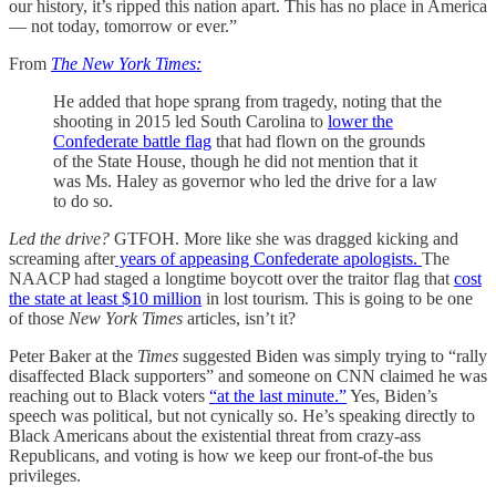
our history, it’s ripped this nation apart. This has no place in America
— not today, tomorrow or ever.”
From
The New York Times:
He added that hope sprang from tragedy, noting that the
shooting in 2015 led South Carolina to
lower the
Confederate battle flag
that had flown on the grounds
of the State House, though he did not mention that it
was Ms. Haley as governor who led the drive for a law
to do so.
Led the drive?
GTFOH. More like she was dragged kicking and
screaming after
years of appeasing Confederate apologists.
The
NAACP had staged a longtime boycott over the traitor flag that
cost
the state at least $10 million
in lost tourism. This is going to be one
of those
New York Times
articles, isn’t it?
Peter Baker at the
Times
suggested Biden was simply trying to “rally
disaffected Black supporters” and someone on CNN claimed he was
reaching out to Black voters
“at the last minute.”
Yes, Biden’s
speech was political, but not cynically so. He’s speaking directly to
Black Americans about the existential threat from crazy-ass
Republicans, and voting is how we keep our front-of-the bus
privileges.