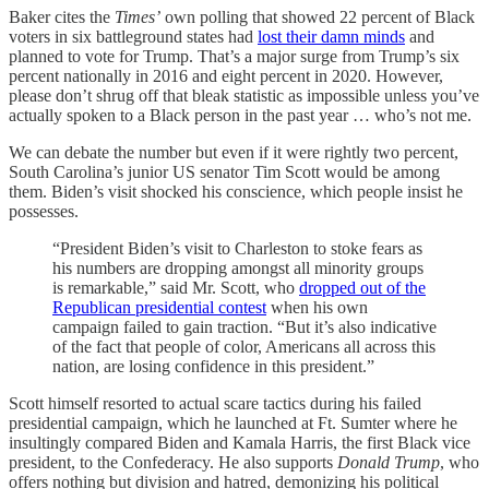
Baker cites the
Times’
own polling that showed 22 percent of Black
voters in six battleground states had
lost their damn minds
and
planned to vote for Trump. That’s a major surge from Trump’s six
percent nationally in 2016 and eight percent in 2020. However,
please don’t shrug off that bleak statistic as impossible unless you’ve
actually spoken to a Black person in the past year … who’s not me.
We can debate the number but even if it were rightly two percent,
South Carolina’s junior US senator Tim Scott would be among
them. Biden’s visit shocked his conscience, which people insist he
possesses.
“President Biden’s visit to Charleston to stoke fears as
his numbers are dropping amongst all minority groups
is remarkable,” said Mr. Scott, who
dropped out of the
Republican presidential contest
when his own
campaign failed to gain traction. “But it’s also indicative
of the fact that people of color, Americans all across this
nation, are losing confidence in this president.”
Scott himself resorted to actual scare tactics during his failed
presidential campaign, which he launched at Ft. Sumter where he
insultingly compared Biden and Kamala Harris, the first Black vice
president, to the Confederacy. He also supports
Donald Trump
, who
offers nothing but division and hatred, demonizing his political