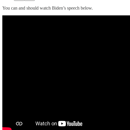
You can and should watch Biden’s speech below.