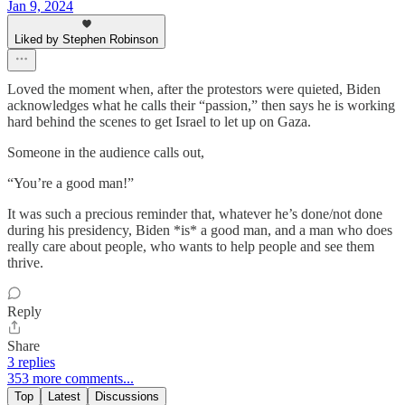
Jan 9, 2024
Liked by Stephen Robinson
Loved the moment when, after the protestors were quieted, Biden
acknowledges what he calls their “passion,” then says he is working
hard behind the scenes to get Israel to let up on Gaza.
Someone in the audience calls out,
“You’re a good man!”
It was such a precious reminder that, whatever he’s done/not done
during his presidency, Biden *is* a good man, and a man who does
really care about people, who wants to help people and see them
thrive.
Reply
Share
3 replies
353 more comments...
Top
Latest
Discussions