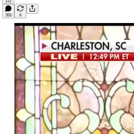
122
355
6