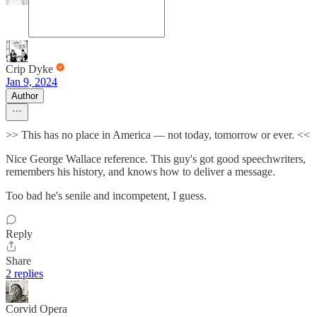
Crip Dyke
Jan 9, 2024
Author
>> This has no place in America — not today, tomorrow or ever. <<
Nice George Wallace reference. This guy's got good speechwriters,
remembers his history, and knows how to deliver a message.
Too bad he's senile and incompetent, I guess.
Reply
Share
2 replies
Corvid Opera