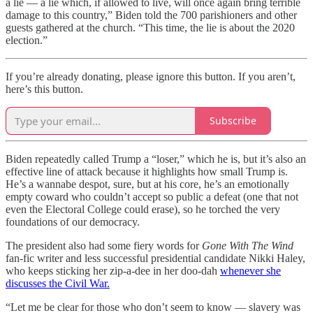
a lie — a lie which, if allowed to live, will once again bring terrible
damage to this country,” Biden told the 700 parishioners and other
guests gathered at the church. “This time, the lie is about the 2020
election.”
If you’re already donating, please ignore this button. If you aren’t,
here’s this button.
Subscribe
Biden repeatedly called Trump a “loser,” which he is, but it’s also an
effective line of attack because it highlights how small Trump is.
He’s a wannabe despot, sure, but at his core, he’s an emotionally
empty coward who couldn’t accept so public a defeat (one that not
even the Electoral College could erase), so he torched the very
foundations of our democracy.
The president also had some fiery words for
Gone With The Wind
fan-fic writer and less successful presidential candidate Nikki Haley,
who keeps sticking her zip-a-dee in her doo-dah
whenever she
discusses the Civil War.
“Let me be clear for those who don’t seem to know — slavery was