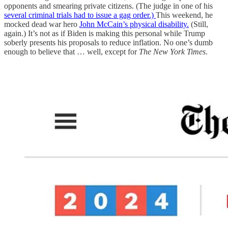
opponents and smearing private citizens. (The judge in one of his
several criminal trials had to issue a gag order.)
This weekend, he
mocked dead war hero
John McCain’s physical disability.
(Still,
again.) It’s not as if Biden is making this personal while Trump
soberly presents his proposals to reduce inflation. No one’s dumb
enough to believe that … well, except for
The New York Times
.