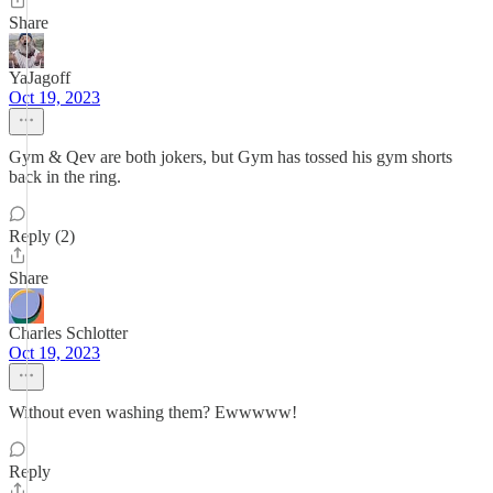
Share
YaJagoff
Oct 19, 2023
Gym & Qev are both jokers, but Gym has tossed his gym shorts
back in the ring.
Reply (2)
Share
Charles Schlotter
Oct 19, 2023
Without even washing them? Ewwwww!
Reply