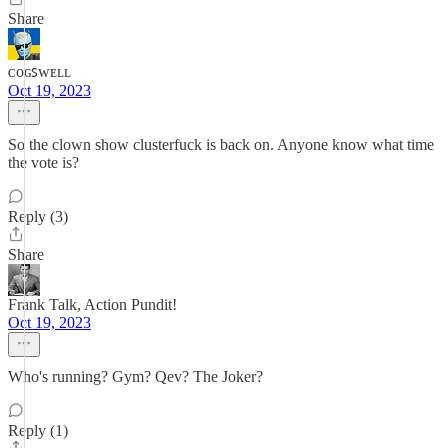
Share
ᴄᴏɢꜱᴡᴇʟʟ
Oct 19, 2023
So the clown show clusterfuck is back on. Anyone know what time
the vote is?
Reply (3)
Share
Frank Talk, Action Pundit!
Oct 19, 2023
Who's running? Gym? Qev? The Joker?
Reply (1)