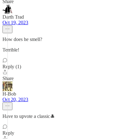
Share
Darth Trad
Oct 19, 2023
How does he smell?
Terrible!
Reply (1)
Share
H-Bob
Oct 20, 2023
Have to upvote a classic🎩
Reply