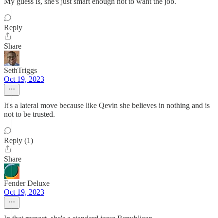
My guess is, she's just smart enough not to want the job.
Reply
Share
SethTriggs
Oct 19, 2023
It's a lateral move because like Qevin she believes in nothing and is
not to be trusted.
Reply (1)
Share
Fender Deluxe
Oct 19, 2023