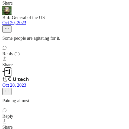
Share
Birb-General of the US
Oct 20, 2023
Some people are agitating for it.
Reply (1)
Share
乜 𝗖.𝗨.𝘁𝗲𝗰𝗵
Oct 20, 2023
Paining almost.
Reply
Share