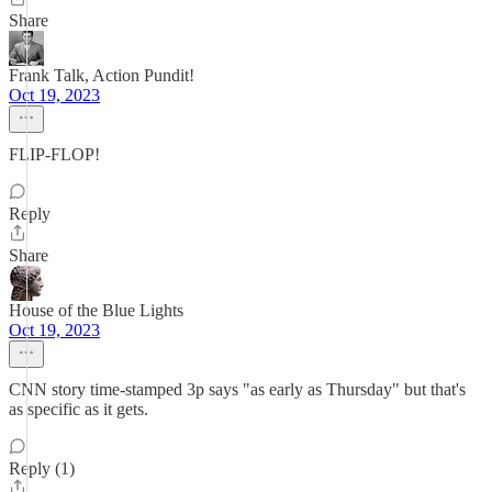
Share
Frank Talk, Action Pundit!
Oct 19, 2023
FLIP-FLOP!
Reply
Share
House of the Blue Lights
Oct 19, 2023
CNN story time-stamped 3p says "as early as Thursday" but that's
as specific as it gets.
Reply (1)