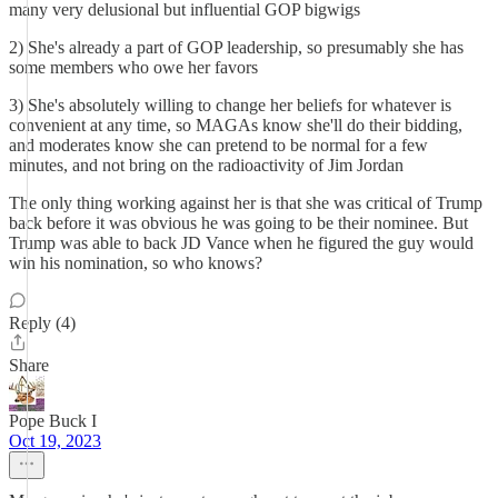
many very delusional but influential GOP bigwigs
2) She's already a part of GOP leadership, so presumably she has
some members who owe her favors
3) She's absolutely willing to change her beliefs for whatever is
convenient at any time, so MAGAs know she'll do their bidding,
and moderates know she can pretend to be normal for a few
minutes, and not bring on the radioactivity of Jim Jordan
The only thing working against her is that she was critical of Trump
back before it was obvious he was going to be their nominee. But
Trump was able to back JD Vance when he figured the guy would
win his nomination, so who knows?
Reply (4)
Share
Pope Buck I
Oct 19, 2023