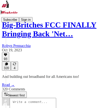
Subscribe
Sign in
Big-Britches FCC FINALLY
Bringing Back 'Net…
Robyn Pennacchia
Oct 19, 2023
98
320
4
And building out broadband for all Americans too!
Read →
320 Comments
Newest first