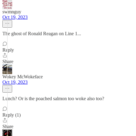
swmnguy
Oct 19, 2023
The ghost of Ronald Reagan on Line 1...
Reply
Share
Wokey McWokeface
Oct 19, 2023
Lunch? Or is the poached salmon too woke also too?
Reply (1)
Share