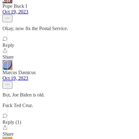
Pope Buck I
Oct 19, 2023
Okay, now fix the Postal Service.
Reply
Share
Marcus Damicus
Oct 19, 2023
But, Joe Biden is old.
Fuck Ted Cruz.
Reply (1)
Share