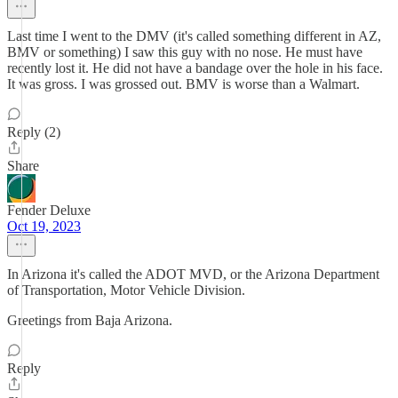
Last time I went to the DMV (it's called something different in AZ,
BMV or something) I saw this guy with no nose. He must have
recently lost it. He did not have a bandage over the hole in his face.
It was gross. I was grossed out. BMV is worse than a Walmart.
Reply (2)
Share
Fender Deluxe
Oct 19, 2023
In Arizona it's called the ADOT MVD, or the Arizona Department
of Transportation, Motor Vehicle Division.
Greetings from Baja Arizona.
Reply