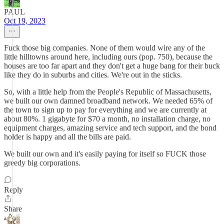
PAUL
Oct 19, 2023
Fuck those big companies. None of them would wire any of the
little hilltowns around here, including ours (pop. 750), because the
houses are too far apart and they don't get a huge bang for their buck
like they do in suburbs and cities. We're out in the sticks.
So, with a little help from the People's Republic of Massachusetts,
we built our own damned broadband network. We needed 65% of
the town to sign up to pay for everything and we are currently at
about 80%. 1 gigabyte for $70 a month, no installation charge, no
equipment charges, amazing service and tech support, and the bond
holder is happy and all the bills are paid.
We built our own and it's easily paying for itself so FUCK those
greedy big corporations.
Reply
Share