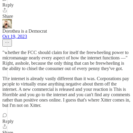
Reply
Share
Dorothea is a Democrat
Oct 19, 2023
"whether the FCC should claim for itself the freewheeling power to
micromanage nearly every aspect of how the internet functions —"
Right, asshole, because the only thing that can be freewheeling is
the ability to chisel the consumer out of every penny they've got.
The internet is already vastly different than it was. Corporations pay
people to virtually erase anything negative about them off the
internet. A new commercial is released and your reaction is This is
Horrible and you go to the internet and you can't find any comments
rather than positive ones online. I guess that's where Xitter comes in,
but I'm not on Xitter.
Reply
Share