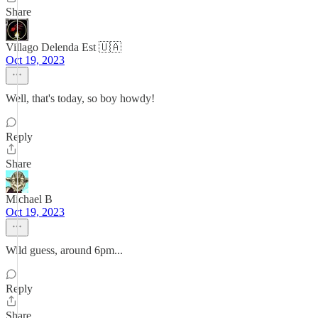
Share
Villago Delenda Est 🇺🇦
Oct 19, 2023
Well, that's today, so boy howdy!
Reply
Share
Michael B
Oct 19, 2023
Wild guess, around 6pm...
Reply
Share