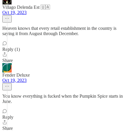
Villago Delenda Est 🇺🇦
Oct 19, 2023
Heaven knows that every retail establishment in the country is
saying it from August through December.
Reply (1)
Share
Fender Deluxe
Oct 19, 2023
You know everything is fucked when the Pumpkin Spice starts in
June.
Reply
Share