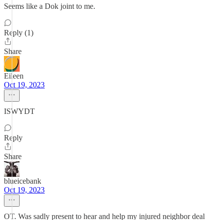
Seems like a Dok joint to me.
Reply (1)
Share
Eileen
Oct 19, 2023
ISWYDT
Reply
Share
blueicebank
Oct 19, 2023
OT. Was sadly present to hear and help my injured neighbor deal