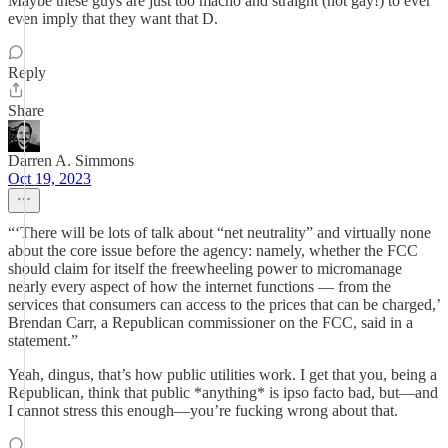
Maybe these guys are just too macho and straight (not gay!) to ever
even imply that they want that D.
Reply
Share
Darren A. Simmons
Oct 19, 2023
“‘There will be lots of talk about “net neutrality” and virtually none
about the core issue before the agency: namely, whether the FCC
should claim for itself the freewheeling power to micromanage
nearly every aspect of how the internet functions — from the
services that consumers can access to the prices that can be charged,’
Brendan Carr, a Republican commissioner on the FCC, said in a
statement.”
Yeah, dingus, that’s how public utilities work. I get that you, being a
Republican, think that public *anything* is ipso facto bad, but—and
I cannot stress this enough—you’re fucking wrong about that.