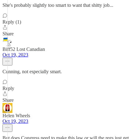
She's probably slightly too smart to want that shitty job...
Reply (1)
Share
Biff52 Lost Canadian
Oct 19, 2023
Cunning, not especially smart.
Reply
Share
Helen Wheels
Oct 19, 2023
But does Congress need to make this law or will the regs just get