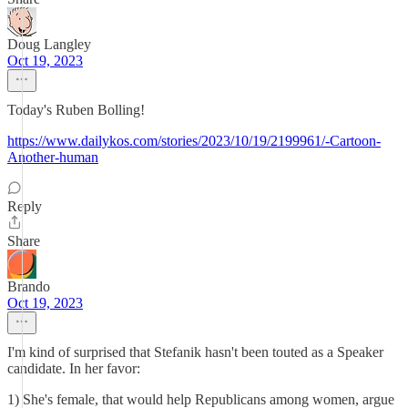
Doug Langley
Oct 19, 2023
Today's Ruben Bolling!
https://www.dailykos.com/stories/2023/10/19/2199961/-Cartoon-
Another-human
Reply
Share
Brando
Oct 19, 2023
I'm kind of surprised that Stefanik hasn't been touted as a Speaker
candidate. In her favor:
1) She's female, that would help Republicans among women, argue