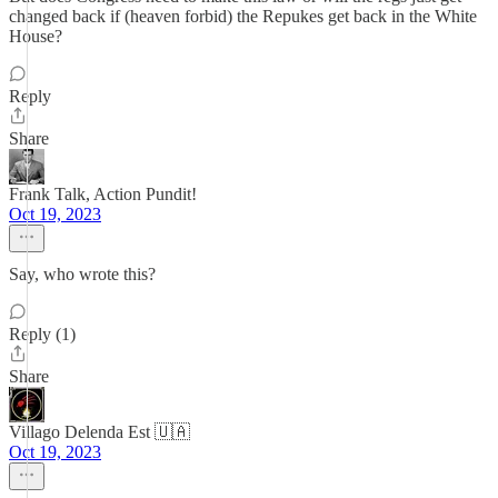
changed back if (heaven forbid) the Repukes get back in the White
House?
Reply
Share
Frank Talk, Action Pundit!
Oct 19, 2023
Say, who wrote this?
Reply (1)
Share
Villago Delenda Est 🇺🇦
Oct 19, 2023