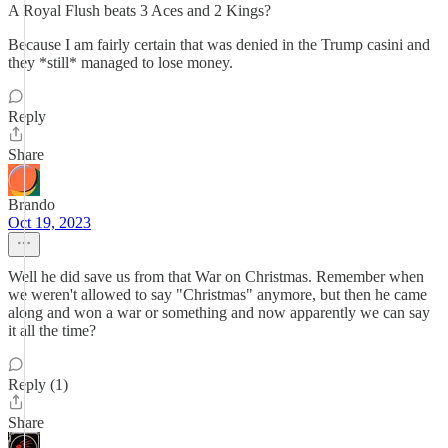
A Royal Flush beats 3 Aces and 2 Kings?
Because I am fairly certain that was denied in the Trump casini and
they *still* managed to lose money.
Reply
Share
Brando
Oct 19, 2023
Well he did save us from that War on Christmas. Remember when
we weren't allowed to say "Christmas" anymore, but then he came
along and won a war or something and now apparently we can say
it all the time?
Reply (1)
Share