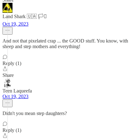
Land Shark 🇺🇦 🏳️‍⚧️
Oct 19, 2023
And not that pixelated crap ... the GOOD stuff. You know, with
sheep and step mothers and everything!
Reply (1)
Share
Teen Laqueefa
Oct 19, 2023
Didn't you mean step daughters?
Reply (1)