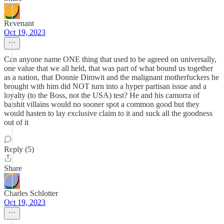
Revenant
Oct 19, 2023
Can anyone name ONE thing that used to be agreed on universally,
one value that we all held, that was part of what bound us together
as a nation, that Donnie Dimwit and the malignant motherfuckers he
brought with him did NOT turn into a hyper partisan issue and a
loyalty (to the Boss, not the USA) test? He and his camorra of
batshit villains would no sooner spot a common good but they
would hasten to lay exclusive claim to it and suck all the goodness
out of it
Reply (5)
Share
Charles Schlotter
Oct 19, 2023