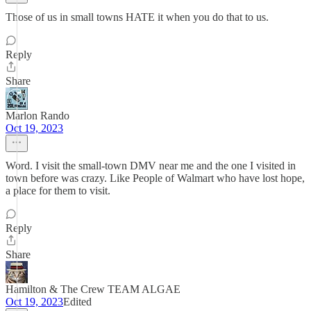
Those of us in small towns HATE it when you do that to us.
Reply
Share
Marlon Rando
Oct 19, 2023
Word. I visit the small-town DMV near me and the one I visited in
town before was crazy. Like People of Walmart who have lost hope,
a place for them to visit.
Reply
Share
Hamilton & The Crew TEAM ALGAE
Oct 19, 2023
Edited