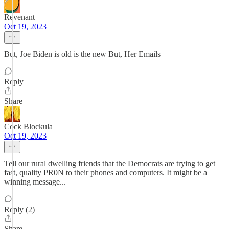
Revenant
Oct 19, 2023
But, Joe Biden is old is the new But, Her Emails
Reply
Share
Cock Blockula
Oct 19, 2023
Tell our rural dwelling friends that the Democrats are trying to get
fast, quality PR0N to their phones and computers. It might be a
winning message...
Reply (2)
Share