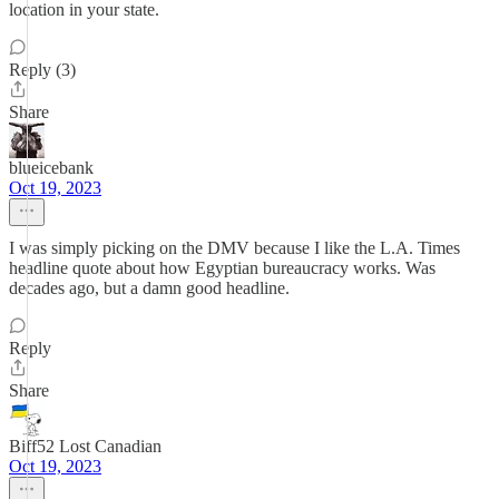
location in your state.
Reply (3)
Share
blueicebank
Oct 19, 2023
I was simply picking on the DMV because I like the L.A. Times
headline quote about how Egyptian bureaucracy works. Was
decades ago, but a damn good headline.
Reply
Share
Biff52 Lost Canadian
Oct 19, 2023