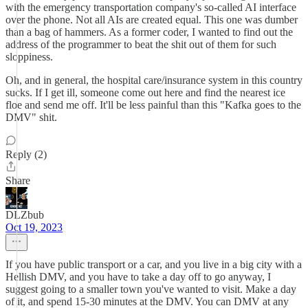
with the emergency transportation company's so-called AI interface
over the phone. Not all AIs are created equal. This one was dumber
than a bag of hammers. As a former coder, I wanted to find out the
address of the programmer to beat the shit out of them for such
sloppiness.
Oh, and in general, the hospital care/insurance system in this country
sucks. If I get ill, someone come out here and find the nearest ice
floe and send me off. It'll be less painful than this "Kafka goes to the
DMV" shit.
Reply (2)
Share
DLZbub
Oct 19, 2023
If you have public transport or a car, and you live in a big city with a
Hellish DMV, and you have to take a day off to go anyway, I
suggest going to a smaller town you've wanted to visit. Make a day
of it, and spend 15-30 minutes at the DMV. You can DMV at any