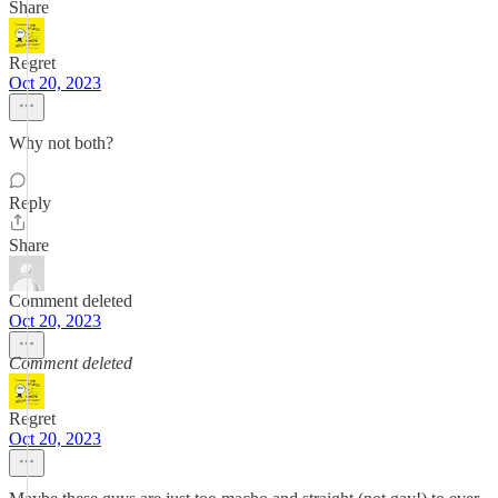
Share
Regret
Oct 20, 2023
Why not both?
Reply
Share
Comment deleted
Oct 20, 2023
Comment deleted
Regret
Oct 20, 2023