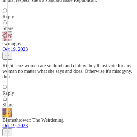
In that respect, she's a standard issue Republican.
Reply
Share
swmnguy
Oct 19, 2023
Right, 'cuz women are so dumb and clubby they'll just vote for any
woman no matter what she says and does. Otherwise it's misogyny,
duh.
Reply
Share
Blamethrower: The Weirdening
Oct 19, 2023