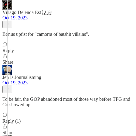
Villago Delenda Est 🇺🇦
Oct 19, 2023
Bonus upfist for "camorra of batshit villains".
Reply
Share
Jen Is Journalisming
Oct 19, 2023
To be fair, the GOP abandoned most of those way before TFG and
Co showed up
Reply (1)
Share