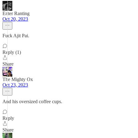
Enter Ranting
Oct 20, 2023
Fuck Ajit Pai.
Reply (1)
Share
The Mighty Ox
Oct 23, 2023
And his oversized coffee cups.
Reply
Share