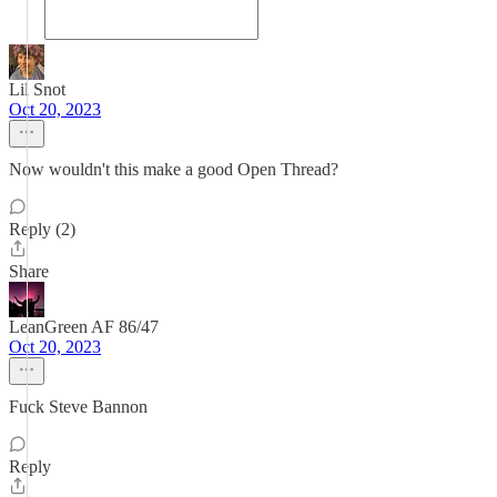
Lil Snot
Oct 20, 2023
Now wouldn't this make a good Open Thread?
Reply (2)
Share
LeanGreen AF 86/47
Oct 20, 2023
Fuck Steve Bannon
Reply