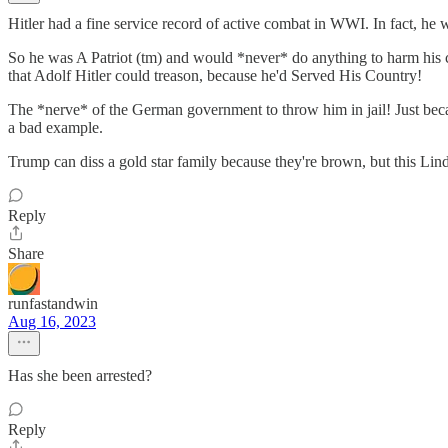
Hitler had a fine service record of active combat in WWI. In fact, he w
So he was A Patriot (tm) and would *never* do anything to harm his co
that Adolf Hitler could treason, because he'd Served His Country!
The *nerve* of the German government to throw him in jail! Just becau
a bad example.
Trump can diss a gold star family because they're brown, but this Lind
Reply
Share
runfastandwin
Aug 16, 2023
Has she been arrested?
Reply