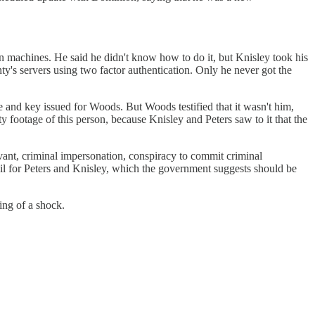
 machines. He said he didn't know how to do it, but Knisley took his
y's servers using two factor authentication. Only he never got the
 and key issued for Woods. But Woods testified that it wasn't him,
 footage of this person, because Knisley and Peters saw to it that the
ant, criminal impersonation, conspiracy to commit criminal
 bail for Peters and Knisley, which the government suggests should be
ing of a shock.