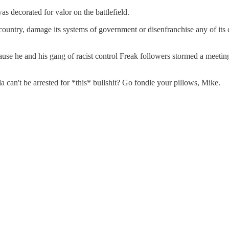
as decorated for valor on the battlefield.
untry, damage its systems of government or disenfranchise any of its c
se he and his gang of racist control Freak followers stormed a meeting o
a can't be arrested for *this* bullshit? Go fondle your pillows, Mike.