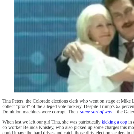
Tina Peters, the Colorado elections clerk who went on stage at Mike L
collect "proof" of the alleged vote fuckery. Despite Trump's 62 perce
Dominion machines were corrupt. Then
some sort of way
the Gate
When last we left our girl Tina, she was patriotically
kicking a cop
in 
co-worker Belinda Knisley, who also picked up some charges this mo
could image the hard drives and catch those dirty election stealers in