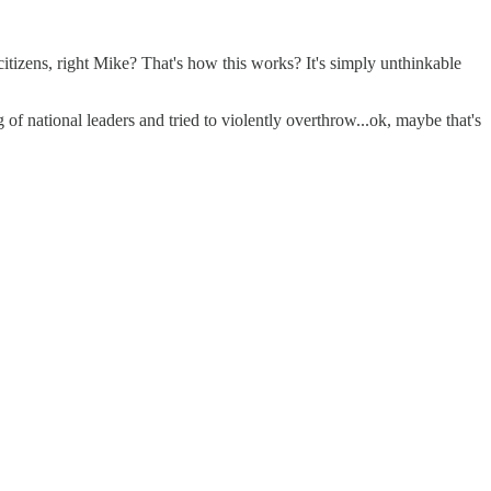
itizens, right Mike? That's how this works? It's simply unthinkable
f national leaders and tried to violently overthrow...ok, maybe that's