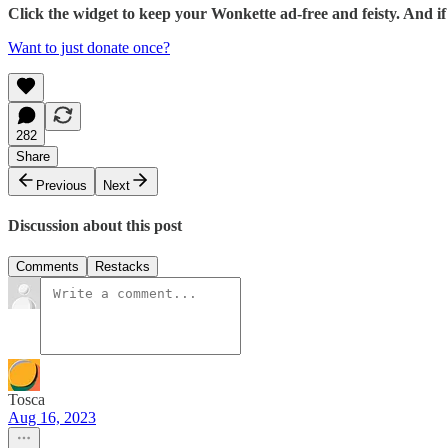
Click the widget to keep your Wonkette ad-free and feisty. And 
Want to just donate once?
282
Share
Previous
Next
Discussion about this post
Comments
Restacks
Tosca
Aug 16, 2023