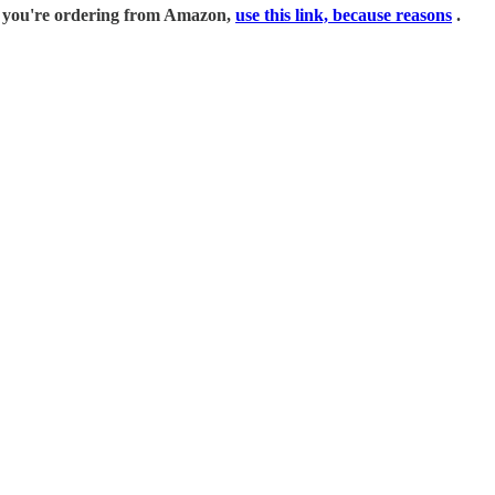
if you're ordering from Amazon,
use this link, because reasons
.