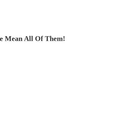
We Mean All Of Them!