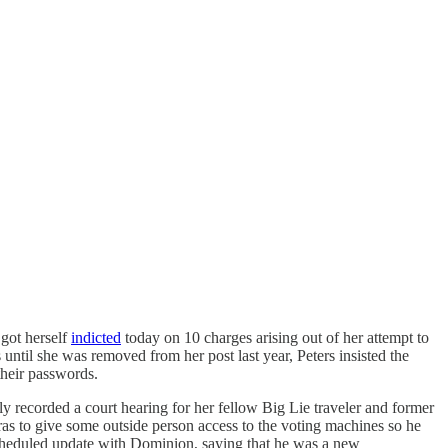
 got herself
indicted
today on 10 charges arising out of her attempt to
ntil she was removed from her post last year, Peters insisted the
their passwords.
ly recorded a court hearing for her fellow Big Lie traveler and former
as to give some outside person access to the voting machines so he
e scheduled update with Dominion, saying that he was a new