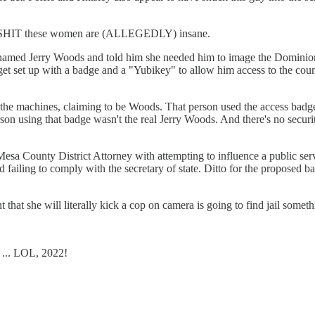
LY SHIT these women are (ALLEGEDLY) insane.
or named Jerry Woods and told him she needed him to image the Dominion
t set up with a badge and a "Yubikey" to allow him access to the count
 the machines, claiming to be Woods. That person used the access badge
n using that badge wasn't the real Jerry Woods. And there's no security
sa County District Attorney with attempting to influence a public serv
and failing to comply with the secretary of state. Ditto for the proposed
that she will literally kick a cop on camera is going to find jail someth
 ... LOL, 2022!