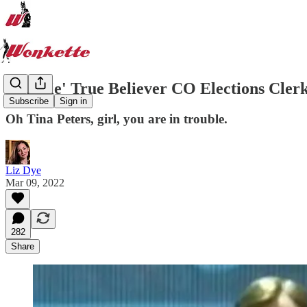
'Big Lie' True Believer CO Elections Cl
Subscribe
Sign in
Oh Tina Peters, girl, you are in trouble.
Liz Dye
Mar 09, 2022
282
Share