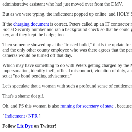
administrative assistant who had just moved over from the DMV.
But as we were typing, the indictment popped up online, and HO
If the
charging document
is correct, Peters called up an IT contract
Social Security number and ran a background check so that he could ge
key, and they kept the badge, too.
Then someone showed up at the "trusted build," that is the update for
and the only other county employee who was there agrees that the perso
cameras would be turned off that day.
Which may have something to do with Peters getting charged by the Me
impersonation, identify theft, official misconduct, violation of duty, 
set at "no bond pending advisement."
Let's speculate that a woman with such a profound sense of entitlement 
That's a shame dot gif.
Oh, and PS this woman is also
running for secretary of state
, because
[
Indictment
/
NPR
]
Follow
Liz Dye
on Twitter!