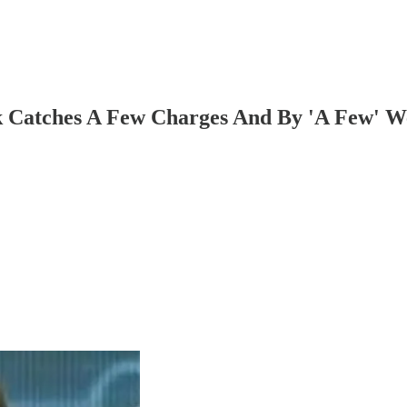
erk Catches A Few Charges And By 'A Few' 