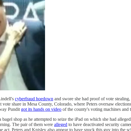
indell's
cyberfraud hoedown
and swore she had proof of vote stealing,
nt vote share in Mesa County, Colorado, where Peters oversaw elections u
way Pundit
got its hands on video
of the county's voting machines and 
a bagel shop as he attempted to seize the iPad on which she had alleged
rning. The pair of them were
alleged
to have deactivated security camer
 the act. Peters and Knisley also appear to have snuck this guy into th