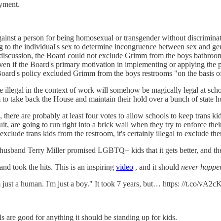
oyment.
gainst a person for being homosexual or transgender without discriminat
ing to the individual's sex to determine incongruence between sex and gen
 discussion, the Board could not exclude Grimm from the boys bathrooms
. Even if the Board's primary motivation in implementing or applying the
 Board's policy excluded Grimm from the boys restrooms "on the basis o
illegal in the context of work will somehow be magically legal at schoo
em to take back the House and maintain their hold over a bunch of state 
here are probably at least four votes to allow schools to keep trans kid
cuit, are going to run right into a brick wall when they try to enforce t
 exclude trans kids from the restroom, it's certainly illegal to exclude the
usband Terry Miller promised LGBTQ+ kids that it gets better, and the
d took the hits. This is an inspiring
video
, and it should
never happe
just a human. I'm just a boy." It took 7 years, but… https: //t.co/vA2
ls are good for anything it should be standing up for kids.