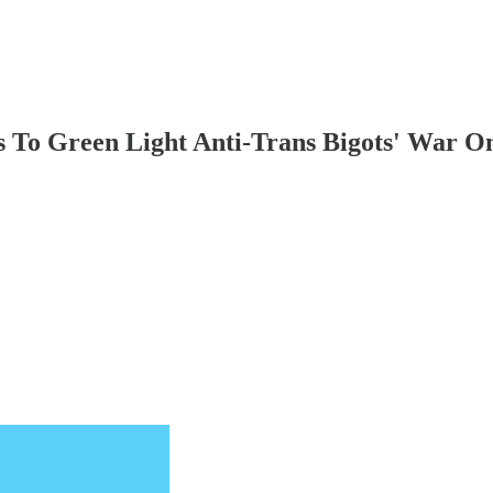
 To Green Light Anti-Trans Bigots' War O