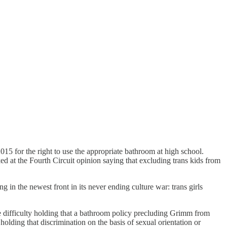
2015 for the right to use the appropriate bathroom at high school.
d at the Fourth Circuit opinion saying that excluding trans kids from
g in the newest front in its never ending culture war: trans girls
le difficulty holding that a bathroom policy precluding Grimm from
holding that discrimination on the basis of sexual orientation or