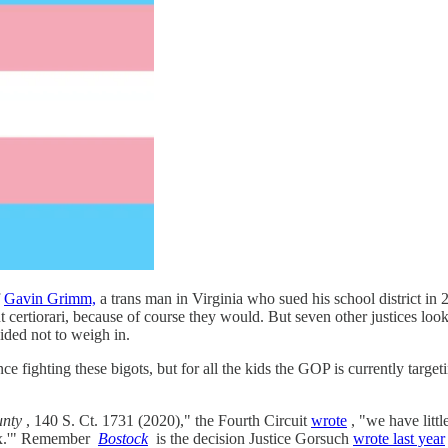
f
Gavin Grimm,
a trans man in Virginia who sued his school district in 
ertiorari, because of course they would. But seven other justices looke
cided not to weigh in.
fighting these bigots, but for all the kids the GOP is currently targetin
unty
, 140 S. Ct. 1731 (2020)," the Fourth Circuit
wrote
, "we have litt
sex.'" Remember
Bostock
is the decision Justice Gorsuch
wrote last year