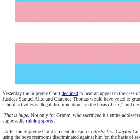
Yesterday the Supreme Court
declined
to hear an appeal in the case o
Justices Samuel Alito and Clarence Thomas would have voted to grant c
school activities is illegal discrimination "on the basis of sex," and de
That is huge.
Not only for Grimm, who sacrificed his entire adolescence 
supposedly
ruining sports
.
"After the Supreme Court's recent decision in
Bostock v.
Clayton Co
using the boys restrooms discriminated against him 'on the basis of 