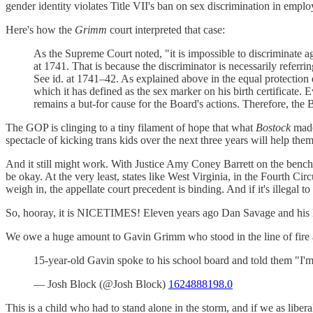
gender identity violates Title VII's ban on sex discrimination in empl
Here's how the
Grimm
court interpreted that case:
As the Supreme Court noted, "it is impossible to discriminate a
at 1741. That is because the discriminator is necessarily referr
See id. at 1741–42. As explained above in the equal protection
which it has defined as the sex marker on his birth certificate
remains a but-for cause for the Board's actions. Therefore, the
The GOP is clinging to a tiny filament of hope that what
Bostock
made 
spectacle of kicking trans kids over the next three years will help th
And it still might work. With Justice Amy Coney Barrett on the bench, t
be okay. At the very least, states like West Virginia, in the Fourth Cir
weigh in, the appellate court precedent is binding. And if it's illegal to
So, hooray, it is NICETIMES! Eleven years ago Dan Savage and his h
We owe a huge amount to Gavin Grimm who stood in the line of fire an
15-year-old Gavin spoke to his school board and told them "I'm 
— Josh Block (@Josh Block)
1624888198.0
This is a child who had to stand alone in the storm, and if we as libera