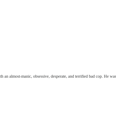
h an almost-manic, obsessive, desperate, and terrified bad cop. He was