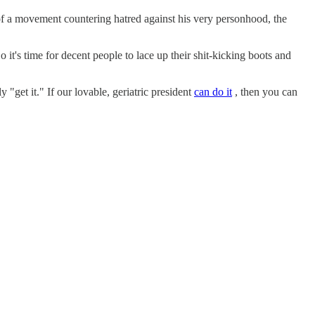
 of a movement countering hatred against his very personhood, the
o it's time for decent people to lace up their shit-kicking boots and
 "get it." If our lovable, geriatric president
can do it
, then you can