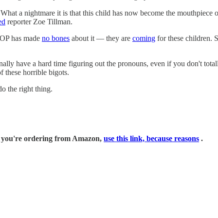
. What a nightmare it is that this child has now become the mouthpiece
ed
reporter Zoe Tillman.
GOP has made
no bones
about it — they are
coming
for these children. S
lly have a hard time figuring out the pronouns, even if you don't totally
f these horrible bigots.
o the right thing.
if you're ordering from Amazon,
use this link, because reasons
.