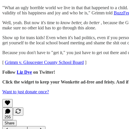
"What an ugly horrible world we live in that that happened to a child
validity of his happiness and joy and who he is," Grimm told
BuzzFe
Well, yeah. But now it's time to
know better, do better
, because the 
make sure no other kid has to go through this alone.
Show up for trans kids! Even when it's bad politics, even if you persona
get yourself to the local school board meeting and shame the shit out o
Because you don't have to "get it," you just have to get out there and d
[
Grimm v. Gloucester County School Board
]
Follow
Liz Dye
on Twitter!
Click the widget to keep your Wonkette ad-free and feisty. And 
Want to just donate once?
255
Share