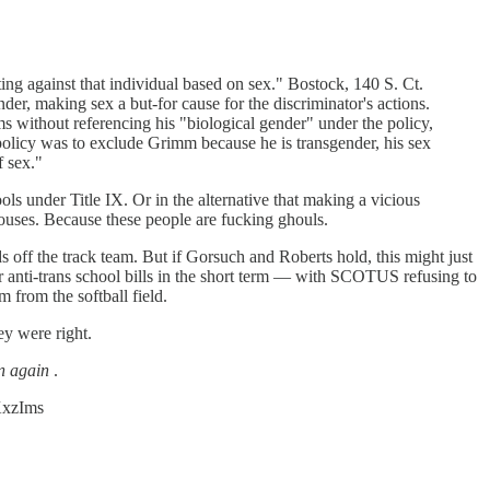
ing against that individual based on sex." Bostock, 140 S. Ct.
der, making sex a but-for cause for the discriminator's actions.
 without referencing his "biological gender" under the policy,
 policy was to exclude Grimm because he is transgender, his sex
f sex."
ls under Title IX. Or in the alternative that making a vicious
houses. Because these people are fucking ghouls.
s off the track team. But if Gorsuch and Roberts hold, this might just
heir anti-trans school bills in the short term — with SCOTUS refusing to
m from the softball field.
y were right.
n again
.
cKxzIms