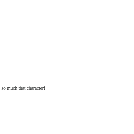
 so much that character!