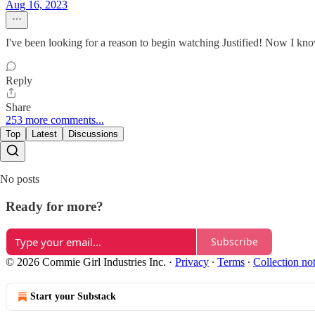
Aug 16, 2023
I've been looking for a reason to begin watching Justified! Now I know 
Reply
Share
253 more comments...
Top
Latest
Discussions
No posts
Ready for more?
Subscribe
© 2026 Commie Girl Industries Inc.
·
Privacy
∙
Terms
∙
Collection no
Start your Substack