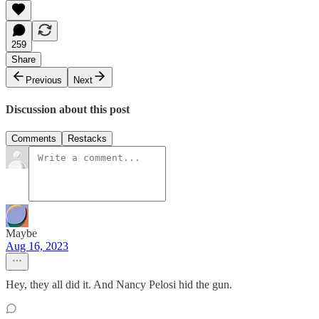
259
Share
Previous
Next
Discussion about this post
Comments
Restacks
Maybe
Aug 16, 2023
Hey, they all did it. And Nancy Pelosi hid the gun.