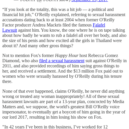
“If you look at the totality, this was a hit job — a political and
financial hit job,” O'Reilly explained, referring to sexual harassment
accusations dating back to at least 2004 when former O'Reilly
Factor producer Andrea Mackris filed the famous
Falafel
Lawsuit
against him. You know, the one where he is on tape talking
about how badly he wants to rub a falafel all over her body, and also
the size of his penis and how excited all the girls in Thailand were
about it? And many other gross things?
Not to mention Fox's former
Happy Hour
host Rebecca Gomez
Diamond, who also
filed a sexual harassment
suit against O'Reilly in
2011, and also provided recordings of him saying gross things to
her, and received a settlement. And the $13 million Fox paid out to
women who were sexually harassed by O'Reilly during his tenure
there.
None of that ever happened, claims O'Reilly, he never did anything
wrong or treated any woman inappropriately! All of these sexual
harassment lawsuits are part of a 13-year plan, concocted by Media
Matters and, we suppose, the world's greatest Bill O'Reilly voice
impersonator, to eventually get a boycott of him going in the year of
our lord 2017, resulting in him losing his show on Fox.
"In 42 years I’ve been in this business, I’ve worked for 12