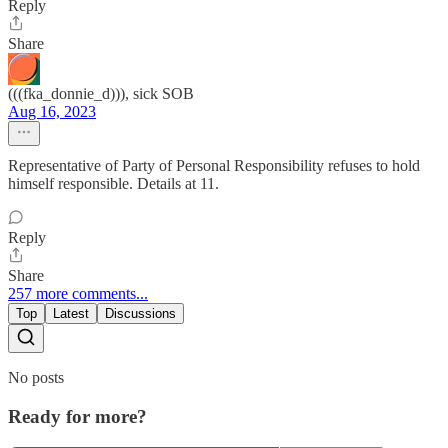
Reply
Share
(((fka_donnie_d))), sick SOB
Aug 16, 2023
Representative of Party of Personal Responsibility refuses to hold
himself responsible. Details at 11.
Reply
Share
257 more comments...
Top
Latest
Discussions
No posts
Ready for more?