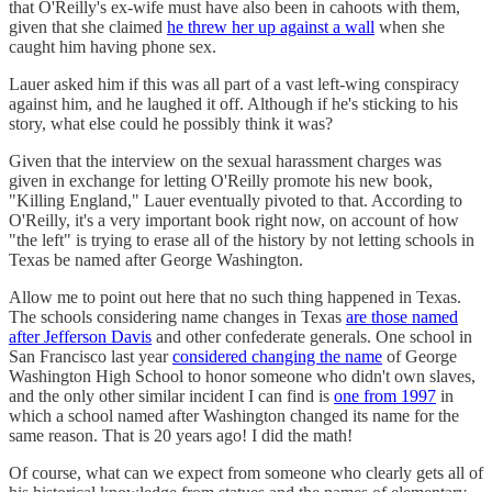
that O'Reilly's ex-wife must have also been in cahoots with them,
given that she claimed
he threw her up against a wall
when she
caught him having phone sex.
Lauer asked him if this was all part of a vast left-wing conspiracy
against him, and he laughed it off. Although if he's sticking to his
story, what else could he possibly think it was?
Given that the interview on the sexual harassment charges was
given in exchange for letting O'Reilly promote his new book,
"Killing England," Lauer eventually pivoted to that. According to
O'Reilly, it's a very important book right now, on account of how
"the left" is trying to erase all of the history by not letting schools in
Texas be named after George Washington.
Allow me to point out here that no such thing happened in Texas.
The schools considering name changes in Texas
are those named
after Jefferson Davis
and other confederate generals. One school in
San Francisco last year
considered changing the name
of George
Washington High School to honor someone who didn't own slaves,
and the only other similar incident I can find is
one from 1997
in
which a school named after Washington changed its name for the
same reason. That is 20 years ago! I did the math!
Of course, what can we expect from someone who clearly gets all of