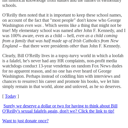
his historical knowledge from statues and the names of elementary
schools.
O'Reilly then noted that it is important to keep these school names,
on account of the fact that "most people" don't know who George
Washington
even was
. Which seems like a thing that might not be
true! My elementary school was named after John F. Kennedy, and I
was 100% aware, even as a child -- hell,
even as a child coming
from a family that was half made up of Irish Catholics from New
England
-- that there were presidents
other
than John F. Kennedy.
Clearly, Bill O'Reilly lives in a topsy-turvy world in which a loofah
is a falafel, he's never had any HR complaints, non-profit media
watchdogs conduct 13-year vendettas on random Fox News dudes
for no apparent reason, and no one has ever heard of George
Washington. Perhaps instead of coddling him with interviews and
chances to resurrect his career and promote his books, we let him
simply remain in that world, alone and unloved, as he so deserves.
[
Today
]
Surely we deserve a dollar or two for having to think about Bill
O'Reilly's sexual falafels again, don't we? Click the link to tip!
Want to just donate once?