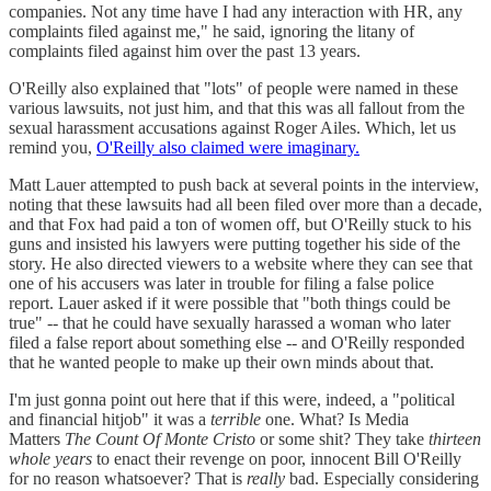
companies. Not any time have I had any interaction with HR, any
complaints filed against me," he said, ignoring the litany of
complaints filed against him over the past 13 years.
O'Reilly also explained that "lots" of people were named in these
various lawsuits, not just him, and that this was all fallout from the
sexual harassment accusations against Roger Ailes. Which, let us
remind you,
O'Reilly also claimed were imaginary.
Matt Lauer attempted to push back at several points in the interview,
noting that these lawsuits had all been filed over more than a decade,
and that Fox had paid a ton of women off, but O'Reilly stuck to his
guns and insisted his lawyers were putting together his side of the
story. He also directed viewers to a website where they can see that
one of his accusers was later in trouble for filing a false police
report. Lauer asked if it were possible that "both things could be
true" -- that he could have sexually harassed a woman who later
filed a false report about something else -- and O'Reilly responded
that he wanted people to make up their own minds about that.
I'm just gonna point out here that if this were, indeed, a "political
and financial hitjob" it was a
terrible
one. What? Is Media
Matters
The Count Of Monte Cristo
or some shit? They take
thirteen
whole years
to enact their revenge on poor, innocent Bill O'Reilly
for no reason whatsoever? That is
really
bad. Especially considering