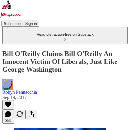
Subscribe
Sign in
Read distraction-free on Substack
Bill O'Reilly Claims Bill O'Reilly An
Innocent Victim Of Liberals, Just Like
George Washington
Robyn Pennacchia
Sep 19, 2017
259