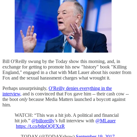
Bill O'Reilly swung by the Today show this morning, and, in
exchange for getting to promote his new "history" book "Killing
England," engaged in a chat with Matt Lauer about his ouster from
Fox and the sexual harassment charges what wrought it.
Perhaps unsurprisingly,
O'Reilly denies everything in the
interview,
and is convinced that Fox gave him -- their cash cow --
the boot
only
because Media Matters launched a boycott against
him.
WATCH: “This was a hit job. A political and financial
hit job.”
@billoreilly
’s full interview with
@MLauer
https: //t.co/btlpOQFXzR
— TODAY (@TODAYshow)
September 19, 2017