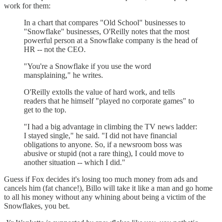
work for them:
In a chart that compares "Old School" businesses to
"Snowflake" businesses, O'Reilly notes that the most
powerful person at a Snowflake company is the head of
HR -- not the CEO.
"You're a Snowflake if you use the word
mansplaining," he writes.
O'Reilly extolls the value of hard work, and tells
readers that he himself "played no corporate games" to
get to the top.
"I had a big advantage in climbing the TV news ladder:
I stayed single," he said. "I did not have financial
obligations to anyone. So, if a newsroom boss was
abusive or stupid (not a rare thing), I could move to
another situation -- which I did."
Guess if Fox decides it's losing too much money from ads and
cancels him (fat chance!), Billo will take it like a man and go home
to all his money without any whining about being a victim of the
Snowflakes, you bet.