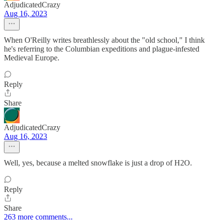
AdjudicatedCrazy
Aug 16, 2023
When O'Reilly writes breathlessly about the "old school," I think
he's referring to the Columbian expeditions and plague-infested
Medieval Europe.
Reply
Share
AdjudicatedCrazy
Aug 16, 2023
Well, yes, because a melted snowflake is just a drop of H2O.
Reply
Share
263 more comments...