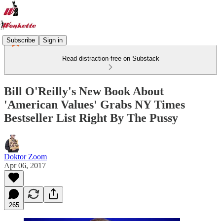
Subscribe
Sign in
Read distraction-free on Substack
Bill O'Reilly's New Book About
'American Values' Grabs NY Times
Bestseller List Right By The Pussy
Doktor Zoom
Apr 06, 2017
265