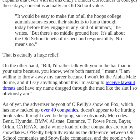
these days, consent is actually an Old School value:
"It would be easy to make fun of all the hoops college
administrators expect their students to jump through
today before they engage in any kind of intimacy," he
writes. "But there's no middle ground here. It's all about
the Old School tenets of respect and responsibility. No
means no."
That is actually a huge relief!
On the other hand, "Bill, I'd rather talk with you in the bar than in
your suite because, you know, we're both married," means "I am
willing to throw away my career because I won't let the Alpha Male
do me, and if I say anything about this I'm asking to
receive lawsuit
threats
and have my name dragged through the mud like the slut I so
obviously am."
As of yet, the advertiser boycott of O'Reilly's show on Fox, which
has now racked up
over 40 companies,
doesn't appear to be hurting
book sales. It might even be helping, since obviously Mercedes-
Benz, Hyundai, BMW, Allstate, Esurance, T. Rowe Price, Bayer,
Orkin, CARFAX, and a whole load of other companies are run by
snowflakes. O'Reilly helpfully explains the difference between Old
School companies and Snowflake companies, and the people who