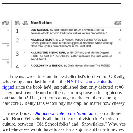
That means
two
entries on the bestseller list's top five for O'Reilly,
who complained last June that the
NYT list is unspeakably
rigged
since the book he'd just published then only debuted at #6.
They must have cleaned up their act in response to his righteous
outrage, huh? That, or there's a huge market out there among
hardcore O'Reilly fans who'll buy his crap, no matter how cheesy.
The new book,
Old School: Life in the Sane Lane,
co-authored
with Bruce Feirstein, is all about the real division in American
culture, between "Old School folks" and "Snowflakes." Why, yes,
we believe we would have to ask for a significant bribe to review