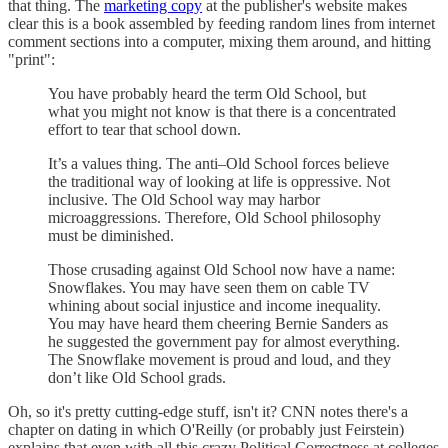
that thing. The
marketing copy
at the publisher's website makes
clear this is a book assembled by feeding random lines from internet
comment sections into a computer, mixing them around, and hitting
"print":
You have probably heard the term Old School, but
what you might not know is that there is a concentrated
effort to tear that school down.
It’s a values thing. The anti–Old School forces believe
the traditional way of looking at life is oppressive. Not
inclusive. The Old School way may harbor
microaggressions. Therefore, Old School philosophy
must be diminished.
Those crusading against Old School now have a name:
Snowflakes. You may have seen them on cable TV
whining about social injustice and income inequality.
You may have heard them cheering Bernie Sanders as
he suggested the government pay for almost everything.
The Snowflake movement is proud and loud, and they
don’t like Old School grads.
Oh, so it's pretty cutting-edge stuff, isn't it? CNN notes there's a
chapter on dating in which O'Reilly (or probably just Feirstein)
explains that even with all this crazy Political Correctness at colleges