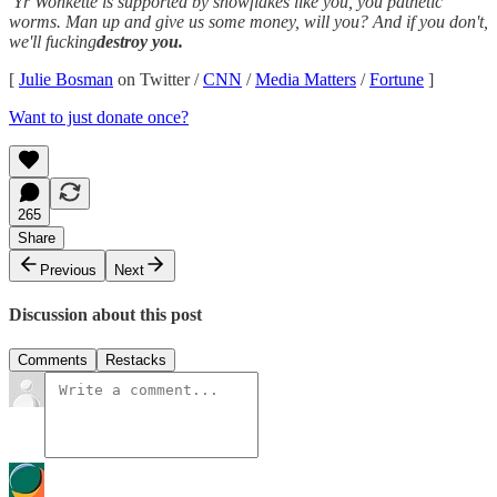
Yr Wonkette is supported by snowflakes like you, you pathetic
worms. Man up and give us some money, will you? And if you don't,
we'll fucking
destroy you.
[
Julie Bosman
on Twitter /
CNN
/
Media Matters
/
Fortune
]
Want to just donate once?
265
Share
Previous
Next
Discussion about this post
Comments
Restacks