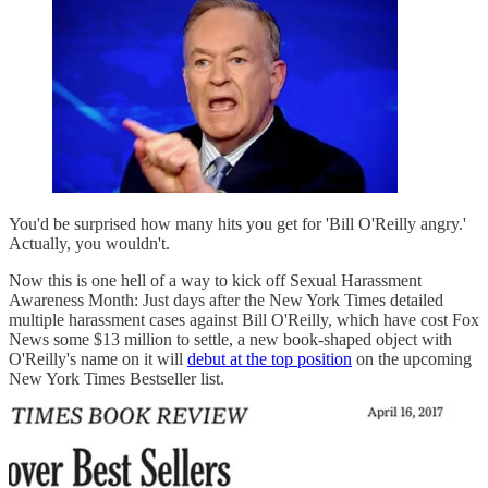
You'd be surprised how many hits you get for 'Bill O'Reilly angry.'
Actually, you wouldn't.
Now this is one hell of a way to kick off Sexual Harassment
Awareness Month: Just days after the New York Times detailed
multiple harassment cases against Bill O'Reilly, which have cost Fox
News some $13 million to settle, a new book-shaped object with
O'Reilly's name on it will
debut at the top position
on the upcoming
New York Times Bestseller list.