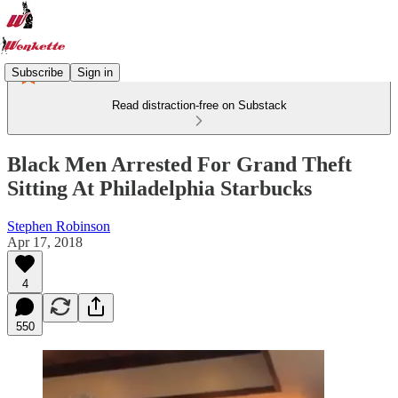
Subscribe
Sign in
Read distraction-free on Substack
Black Men Arrested For Grand Theft
Sitting At Philadelphia Starbucks
Stephen Robinson
Apr 17, 2018
4
550