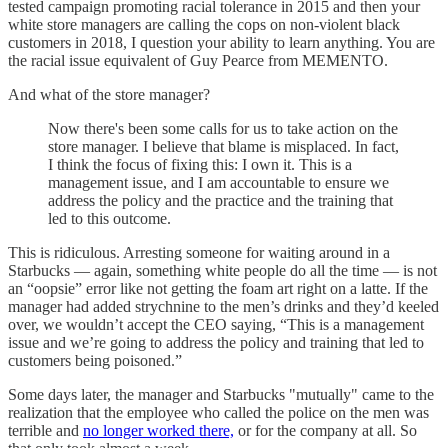
tested campaign promoting racial tolerance in 2015 and then your
white store managers are calling the cops on non-violent black
customers in 2018, I question your ability to learn anything. You are
the racial issue equivalent of Guy Pearce from MEMENTO.
And what of the store manager?
Now there's been some calls for us to take action on the
store manager. I believe that blame is misplaced. In fact,
I think the focus of fixing this: I own it. This is a
management issue, and I am accountable to ensure we
address the policy and the practice and the training that
led to this outcome.
This is ridiculous. Arresting someone for waiting around in a
Starbucks — again, something white people do all the time — is not
an “oopsie” error like not getting the foam art right on a latte. If the
manager had added strychnine to the men’s drinks and they’d keeled
over, we wouldn’t accept the CEO saying, “This is a management
issue and we’re going to address the policy and training that led to
customers being poisoned.”
Some days later, the manager and Starbucks "mutually" came to the
realization that the employee who called the police on the men was
terrible and
no longer worked there,
or for the company at all. So