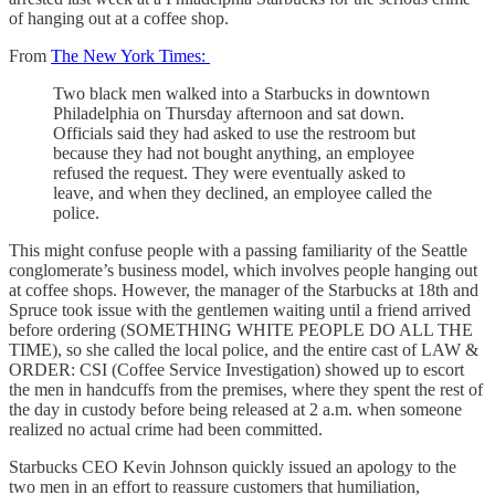
of hanging out at a coffee shop.
From
The New York Times:
Two black men walked into a Starbucks in downtown
Philadelphia on Thursday afternoon and sat down.
Officials said they had asked to use the restroom but
because they had not bought anything, an employee
refused the request. They were eventually asked to
leave, and when they declined, an employee called the
police.
This might confuse people with a passing familiarity of the Seattle
conglomerate’s business model, which involves people hanging out
at coffee shops. However, the manager of the Starbucks at 18th and
Spruce took issue with the gentlemen waiting until a friend arrived
before ordering (SOMETHING WHITE PEOPLE DO ALL THE
TIME), so she called the local police, and the entire cast of LAW &
ORDER: CSI (Coffee Service Investigation) showed up to escort
the men in handcuffs from the premises, where they spent the rest of
the day in custody before being released at 2 a.m. when someone
realized no actual crime had been committed.
Starbucks CEO Kevin Johnson quickly issued an apology to the
two men in an effort to reassure customers that humiliation,