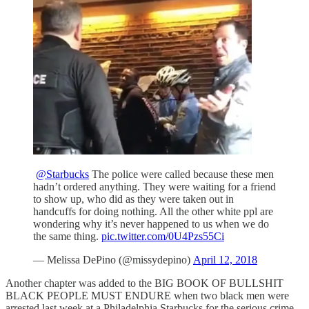
@Starbucks
The police were called because these men
hadn’t ordered anything. They were waiting for a friend
to show up, who did as they were taken out in
handcuffs for doing nothing. All the other white ppl are
wondering why it’s never happened to us when we do
the same thing.
pic.twitter.com/0U4Pzs55Ci
— Melissa DePino (@missydepino)
April 12, 2018
Another chapter was added to the BIG BOOK OF BULLSHIT
BLACK PEOPLE MUST ENDURE when two black men were
arrested last week at a Philadelphia Starbucks for the serious crime