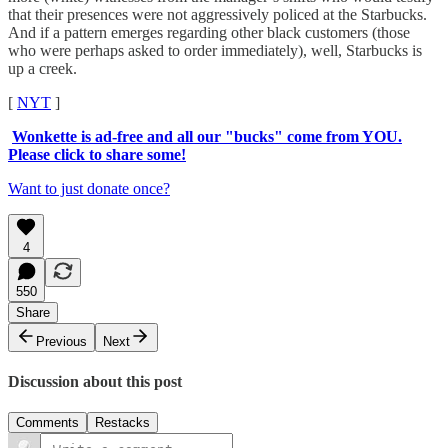
that their presences were not aggressively policed at the Starbucks.
And if a pattern emerges regarding other black customers (those
who were perhaps asked to order immediately), well, Starbucks is
up a creek.
[
NYT
]
Wonkette is ad-free and all our "bucks" come from YOU.
Please click to share some!
Want to just donate once?
4
550
Share
Previous
Next
Discussion about this post
Comments
Restacks