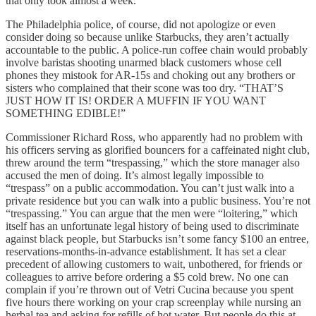
that only took almost a week.
The Philadelphia police, of course, did not apologize or even
consider doing so because unlike Starbucks, they aren’t actually
accountable to the public. A police-run coffee chain would probably
involve baristas shooting unarmed black customers whose cell
phones they mistook for AR-15s and choking out any brothers or
sisters who complained that their scone was too dry. “THAT’S
JUST HOW IT IS! ORDER A MUFFIN IF YOU WANT
SOMETHING EDIBLE!”
Commissioner Richard Ross, who apparently had no problem with
his officers serving as glorified bouncers for a caffeinated night club,
threw around the term “trespassing,” which the store manager also
accused the men of doing. It’s almost legally impossible to
“trespass” on a public accommodation. You can’t just walk into a
private residence but you can walk into a public business. You’re not
“trespassing.” You can argue that the men were “loitering,” which
itself has an unfortunate legal history of being used to discriminate
against black people, but Starbucks isn’t some fancy $100 an entree,
reservations-months-in-advance establishment. It has set a clear
precedent of allowing customers to wait, unbothered, for friends or
colleagues to arrive before ordering a $5 cold brew. No one can
complain if you’re thrown out of Vetri Cucina because you spent
five hours there working on your crap screenplay while nursing an
herbal tea and asking for refills of hot water. But people do this at