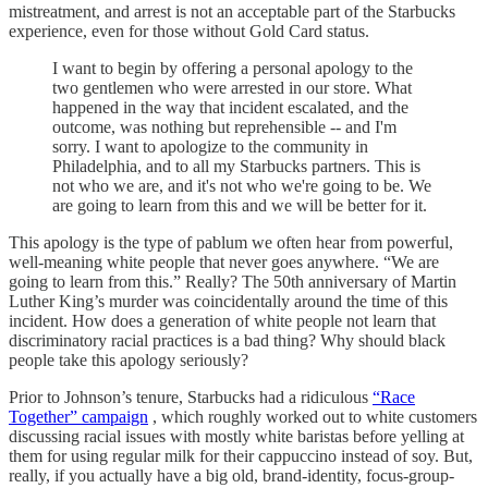
mistreatment, and arrest is not an acceptable part of the Starbucks
experience, even for those without Gold Card status.
I want to begin by offering a personal apology to the
two gentlemen who were arrested in our store. What
happened in the way that incident escalated, and the
outcome, was nothing but reprehensible -- and I'm
sorry. I want to apologize to the community in
Philadelphia, and to all my Starbucks partners. This is
not who we are, and it's not who we're going to be. We
are going to learn from this and we will be better for it.
This apology is the type of pablum we often hear from powerful,
well-meaning white people that never goes anywhere. “We are
going to learn from this.” Really? The 50th anniversary of Martin
Luther King’s murder was coincidentally around the time of this
incident. How does a generation of white people not learn that
discriminatory racial practices is a bad thing? Why should black
people take this apology seriously?
Prior to Johnson’s tenure, Starbucks had a ridiculous
“Race
Together” campaign
, which roughly worked out to white customers
discussing racial issues with mostly white baristas before yelling at
them for using regular milk for their cappuccino instead of soy. But,
really, if you actually have a big old, brand-identity, focus-group-