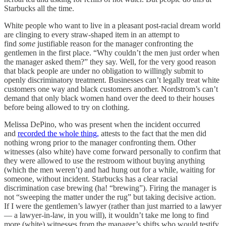
Starbucks all the time.
White people who want to live in a pleasant post-racial dream world
are clinging to every straw-shaped item in an attempt to
find
some
justifiable reason for the manager confronting the
gentlemen in the first place. “Why couldn’t the men just order when
the manager asked them?” they say. Well, for the very good reason
that black people are under no obligation to willingly submit to
openly discriminatory treatment. Businesses can’t legally treat white
customers one way and black customers another. Nordstrom’s can’t
demand that only black women hand over the deed to their houses
before being allowed to try on clothing.
Melissa DePino, who was present when the incident occurred
and
recorded the whole thing,
attests to the fact that the men did
nothing wrong prior to the manager confronting them. Other
witnesses (also white) have come forward personally to confirm that
they were allowed to use the restroom without buying anything
(which the men weren’t) and had hung out for a while, waiting for
someone, without incident. Starbucks has a clear racial
discrimination case brewing (ha! “brewing”). Firing the manager is
not “sweeping the matter under the rug” but taking decisive action.
If I were the gentlemen’s lawyer (rather than just married to a lawyer
— a lawyer-in-law, in you will), it wouldn’t take me long to find
more (white) witnesses from the manager’s shifts who would testify