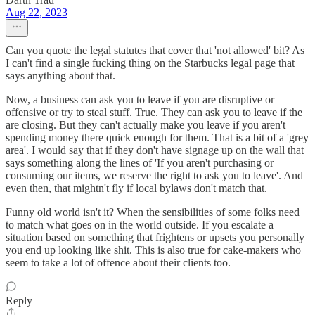
Aug 22, 2023
Can you quote the legal statutes that cover that 'not allowed' bit? As
I can't find a single fucking thing on the Starbucks legal page that
says anything about that.
Now, a business can ask you to leave if you are disruptive or
offensive or try to steal stuff. True. They can ask you to leave if the
are closing. But they can't actually make you leave if you aren't
spending money there quick enough for them. That is a bit of a 'grey
area'. I would say that if they don't have signage up on the wall that
says something along the lines of 'If you aren't purchasing or
consuming our items, we reserve the right to ask you to leave'. And
even then, that mightn't fly if local bylaws don't match that.
Funny old world isn't it? When the sensibilities of some folks need
to match what goes on in the world outside. If you escalate a
situation based on something that frightens or upsets you personally
you end up looking like shit. This is also true for cake-makers who
seem to take a lot of offence about their clients too.
Reply