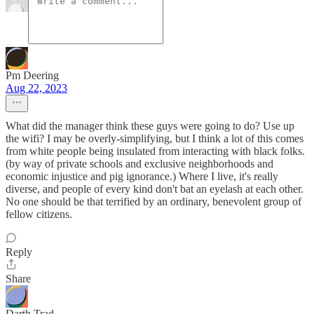
Pm Deering
Aug 22, 2023
What did the manager think these guys were going to do? Use up
the wifi? I may be overly-simplifying, but I think a lot of this comes
from white people being insulated from interacting with black folks.
(by way of private schools and exclusive neighborhoods and
economic injustice and pig ignorance.) Where I live, it's really
diverse, and people of every kind don't bat an eyelash at each other.
No one should be that terrified by an ordinary, benevolent group of
fellow citizens.
Reply
Share
Darth Trad