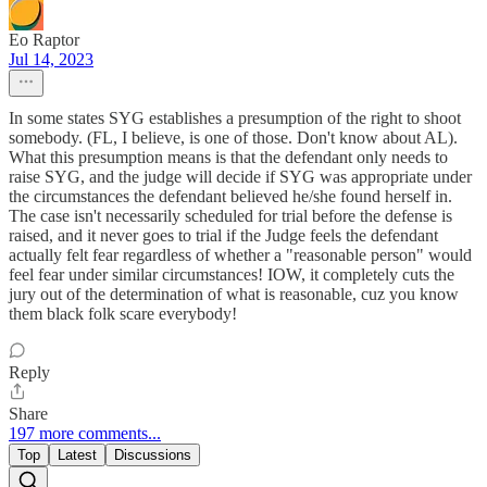
Eo Raptor
Jul 14, 2023
In some states SYG establishes a presumption of the right to shoot
somebody. (FL, I believe, is one of those. Don't know about AL).
What this presumption means is that the defendant only needs to
raise SYG, and the judge will decide if SYG was appropriate under
the circumstances the defendant believed he/she found herself in.
The case isn't necessarily scheduled for trial before the defense is
raised, and it never goes to trial if the Judge feels the defendant
actually felt fear regardless of whether a "reasonable person" would
feel fear under similar circumstances! IOW, it completely cuts the
jury out of the determination of what is reasonable, cuz you know
them black folk scare everybody!
Reply
Share
197 more comments...
Top
Latest
Discussions