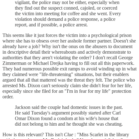
vigilant, the police may not be either, especially when
they find out the suspect conned, cajoled, or coerced
the victim into meeting for coffee and she went. Every
violation should demand a police response, a police
report, and if possible, a police arrest.
This seems like it just forces the victim into a psychological prison
where she has to obsess over her asshole former partner. Doesn't she
already have a job? Why isn't the onus on the abusers to document
in descriptive detail their whereabouts and actively demonstrate to
authorities that they aren't violating the order? I don't recall George
Zimmerman or Michael Drejka having to fill out all this paperwork.
They had numerous possible exit ramps to avoid winding up in what
they claimed were "life-threatening" situations, but their enablers
argued that all that mattered was the threat they felt. The police who
arrested Ms. Dixon can't seriously claim she didn't fear for her life,
especially since she filed for an "I'm in fear for my life" protection
order.
Jackson said the couple had domestic issues in the past.
He said Tuesday's argument possibly started after Carl
Omar Dixon found a condom at his wife's house that
did not belong to him and he thought she was cheating.
How is this relevant? This isn't
Clue
: "Miss Scarlet in the library