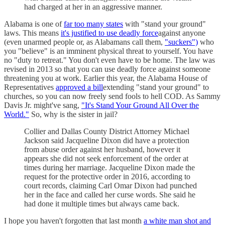
had charged at her in an aggressive manner.
Alabama is one of
far too many states
with "stand your ground"
laws. This means
it's justified to use deadly force
against anyone
(even unarmed people or, as Alabamans call them,
"suckers")
who
you "believe" is an imminent physical threat to yourself. You have
no "duty to retreat." You don't even have to be home. The law was
revised in 2013 so that you can use deadly force against someone
threatening you at work. Earlier this year, the Alabama House of
Representatives
approved a bill
extending "stand your ground" to
churches, so you can now freely send fools to hell COD. As Sammy
Davis Jr. might've sang,
"It's Stand Your Ground All Over the
World."
So, why is the sister in jail?
Collier and Dallas County District Attorney Michael
Jackson said Jacqueline Dixon did have a protection
from abuse order against her husband, however it
appears she did not seek enforcement of the order at
times during her marriage. Jacqueline Dixon made the
request for the protective order in 2016, according to
court records, claiming Carl Omar Dixon had punched
her in the face and called her curse words. She said he
had done it multiple times but always came back.
I hope you haven't forgotten that last month
a white man shot and