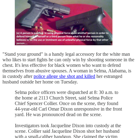
"Stand your ground" is a handy legal accessory for the white man
who likes to start fights he can only win by shooting someone in the
chest. It's less effective for black women who want to defend
themselves from abusive spouses. A woman in Selma, Alabama, is
in custody after
police allege she shot and killed
her estranged
husband outside her home on Tuesday.
Selma police officers were dispatched at 8: 30 a.m. to
the home at 2113 Church Street, said Selma Police
Chief Spencer Collier. Once on the scene, they found
44-year-old Carl Omar Dixon unresponsive in the front
yard. He was pronounced dead on the scene.
Investigators took Jacqueline Dixon into custody at the
scene. Collier said Jacqueline Dixon shot her husband
with a small-caliber handgun. She claimed the victim