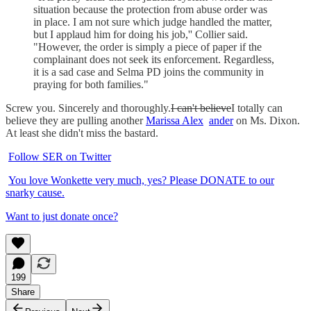
situation because the protection from abuse order was
in place. I am not sure which judge handled the matter,
but I applaud him for doing his job,'' Collier said.
"However, the order is simply a piece of paper if the
complainant does not seek its enforcement. Regardless,
it is a sad case and Selma PD joins the community in
praying for both families."
Screw you. Sincerely and thoroughly.
I can't believe
I totally can
believe they are pulling another
Marissa Alex
ander
on Ms. Dixon.
At least she didn't miss the bastard.
Follow SER on Twitter
You love Wonkette very much, yes? Please DONATE to our
snarky cause.
Want to just donate once?
199
Share