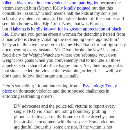
killed a black man in a convenience store parking lot
because the
victim shoved him (Megyn Kelly
kindly pointed
out that this
constitutes "assault," which means half the kids at my son's pre-
school are violent criminals). The police dusted off the shooter and
sent him home with a Big Gulp. Now, that was Florida,
but
Alabama is hardly known for its greater appreciation of black
life.
How are you gonna arrest a woman for defending herself from
a man who is clearly violating the restraining order against him?
They actually have the nerve to blame Ms. Dixon for not rigorously
documenting every instance Mr. Dixon broke the law? It's not a
food diary for Weight Watchers where you sabotage your own
weight-loss goals when you conveniently fail to include all those
appetizers you shared at office happy hours. Yes, their argument is
that since she let him violate the restraining order, she ... well, we
don't quite follow their argument, actually.
Here's something I found interesting from a
Psychology Today
piece
on domestic violence and the supposed challenges in
enforcing restraining orders:
DV advocates and the police tell victims to report every
single TRO violation, including boundary-probing
phone calls, texts, e-mails, home or office drivebys, and
face-to-face encounters with the suspect. Some victims
are dutiful about this; some are not. If the victim is not