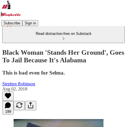
Subscribe
Sign in
Read distraction-free on Substack
Black Woman 'Stands Her Ground', Goes
To Jail Because It's Alabama
This is bad even for Selma.
Stephen Robinson
Aug 02, 2018
199