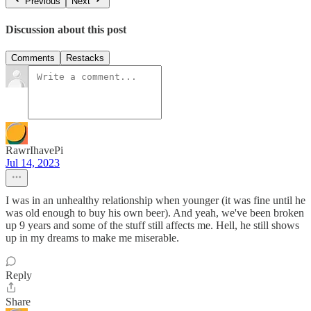
Previous
Next
Discussion about this post
Comments
Restacks
RawrIhavePi
Jul 14, 2023
I was in an unhealthy relationship when younger (it was fine until he
was old enough to buy his own beer). And yeah, we've been broken
up 9 years and some of the stuff still affects me. Hell, he still shows
up in my dreams to make me miserable.
Reply
Share