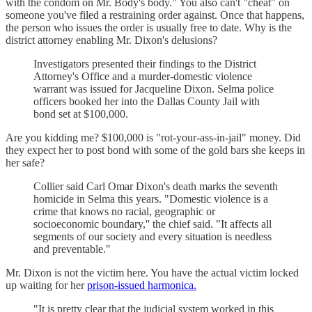
with the condom on Mr. Body's body." You also can't "cheat" on
someone you've filed a restraining order against. Once that happens,
the person who issues the order is usually free to date. Why is the
district attorney enabling Mr. Dixon's delusions?
Investigators presented their findings to the District
Attorney's Office and a murder-domestic violence
warrant was issued for Jacqueline Dixon. Selma police
officers booked her into the Dallas County Jail with
bond set at $100,000.
Are you kidding me? $100,000 is "rot-your-ass-in-jail" money. Did
they expect her to post bond with some of the gold bars she keeps in
her safe?
Collier said Carl Omar Dixon's death marks the seventh
homicide in Selma this years. "Domestic violence is a
crime that knows no racial, geographic or
socioeconomic boundary,'' the chief said. "It affects all
segments of our society and every situation is needless
and preventable."
Mr. Dixon is not the victim here. You have the actual victim locked
up waiting for her
prison-issued harmonica.
"It is pretty clear that the judicial system worked in this