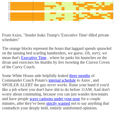
From Axios, "Insider leaks Trump's 'Executive Time'-filled private
schedules"
The orange blocks represent the hours that laggard spends sprawled
on the tanning bed scarfing hamberders, we guess.
Oh, sorry,
we
mean that's
Executive Time
, where he parks his haunches on the
divan and exercises his thumbs by live tweeting the Craven Coven
of the Curvy Couch.
Some White House aide helpfully leaked
three months
of
Commander Couch Potato's
internal schedule
to
Axios
, and
SPOILER ALERT the guy
never works.
Raise your hand if you'd
like a job where you don't have shit to do before 11AM. And don't
worry about commuting, because you can just wander downstairs
and have people
wave cartoons under your nose
for a couple
minutes, after they've been
strictly warned
not to say anything that
contradicts your deeply held, entirely uninformed opinions.