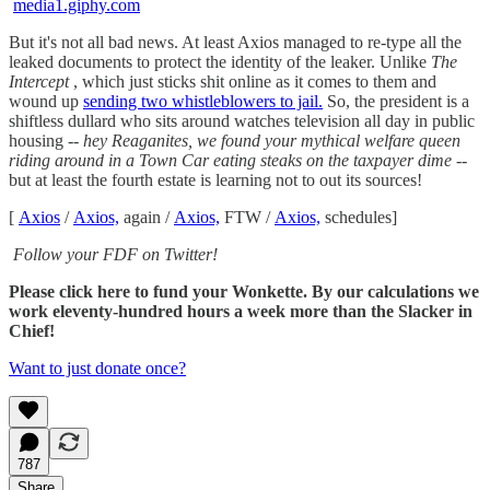
media1.giphy.com
But it's not all bad news. At least Axios managed to re-type all the
leaked documents to protect the identity of the leaker. Unlike
The
Intercept
, which just sticks shit online as it comes to them and
wound up
sending two whistleblowers to jail.
So, the president is a
shiftless dullard who sits around watches television all day in public
housing --
hey Reaganites, we found your mythical welfare queen
riding around in a Town Car eating steaks on the taxpayer dime
--
but at least the fourth estate is learning not to out its sources!
[
Axios
/
Axios,
again /
Axios,
FTW /
Axios,
schedules]
Follow your FDF on Twitter!
Please click here to fund your Wonkette. By our calculations we
work eleventy-hundred hours a week more than the Slacker in
Chief!
Want to just donate once?
787
Share