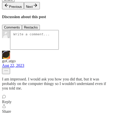
Previous
Next
Discussion about this post
Comments
Restacks
goCatgo
Aug 22, 2023
I am impressed. I would ask you how you did that, but it was
probably on the computer thingy so I wouldn't understand even if
you told me.
Reply
Share