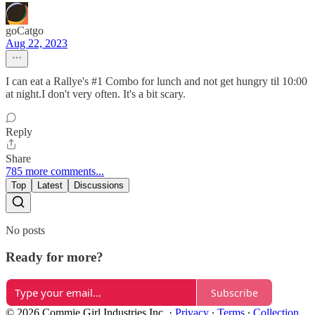
goCatgo
Aug 22, 2023
I can eat a Rallye's #1 Combo for lunch and not get hungry til 10:00
at night.I don't very often. It's a bit scary.
Reply
Share
785 more comments...
Top
Latest
Discussions
No posts
Ready for more?
Subscribe
© 2026 Commie Girl Industries Inc.
·
Privacy
∙
Terms
∙
Collection