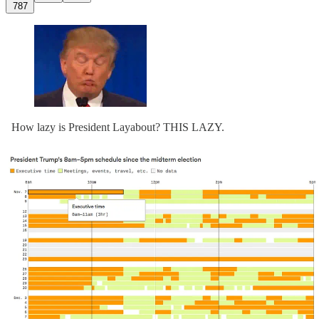
787
How lazy is President Layabout? THIS LAZY.