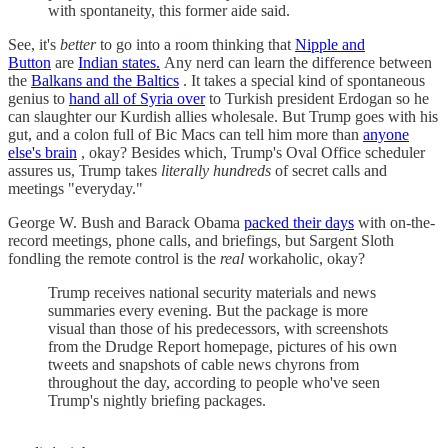
with spontaneity, this former aide said.
See, it's
better
to go into a room thinking that
Nipple and
Button
are
Indian states.
Any nerd can learn the difference between
the
Balkans and the Baltics
. It takes a special kind of spontaneous
genius to
hand all of Syria over
to Turkish president Erdogan so he
can slaughter our Kurdish allies wholesale. But Trump goes with his
gut, and a colon full of Bic Macs can tell him more than
anyone
else's brain
, okay? Besides which, Trump's Oval Office scheduler
assures us, Trump takes
literally hundreds
of secret calls and
meetings "everyday."
George W. Bush and Barack Obama
packed their days
with on-the-
record meetings, phone calls, and briefings, but Sargent Sloth
fondling the remote control is the
real
workaholic, okay?
Trump receives national security materials and news
summaries every evening. But the package is more
visual than those of his predecessors, with screenshots
from the Drudge Report homepage, pictures of his own
tweets and snapshots of cable news chyrons from
throughout the day, according to people who've seen
Trump's nightly briefing packages.