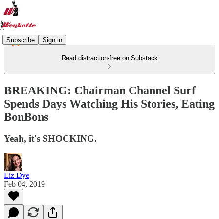
Subscribe
Sign in
Read distraction-free on Substack
BREAKING: Chairman Channel Surf
Spends Days Watching His Stories, Eating
BonBons
Yeah, it's SHOCKING.
Liz Dye
Feb 04, 2019