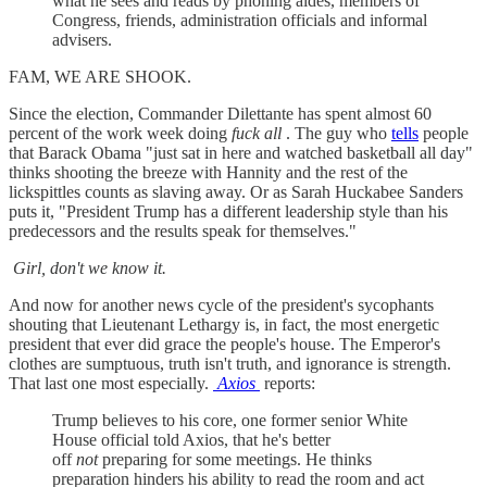
what he sees and reads by phoning aides, members of
Congress, friends, administration officials and informal
advisers.
FAM, WE ARE SHOOK.
Since the election, Commander Dilettante has spent almost 60
percent of the work week doing
fuck all
. The guy who
tells
people
that Barack Obama "just sat in here and watched basketball all day"
thinks shooting the breeze with Hannity and the rest of the
lickspittles counts as slaving away. Or as Sarah Huckabee Sanders
puts it, "President Trump has a different leadership style than his
predecessors and the results speak for themselves."
Girl, don't we know it.
And now for another news cycle of the president's sycophants
shouting that Lieutenant Lethargy is, in fact, the most energetic
president that ever did grace the people's house. The Emperor's
clothes are sumptuous, truth isn't truth, and ignorance is strength.
That last one most especially.
Axios
reports:
Trump believes to his core, one former senior White
House official told Axios, that he's better
off
not
preparing for some meetings. He thinks
preparation hinders his ability to read the room and act