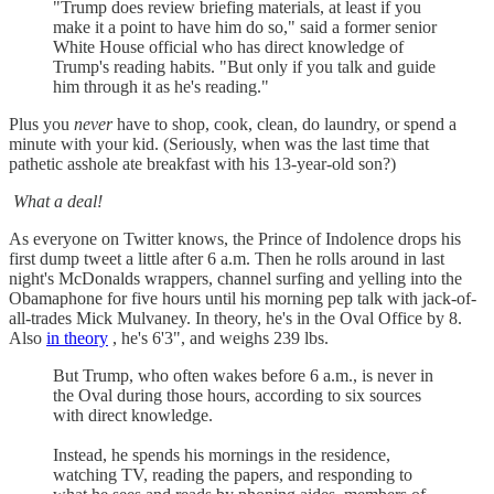
"Trump does review briefing materials, at least if you
make it a point to have him do so," said a former senior
White House official who has direct knowledge of
Trump's reading habits. "But only if you talk and guide
him through it as he's reading."
Plus you
never
have to shop, cook, clean, do laundry, or spend a
minute with your kid. (Seriously, when was the last time that
pathetic asshole ate breakfast with his 13-year-old son?)
What a deal!
As everyone on Twitter knows, the Prince of Indolence drops his
first dump tweet a little after 6 a.m. Then he rolls around in last
night's McDonalds wrappers, channel surfing and yelling into the
Obamaphone for five hours until his morning pep talk with jack-of-
all-trades Mick Mulvaney. In theory, he's in the Oval Office by 8.
Also
in theory
, he's 6'3", and weighs 239 lbs.
But Trump, who often wakes before 6 a.m., is never in
the Oval during those hours, according to six sources
with direct knowledge.
Instead, he spends his mornings in the residence,
watching TV, reading the papers, and responding to