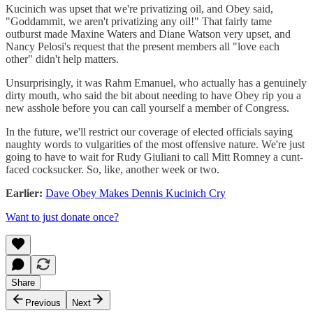
Kucinich was upset that we're privatizing oil, and Obey said,
"Goddammit, we aren't privatizing any oil!" That fairly tame
outburst made Maxine Waters and Diane Watson very upset, and
Nancy Pelosi's request that the present members all "love each
other" didn't help matters.
Unsurprisingly, it was Rahm Emanuel, who actually has a genuinely
dirty mouth, who said the bit about needing to have Obey rip you a
new asshole before you can call yourself a member of Congress.
In the future, we'll restrict our coverage of elected officials saying
naughty words to vulgarities of the most offensive nature. We're just
going to have to wait for Rudy Giuliani to call Mitt Romney a cunt-
faced cocksucker. So, like, another week or two.
Earlier:
Dave Obey Makes Dennis Kucinich Cry
Want to just donate once?
Share
Previous
Next