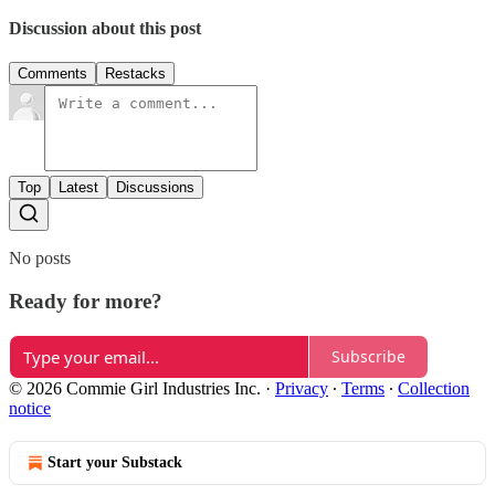
Discussion about this post
Comments
Restacks
Top
Latest
Discussions
No posts
Ready for more?
Subscribe
© 2026 Commie Girl Industries Inc.
·
Privacy
∙
Terms
∙
Collection
notice
Start your Substack