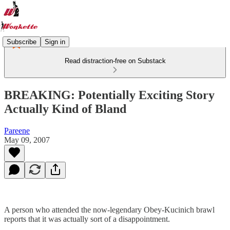
Subscribe
Sign in
Read distraction-free on Substack
BREAKING: Potentially Exciting Story
Actually Kind of Bland
Pareene
May 09, 2007
A person who attended the now-legendary Obey-Kucinich brawl
reports that it was actually sort of a disappointment.