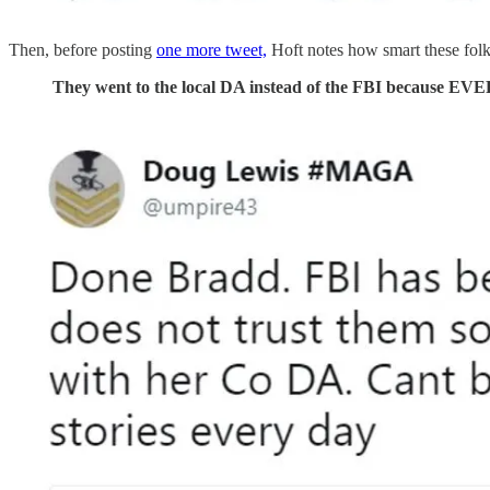
Then, before posting
one more tweet,
Hoft notes how smart these folks
They went to the local DA instead of the FBI because E