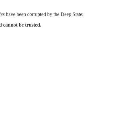
ies
have been corrupted by the Deep State:
cannot be trusted.