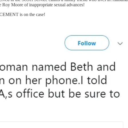
Roy Moore of inappropriate sexual advances!
RCEMENT is on the case!