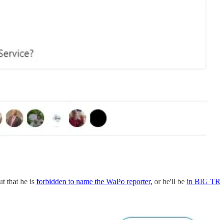
ut that he is
forbidden to name the WaPo reporter,
or he'll be
in BIG 