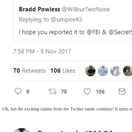
Oh, but the exciting claims from the Twitter rando continue! It turns o