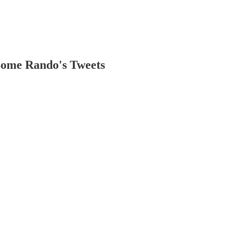
ome Rando's Tweets