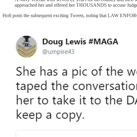
approached her and offered her THOUSANDS to accuse Judge 
Hoft posts the subsequent exciting Tweets, noting that LAW ENFO