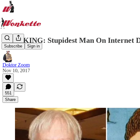
BREAKING: Stupidest Man On Internet 
Subscribe
Sign in
Doktor Zoom
Nov 10, 2017
551
Share