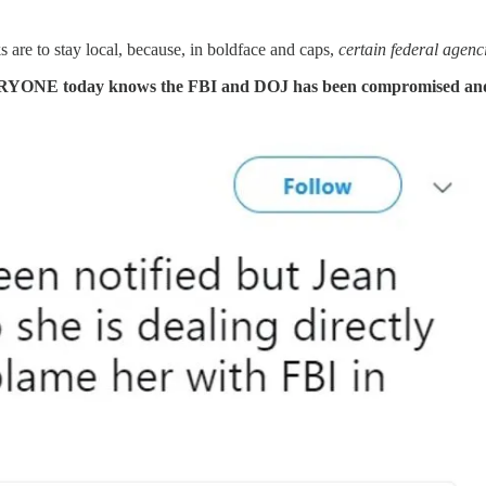
 are to stay local, because, in boldface and caps,
certain federal agenc
VERYONE today knows the FBI and DOJ has been compromised and 