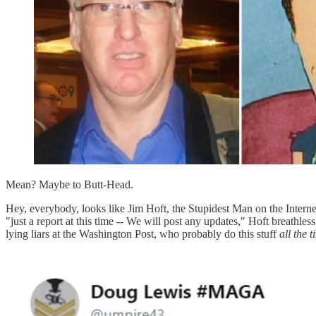
Mean? Maybe to Butt-Head.
Hey, everybody, looks like Jim Hoft, the Stupidest Man on the Intern
"just a report at this time -- We will post any updates," Hoft breathl
lying liars at the Washington Post, who probably do this stuff
all the 