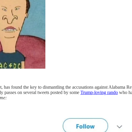
et, has found the key to dismantling the accusations against Alabama R
essly passes on several tweets posted by some
Trump-loving rando
who has
time: