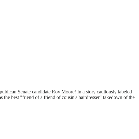
epublican Senate candidate Roy Moore! In a story cautiously labeled
 the best "friend of a friend of cousin's hairdresser" takedown of the