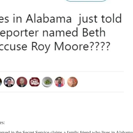
es:
rved in the Secret Service claims a family friend who lives in Alabama