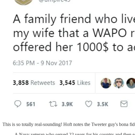
This is so totally real-sounding! Hoft notes the Tweeter guy's bona fid
A Navy veteran who served 22 years for his country and then se