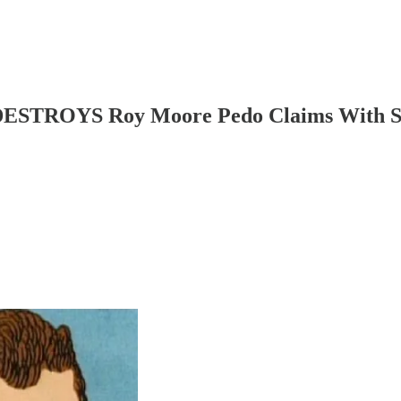
DESTROYS Roy Moore Pedo Claims With S