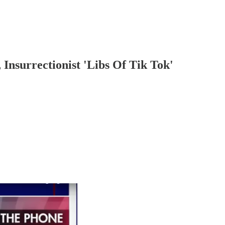
Insurrectionist 'Libs Of Tik Tok'