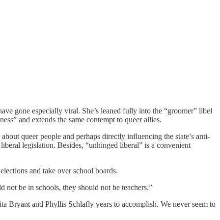
ve gone especially viral. She’s leaned fully into the “groomer” libel
ness” and extends the same contempt to queer allies.
bout queer people and perhaps directly influencing the state’s anti-
liberal legislation. Besides, “unhinged liberal” is a convenient
 elections and take over school boards.
 not be in schools, they should not be teachers.”
nita Bryant and Phyllis Schlafly years to accomplish. We never seem to