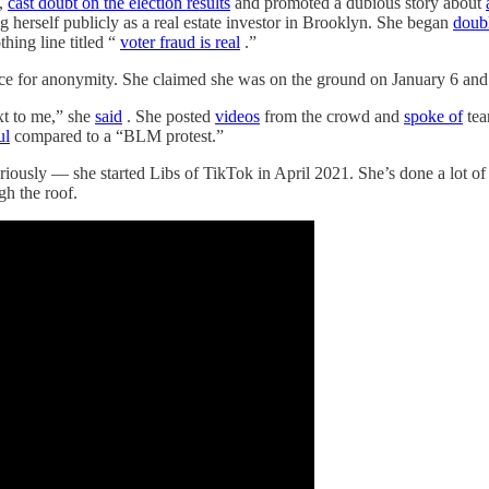
,
cast doubt on the election results
and promoted a dubious story about
 herself publicly as a real estate investor in Brooklyn. She began
doub
hing line titled “
voter fraud is real
.”
ence for anonymity. She claimed she was on the ground on January 6 and 
xt to me,” she
said
. She posted
videos
from the crowd and
spoke of
tea
ul
compared to a “BLM protest.”
riously — she started Libs of TikTok in April 2021. She’s done a lot o
gh the roof.