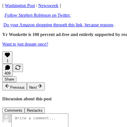
[
Washington Post
/
Newsweek
]
Follow Stephen Robinson on Twitter.
Do your Amazon shopping through this link, because reasons
.
Yr Wonkette is 100 percent ad-free and entirely supported by reade
Want to just donate once?
1
409
Share
Previous
Next
Discussion about this post
Comments
Restacks