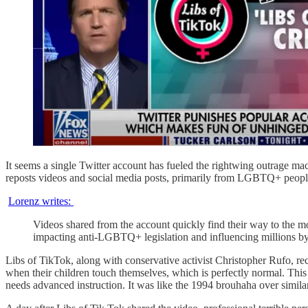
It seems a single Twitter account has fueled the rightwing outrage ma
reposts videos and social media posts, primarily from LGBTQ+ people, 
Lorenz writes:
Videos shared from the account quickly find their way to the m
impacting anti-LGBTQ+ legislation and influencing millions by 
Libs of TikTok, along with conservative activist Christopher Rufo, re
when their children touch themselves, which is perfectly normal. This
needs advanced instruction. It was like the 1994 brouhaha over sim