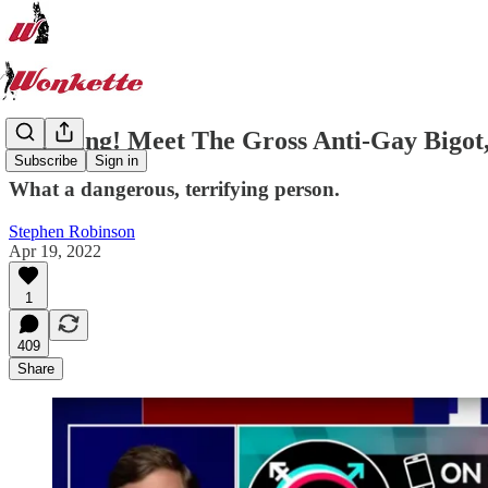
Breaking! Meet The Gross Anti-Gay Bigot, 
Subscribe
Sign in
What a dangerous, terrifying person.
Stephen Robinson
Apr 19, 2022
1
409
Share