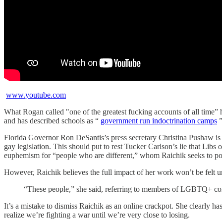
www.youtube.com
What Rogan called "one of the greatest fucking accounts of all time” 
and has described schools as “
government run indoctrination camps
”
Florida Governor Ron DeSantis’s press secretary Christina Pushaw is a
gay legislation. This should put to rest Tucker Carlson’s lie that Libs 
euphemism for “people who are different,” whom Raichik seeks to poli
However, Raichik believes the full impact of her work won’t be felt un
“These people,” she said, referring to members of LGBTQ+ commu
It’s a mistake to dismiss Raichik as an online crackpot. She clearly 
realize we’re fighting a war until we’re very close to losing.