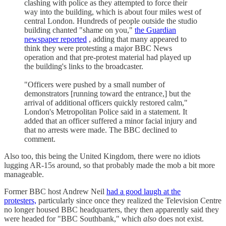
clashing with police as they attempted to force their
way into the building, which is about four miles west of
central London. Hundreds of people outside the studio
building chanted "shame on you,"
the Guardian
newspaper reported
, adding that many appeared to
think they were protesting a major BBC News
operation and that pre-protest material had played up
the building's links to the broadcaster.
"Officers were pushed by a small number of
demonstrators [running toward the entrance,] but the
arrival of additional officers quickly restored calm,"
London's Metropolitan Police said in a statement. It
added that an officer suffered a minor facial injury and
that no arrests were made. The BBC declined to
comment.
Also too, this being the United Kingdom, there were no idiots
lugging AR-15s around, so that probably made the mob a bit more
manageable.
Former BBC host Andrew Neil
had a good laugh at the
protesters,
particularly since once they realized the Television Centre
no longer housed BBC headquarters, they then apparently said they
were headed for "BBC Southbank," which
also
does not exist.