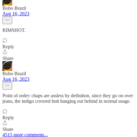
Bobo Brazil
Aug 16, 2023
RIMSHOT.
Reply
Share
Bobo Brazil
Aug 16, 2023
Point of order: chaps are assless by definition, since they go on over
jeans, the indigo covered butt hanging out behind in normal usage.
Reply
Share
4515 more comments...