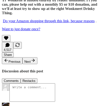
Yr Wonkette is funded entirely by reader donations. I f you
can, please help out with a monthly $5 or $10 donation, and
we'll at least try to show up at the right Wonkmeet Drinky
Thing.
Do your Amazon shopping through this link, because reasons
.
Want to just donate once?
4,517
Share
Previous
Next
Discussion about this post
Comments
Restacks