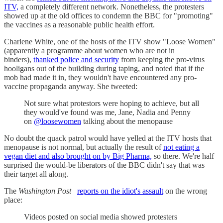
ITV,
a completely different network. Nonetheless, the protesters
showed up at the old offices to condemn the BBC for "promoting"
the vaccines as a reasonable public health effort.
Charlene White, one of the hosts of the ITV show "Loose Women"
(apparently a programme about women who are not in
binders),
thanked police and security
from keeping the pro-virus
hooligans out of the building during taping, and noted that if the
mob had made it in, they wouldn't have encountered any pro-
vaccine propaganda anyway. She tweeted:
Not sure what protestors were hoping to achieve, but all
they would've found was me, Jane, Nadia and Penny
on
@loosewomen
talking about the menopause
No doubt the quack patrol would have yelled at the ITV hosts that
menopause is not normal, but actually the result of
not eating a
vegan diet and also brought on by Big Pharma,
so there. We're half
surprised the would-be liberators of the BBC didn't say that was
their target all along.
The
Washington Post
reports on the idiot's assault
on the wrong
place:
Videos posted on social media showed protesters