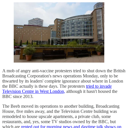
A mob of angry anti-vaccine protesters tried to shut down the British
Broadcasting Corporation's news operations Monday, only to be
thwarted by its leaders' complete ignorance about where in London
the BBC actually is these days. The protesters
tried to invade
Television Centre in West London,
although it hasn't housed the
BBC since 2013.
The Beeb moved its operations to another building, Broadcasting
House, five miles away, and the Television Centre building was
remodeled to house upscale apartments, a private club, some
restaurants, and, yes, some TV studios owned by the BBC, but
which are
rented out for morning news and daytime talk shows on