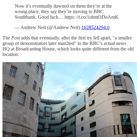
Now it’s eventually dawned on them they’re at the
wrong place, they say they’re moving to BBC
Southbank. Good luck… https: //t.co/1uhmODoAmK
— Andrew Neil (@Andrew Neil)
1628524294.0
The
Post
adds that eventually, after the first try fell apart, "a smaller
group of demonstrators later marched" to the BBC's actual news
HQ at Broadcasting House, which looks quite different from the old
location: