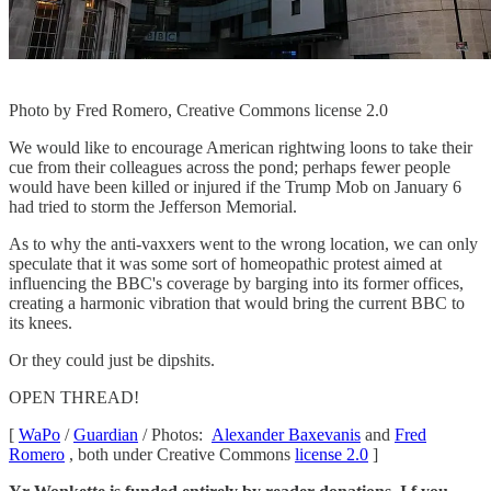
Photo by Fred Romero, Creative Commons license 2.0
We would like to encourage American rightwing loons to take their
cue from their colleagues across the pond; perhaps fewer people
would have been killed or injured if the Trump Mob on January 6
had tried to storm the Jefferson Memorial.
As to why the anti-vaxxers went to the wrong location, we can only
speculate that it was some sort of homeopathic protest aimed at
influencing the BBC's coverage by barging into its former offices,
creating a harmonic vibration that would bring the current BBC to
its knees.
Or they could just be dipshits.
OPEN THREAD!
[
WaPo
/
Guardian
/ Photos:
Alexander Baxevanis
and
Fred
Romero
, both under Creative Commons
license 2.0
]