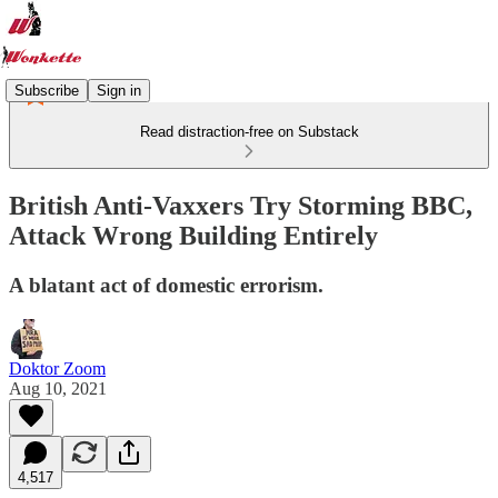
Subscribe
Sign in
Read distraction-free on Substack
British Anti-Vaxxers Try Storming BBC,
Attack Wrong Building Entirely
A blatant act of domestic errorism.
Doktor Zoom
Aug 10, 2021
4,517