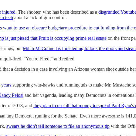
e injured.
The shooter, who has been described as a
disgruntled Youtube
in tech
about a lack of gun control.
 want to use an obscure budgetary procedure to cut funding from the o
p is just pissed that Pruitt is occupying prime real estate
on the front pa
earings, but
Mitch McConnell is threatening to lock the doors and steam
 quit-fired, "You're Fired," and retired.
 that a decision in a case involving an Arizona woman shot outside her
 years
supporting war-hawks and running ads to make Mr. Mustache se
 Nancy Pelosi
and her vagenda, leading many Democrats in contentious Ho
arter of 2018, and
they plan to use all that money to spread Paul Ryan's
an any Democrat running for the Senate. Even more awesome is 141,000
ork,
swears he didn't tell someone to file an anonymous tip
with the Offic