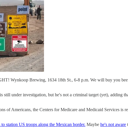
T! Wynkoop Brewing, 1634 18th St., 6-8 p.m. We will buy you beer a
s still under investigation, but he's not a criminal target (yet), adding t
llions of Americans, the Centers for Medicare and Medicaid Services is r
to station US troops along the Mexican border.
Maybe
he's not aware
t