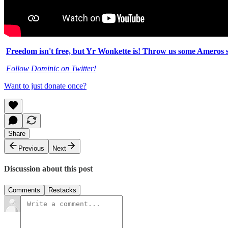
Freedom isn't free, but Yr Wonkette is! Throw us some Ameros s
Follow Dominic on Twitter!
Want to just donate once?
Share
Previous
Next
Discussion about this post
Comments
Restacks