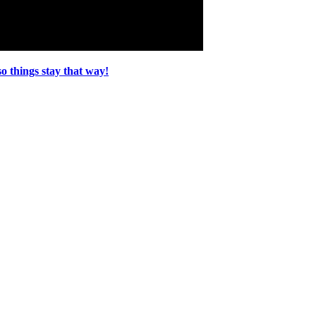
o things stay that way!