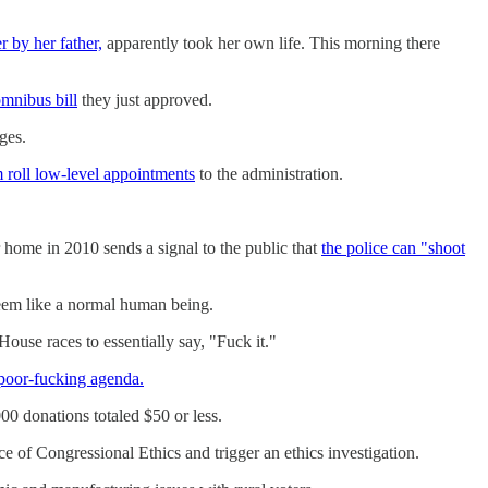
r by her father,
apparently took her own life. This morning there
mnibus bill
they just approved.
ges.
 roll low-level appointments
to the administration.
 home in 2010 sends a signal to the public that
the police can "shoot
em like a normal human being.
use races to essentially say, "Fuck it."
 poor-fucking agenda.
 donations totaled $50 or less.
e of Congressional Ethics and trigger an ethics investigation.