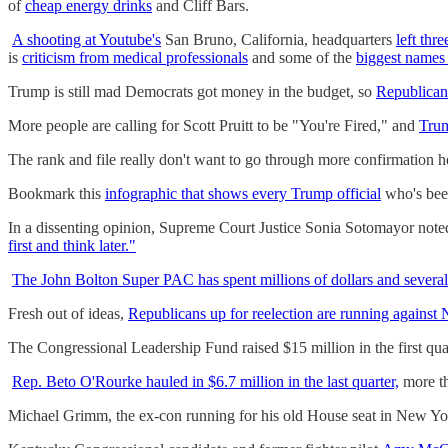
of
cheap energy drinks
and Cliff Bars.
A shooting at Youtube's
San Bruno, California, headquarters
left thre
is
criticism from medical professionals
and some of the
biggest names 
Trump is still mad Democrats got money in the budget, so
Republicans
More people are calling for Scott Pruitt to be "You're Fired," and
Trum
The rank and file really don't want to go through more confirmation h
Bookmark this
infographic that shows every Trump official
who's been
In a dissenting opinion, Supreme Court Justice Sonia Sotomayor noted
first and think later."
The John Bolton Super PAC has spent millions of dollars and several
Fresh out of ideas,
Republicans up for reelection are running against
The Congressional Leadership Fund raised $15 million in the first qu
Rep. Beto O'Rourke hauled in $6.7 million in the last quarter,
more th
Michael Grimm, the ex-con running for his old House seat in New Y