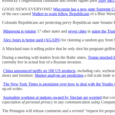
Kentucky Congressional candidate and former fighter pilot
Amy McGra
GOOD NEWS EVERYONE!
Wisconsin has a new state Supreme C
of the race caused
Walker to warn fellow Republicans
of a Blue Wave
Colorado Republicans are protecting pervy Republican state Senato
Minnesota is joining
17 other states and
seven cities
in
suing the Tru
Alex Jones is being sued (AGAIN)
for claiming a random guy from M
A Maryland man is telling police that he only shot his pregnant girlfr
During a meeting with leaders from the Baltic states,
Trump mocked t
currently live in actual fear of a Russian invasion.
China announced tariffs on 106 US products,
including cars, soybean
shoes and furniture.
Market analysts are predicting
a full scale trade w
The New York Times is agonizing over how to deal with the Youths
op-ed writer.
Journalists working at stations owned by Sinclair are worried
that cor
expectation of personal privacy in any communication using Compa
The Pentagon will release comments and a revised "request for propos