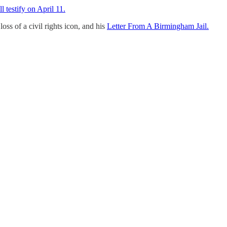
 testify on April 11.
loss of a civil rights icon, and his
Letter From A Birmingham Jail.