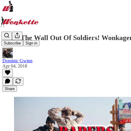
Build The Wall Out Of Soldiers! Wonkagen
Subscribe
Sign in
Dominic Gwinn
Apr 04, 2018
Share