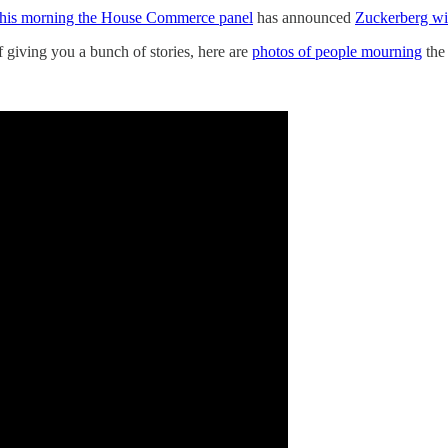
this morning the House Commerce panel
has announced
Zuckerberg will
f giving you a bunch of stories, here are
photos of people mourning
the 