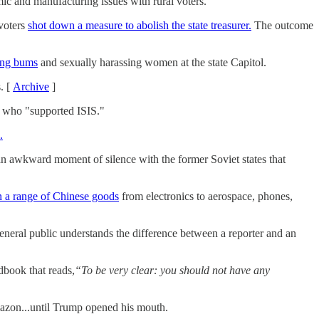
c and manufacturing issues with rural voters.
voters
shot down a measure to abolish the state treasurer.
The outcome
bing bums
and sexually harassing women at the state Capitol.
. [
Archive
]
" who "supported ISIS."
.
an awkward moment of silence with the former Soviet states that
on a range of Chinese goods
from electronics to aerospace, phones,
eneral public understands the difference between a reporter and an
dbook that reads,
“To be very clear: you should not have any
azon...until Trump opened his mouth.