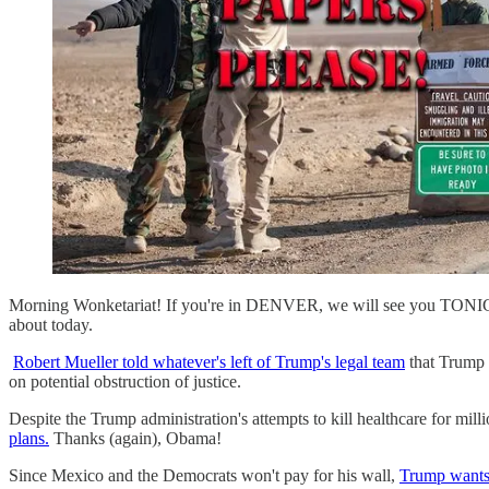
Morning Wonketariat! If you're in DENVER, we will see you TONIGH
about today.
Robert Mueller told whatever's left of Trump's legal team
that Trump i
on potential obstruction of justice.
Despite the Trump administration's attempts to kill healthcare for mi
plans.
Thanks (again), Obama!
Since Mexico and the Democrats won't pay for his wall,
Trump wants 