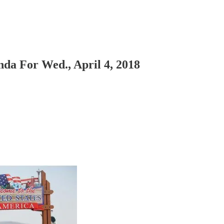
da For Wed., April 4, 2018