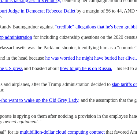
th is kicking ass in Kentucky,
centering her campaign around economi
ourt Judge in Democrat Rebecca Dallet
by a margin of 56 to 44, AND 
.
r Randy Baumgardner against
"credible" allegations that he's been grab
mp administration
for including citizenship questions on the 2020 census
assachusetts was the Parkland shooter, identifying him as a "commie
iend in the head because
he was worried he might have buried her alive..
he US press
and boasted about
how tough he is on Russia.
This led to 
s and airplanes, after the Trump administration decided to
slap tariffs 
ar.
 who want to wake up the Old Grey Lady,
and the assumption that the g
porate is spying on them after noticing a provision in the employee han
ny owned equipment.”
al" for its
multibillion-dollar cloud computing contract
that favored Am