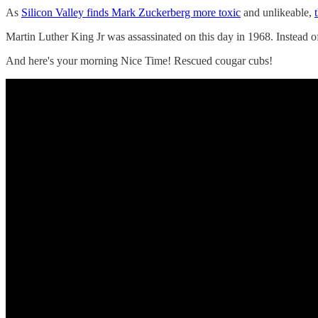
As
Silicon Valley finds Mark Zuckerberg more toxic
and unlikeable,
Martin Luther King Jr was assassinated on this day in 1968. Instead o
And here's your morning Nice Time! Rescued cougar cubs!