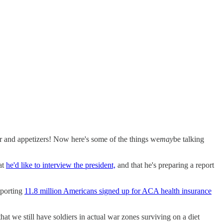
nd appetizers! Now here's some of the things we
may
be talking
hat
he'd like to interview the president,
and that he's preparing a report
eporting
11.8 million Americans signed up for ACA health insurance
hat we still have soldiers in actual war zones surviving on a diet