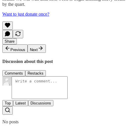
by the quart.
Want to just donate once?
Share
Previous
Next
Discussion about this post
Comments
Restacks
Top
Latest
Discussions
No posts