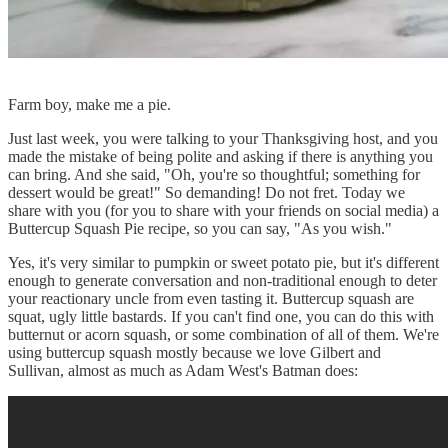
Farm boy, make me a pie.
Just last week, you were talking to your Thanksgiving host, and you
made the mistake of being polite and asking if there is anything you
can bring. And she said, "Oh, you're so thoughtful; something for
dessert would be great!" So demanding! Do not fret. Today we
share with you (for you to share with your friends on social media) a
Buttercup Squash Pie recipe, so you can say, "As you wish."
Yes, it's very similar to pumpkin or sweet potato pie, but it's different
enough to generate conversation and non-traditional enough to deter
your reactionary uncle from even tasting it. Buttercup squash are
squat, ugly little bastards. If you can't find one, you can do this with
butternut or acorn squash, or some combination of all of them. We're
using buttercup squash mostly because we love Gilbert and
Sullivan, almost as much as Adam West's Batman does: