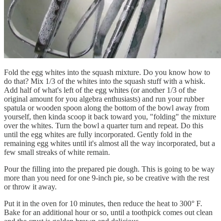
Fold the egg whites into the squash mixture. Do you know how to
do that? Mix 1/3 of the whites into the squash stuff with a whisk.
Add half of what's left of the egg whites (or another 1/3 of the
original amount for you algebra enthusiasts) and run your rubber
spatula or wooden spoon along the bottom of the bowl away from
yourself, then kinda scoop it back toward you, "folding" the mixture
over the whites. Turn the bowl a quarter turn and repeat. Do this
until the egg whites are fully incorporated. Gently fold in the
remaining egg whites until it's almost all the way incorporated, but a
few small streaks of white remain.
Pour the filling into the prepared pie dough. This is going to be way
more than you need for one 9-inch pie, so be creative with the rest
or throw it away.
Put it in the oven for 10 minutes, then reduce the heat to 300° F.
Bake for an additional hour or so, until a toothpick comes out clean