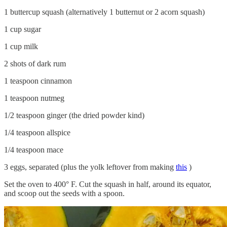
1 buttercup squash (alternatively 1 butternut or 2 acorn squash)
1 cup sugar
1 cup milk
2 shots of dark rum
1 teaspoon cinnamon
1 teaspoon nutmeg
1/2 teaspoon ginger (the dried powder kind)
1/4 teaspoon allspice
1/4 teaspoon mace
3 eggs, separated (plus the yolk leftover from making
this
)
Set the oven to 400° F. Cut the squash in half, around its equator,
and scoop out the seeds with a spoon.