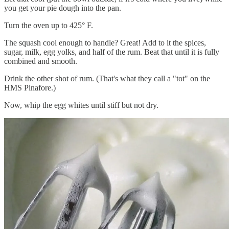
you get your pie dough into the pan.
Turn the oven up to 425° F.
The squash cool enough to handle? Great! Add to it the spices,
sugar, milk, egg yolks, and half of the rum. Beat that until it is fully
combined and smooth.
Drink the other shot of rum. (That's what they call a "tot" on the
HMS Pinafore.)
Now, whip the egg whites until stiff but not dry.