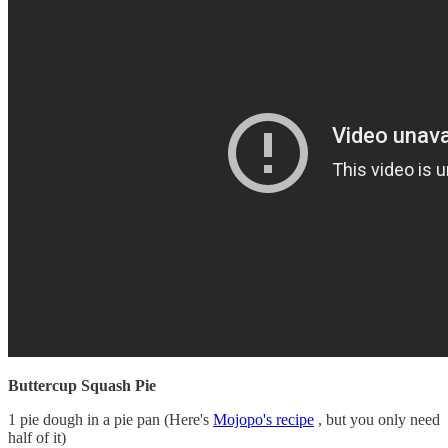
Buttercup Squash Pie
1 pie dough in a pie pan (Here's
Mojopo's recipe
, but you only need
half of it)