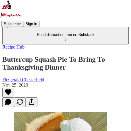
Subscribe
Sign in
Read distraction-free on Substack
Recipe Hub
Buttercup Squash Pie To Bring To
Thanksgiving Dinner
Fitzgerald Chesterfield
Nov 25, 2020