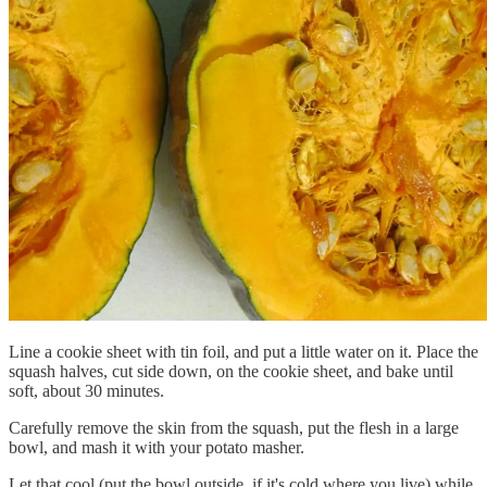
Line a cookie sheet with tin foil, and put a little water on it. Place the
squash halves, cut side down, on the cookie sheet, and bake until
soft, about 30 minutes.
Carefully remove the skin from the squash, put the flesh in a large
bowl, and mash it with your potato masher.
Let that cool (put the bowl outside, if it's cold where you live) while