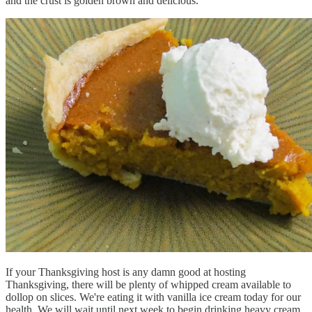
and the crust is golden brown and delicious.
If your Thanksgiving host is any damn good at hosting
Thanksgiving, there will be plenty of whipped cream available to
dollop on slices. We're eating it with vanilla ice cream today for our
health. We will wait until next week to begin drinking heavy cream