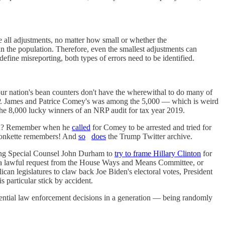
e all adjustments, no matter how small or whether the
n the population. Therefore, even the smallest adjustments can
fine misreporting, both types of errors need to be identified.
our nation's bean counters don't have the wherewithal to do many of
NRP. James and Patrice Comey's was among the 5,000 — which is weird
 the 8,000 lucky winners of an NRP audit for tax year 2019.
ation? Remember when he
called
for Comey to be arrested and tried for
 Wonkette remembers! And
so
does
the Trump Twitter archive.
ching Special Counsel John Durham to
try to frame Hillary Clinton
for
 a lawful request from the House Ways and Means Committee, or
ican legislatures to claw back Joe Biden's electoral votes, President
 particular stick by accident.
uential law enforcement decisions in a generation — being randomly