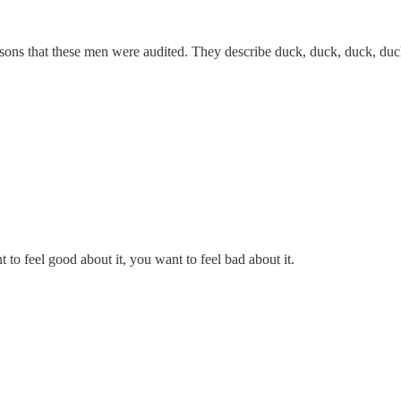
asons that these men were audited. They describe duck, duck, duck, du
 to feel good about it, you want to feel bad about it.