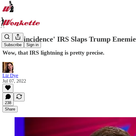
By 'Coincidence' IRS Slaps Trump Enem
Subscribe
Sign in
Wow, that IRS lightning is pretty precise.
Liz Dye
Jul 07, 2022
238
Share