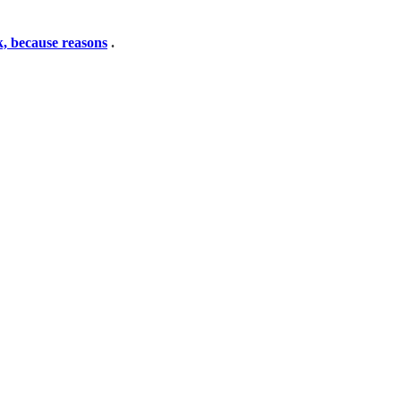
nk, because reasons
.