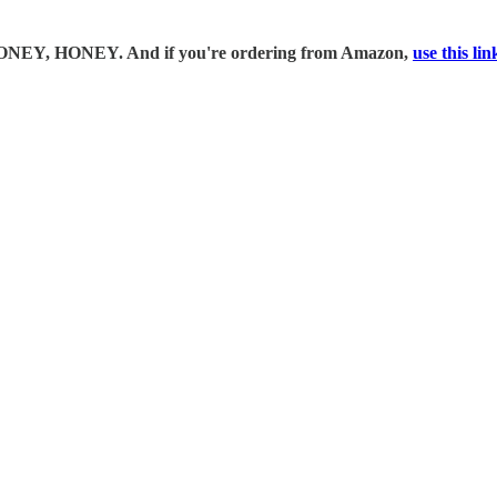
 MONEY, HONEY. And if you're ordering from Amazon,
use this li