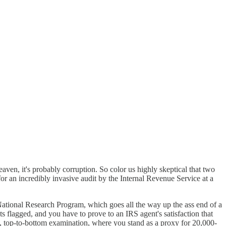
eaven, it's probably corruption. So color us highly skeptical that two
 an incredibly invasive audit by the Internal Revenue Service at a
tional Research Program, which goes all the way up the ass end of a
ts flagged, and you have to prove to an IRS agent's satisfaction that
ve, top-to-bottom examination, where you stand as a proxy for 20,000-