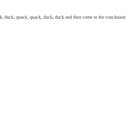
ck, duck, quack, quack, duck, duck and then come to the conclusion