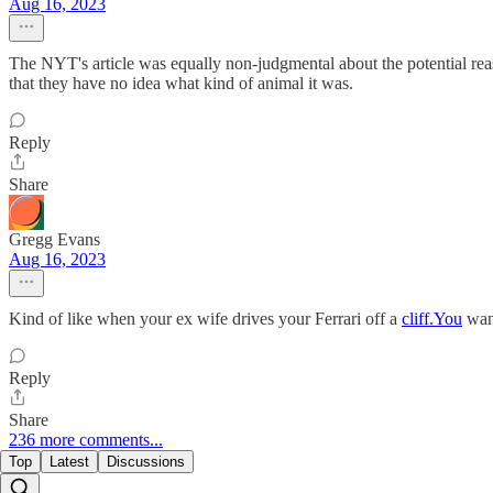
Aug 16, 2023
The NYT's article was equally non-judgmental about the potential re
that they have no idea what kind of animal it was.
Reply
Share
Gregg Evans
Aug 16, 2023
Kind of like when your ex wife drives your Ferrari off a
cliff.You
want
Reply
Share
236 more comments...
Top
Latest
Discussions