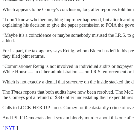
Which appears to be Comey's conclusion, too, after reporters told him
“I don’t know whether anything improper happened, but after learning 
explaining his decision to give the paper permission to FOIA the gove
“Maybe it’s a coincidence or maybe somebody misused the I.R.S. to ge
added.
For its part, the tax agency says Rettig, whom Biden has left in his
they filed joint returns.
“Commissioner Rettig is not involved in individual audits or taxpayer 
White House — in either administration — on I.R.S. enforcement or in
Which is not exactly a denial that
someone
on the inside stacked the 
The
Times
reports that both audits have now been resolved. The McCab
the Comeys got a refund of $347 after understating their expenditures 
Calls to LOCK HER UP James Comey for the dastardly crime of overpa
And PS: If Democrats don't scream bloody murder about this one afte
[
NYT
]