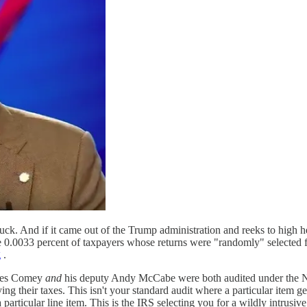
a duck. And if it came out of the Trump administration and reeks to high h
.0033 percent of taxpayers whose returns were "randomly" selected for
g
.
ames Comey
and
his deputy Andy McCabe were both audited under the Na
ng their taxes. This isn't your standard audit where a particular item ge
articular line item. This is the IRS selecting you for a wildly intrusi