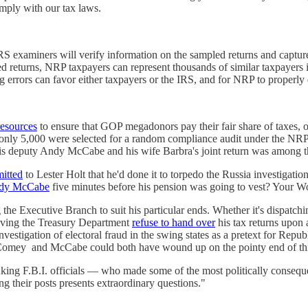
omply with our tax laws.
RS examiners will verify information on the sampled returns and captur
d returns, NRP taxpayers can represent thousands of similar taxpayers i
errors can favor either taxpayers or the IRS, and for NRP to properly de
resources
to ensure that GOP megadonors pay their fair share of taxes, 
17, only 5,000 were selected for a random compliance audit under the 
hat his deputy Andy McCabe and his wife Barbra's joint return was among
itted
to Lester Holt that he'd done it to torpedo the Russia investig
ndy McCabe
five minutes before his pension was going to vest? Your
g the Executive Branch to suit his particular ends. Whether it's dispat
having the Treasury Department
refuse to hand over
his tax returns upon
estigation of electoral fraud in the swing states as a pretext for Republ
hat Comey and McCabe could both have wound up on the pointy end of this
nking F.B.I. officials — who made some of the most politically conseq
ing their posts presents extraordinary questions."