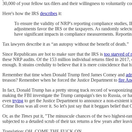
30,000 of your fellow tax-filers and their willingness to voluntarily c
Here's how the IRS
describes
it:
To ensure the validity of NRP's reporting compliance studies, I
adjustments favor the IRS or the taxpayers. As randomly selecte
have significant impacts in compliance measurements. Reporting 
Tax lawyers describe it as “an autopsy without the benefit of death.”
Since Republicans are hot to make sure that the IRS is
too starved of 
these NRP audits. Of the 153 million individual returns filed in 20
enough. It strains credulity to believe that it is mere coincidence t
Remember that time when Donald Trump fired James Comey and
adm
treason? Remember when he forced the Justice Department to
fire A
In fact, Donald Trump has a pretty strong track record of weaponizin
making the FBI investigate the Trump campaign's ties to Russia, or 
even
trying
to get the Justice Department to announce a non-existent inv
Crime Boss was all over it. So let's just say that it beggars belief t
Or, as the
Times
put it, "The minuscule chances of the two highest-ra
subjected to a detailed scrub of their tax returns a few years after leav
Translation: OH, COME THE FUCK ON.