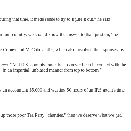
g that time, it made sense to try to figure it out,” he said,
 in our country, we should know the answer to that question," he
 the Comey and McCabe audits, which also involved their spouses, as
imes.
“As I.R.S. commissioner, he has never been in contact with the
. in an impartial, unbiased manner from top to bottom.”
g an accountant $5,000 and wasting 50 hours of an IRS agent's time,
up those poor Tea Party "charities," then we deserve what we get.