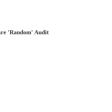
re 'Random' Audit