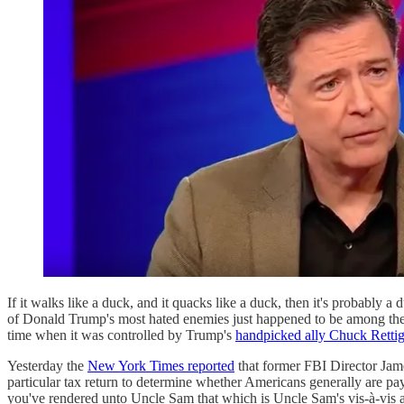
If it walks like a duck, and it quacks like a duck, then it's probably 
of Donald Trump's most hated enemies just happened to be among the 0
time when it was controlled by Trump's
handpicked ally Chuck Retti
Yesterday the
New York Times reported
that former FBI Director J
particular tax return to determine whether Americans generally are payi
you've rendered unto Uncle Sam that which is Uncle Sam's vis-à-vis a p