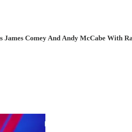
ies James Comey And Andy McCabe With Ra