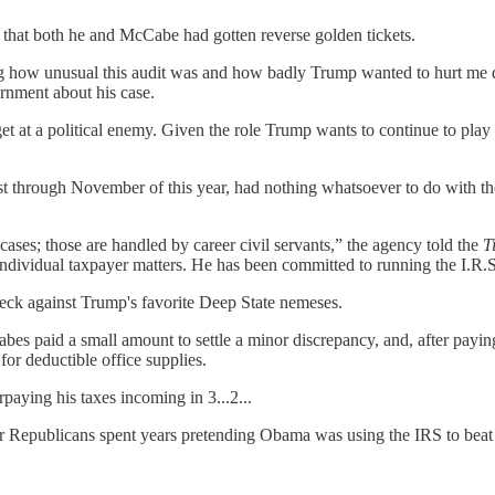
 that both he and McCabe had gotten reverse golden tickets.
how unusual this audit was and how badly Trump wanted to hurt me durin
rnment about his case.
t at a political enemy. Given the role Trump wants to continue to play
 post through November of this year, had nothing whatsoever to do with
cases; those are handled by career civil servants,” the agency told the
T
dividual taxpayer matters. He has been committed to running the I.R.S
deck against Trump's favorite Deep State nemeses.
es paid a small amount to settle a minor discrepancy, and, after payin
for deductible office supplies.
ying his taxes incoming in 3...2...
r Republicans spent years pretending Obama was using the IRS to beat 