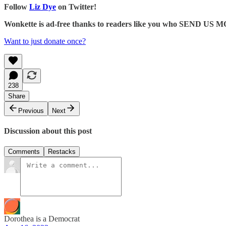
Follow
Liz Dye
on Twitter!
Wonkette is ad-free thanks to readers like you who SEND US
Want to just donate once?
238
Share
Previous
Next
Discussion about this post
Comments
Restacks
Dorothea is a Democrat