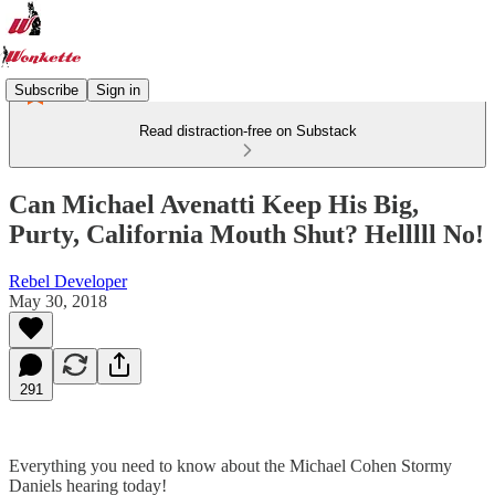
Subscribe
Sign in
Read distraction-free on Substack
Can Michael Avenatti Keep His Big,
Purty, California Mouth Shut? Helllll No!
Rebel Developer
May 30, 2018
291
Everything you need to know about the Michael Cohen Stormy
Daniels hearing today!