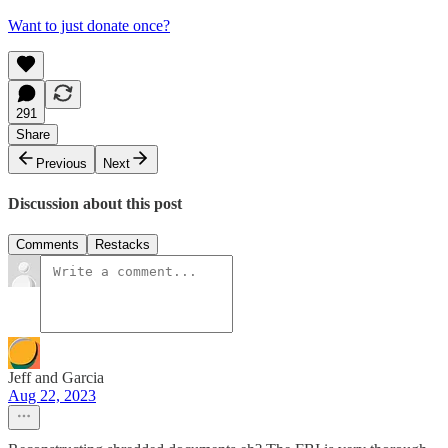
Want to just donate once?
291
Share
Previous
Next
Discussion about this post
Comments
Restacks
Jeff and Garcia
Aug 22, 2023