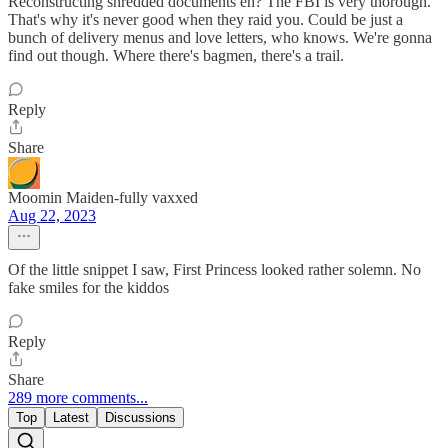
Reconstructing shredded documents eh? The FBI is very thorough.
That's why it's never good when they raid you. Could be just a
bunch of delivery menus and love letters, who knows. We're gonna
find out though. Where there's bagmen, there's a trail.
Reply
Share
Moomin Maiden-fully vaxxed
Aug 22, 2023
Of the little snippet I saw, First Princess looked rather solemn. No
fake smiles for the kiddos
Reply
Share
289 more comments...
Top
Latest
Discussions