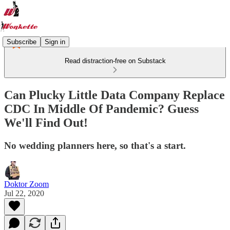
Subscribe
Sign in
Read distraction-free on Substack
Can Plucky Little Data Company Replace
CDC In Middle Of Pandemic? Guess
We'll Find Out!
No wedding planners here, so that's a start.
Doktor Zoom
Jul 22, 2020