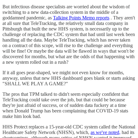
But infectious disease specialists are worried about the wisdom of
switching to a new data-collection system in the middle of a
goddamned pandemic, as
Talking Points Memo reports
. They aren't
at all sure that TeleTracking, the relatively small data company in
Pittsburgh that built the new HHS system, is necessarily up to the
challenge of replacing the CDC system that had until last week been
handling all the data. Maybe TeleTracking, which has never taken
on a contract of this scope, will rise to the challenge and everything
will be fine! Or maybe the data will be flawed in ways that won't be
discovered for months, but what are the odds of that happening with
a new system rolled out in a rush?
If it all goes pear-shaped, we might not even know for months,
anyway, unless that new HHS dashboard goes blank or starts asking
"SHALL WE PLAY A GAME?"
The pros that TPM talked to didn't seem especially confident that
TeleTracking could take over the job, but that could be because
they're just afraid of success, or of sudden data fuckery at a time
when Donald Trump has been complaining that COVID-19 stats
make him look bad.
HHS Protect replaces a 15-year-old CDC system called the National
Healthcare Safety Network (NHSN), which,
as we've noted,
had its
shortcomings, although many critics of NHSN wanted it
improved
,