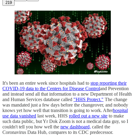
219
It's been an entire week since hospitals had to
stop reporting their
COVID-19 data to the Centers for Disease Control
and Prevention
and instead send all that information to a new Department of Health
and Human Services database called
"HHS Protect."
The change
was mandated just a few days before the changeover, and nobody
knows yet how well that transition is going to work. After
hospital
use data vanished
last week, HHS
rolled out a new site
to make
such data public, but Yr Dok Zoom is not a medical data guy, so I
couldn't tell you how well the
new dashboard,
called the
Coronavirus Data Hub, compares to its CDC predecessor.