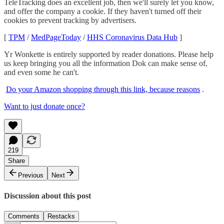
TeleTracking does an excellent job, then we'll surely let you know,
and offer the company a cookie. If they haven't turned off their
cookies to prevent tracking by advertisers.
[
TPM
/
MedPageToday
/
HHS Coronavirus Data Hub
]
Yr Wonkette is entirely supported by reader donations. Please help
us keep bringing you all the information Dok can make sense of,
and even some he can't.
Do your Amazon shopping through this link, because reasons
.
Want to just donate once?
219
Share
Previous
Next
Discussion about this post
Comments
Restacks