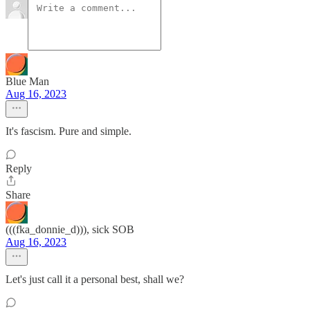
Blue Man
Aug 16, 2023
It's fascism. Pure and simple.
Reply
Share
(((fka_donnie_d))), sick SOB
Aug 16, 2023
Let's just call it a personal best, shall we?