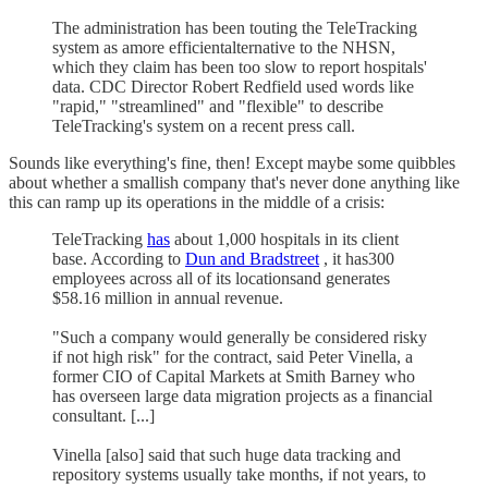
The administration has been touting the TeleTracking
system as amore efficientalternative to the NHSN,
which they claim has been too slow to report hospitals'
data. CDC Director Robert Redfield used words like
"rapid," "streamlined" and "flexible" to describe
TeleTracking's system on a recent press call.
Sounds like everything's fine, then! Except maybe some quibbles
about whether a smallish company that's never done anything like
this can ramp up its operations in the middle of a crisis:
TeleTracking
has
about 1,000 hospitals in its client
base. According to
Dun and Bradstreet
, it has300
employees across all of its locationsand generates
$58.16 million in annual revenue.
"Such a company would generally be considered risky
if not high risk" for the contract, said Peter Vinella, a
former CIO of Capital Markets at Smith Barney who
has overseen large data migration projects as a financial
consultant. [...]
Vinella [also] said that such huge data tracking and
repository systems usually take months, if not years, to