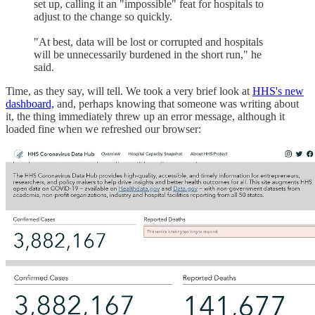
set up, calling it an "impossible" feat for hospitals to
adjust to the change so quickly.
"At best, data will be lost or corrupted and hospitals
will be unnecessarily burdened in the short run," he
said.
Time, as they say, will tell. We took a very brief look at
HHS's new
dashboard,
and, perhaps knowing that someone was writing about
it, the thing immediately threw up an error message, although it
loaded fine when we refreshed our browser: