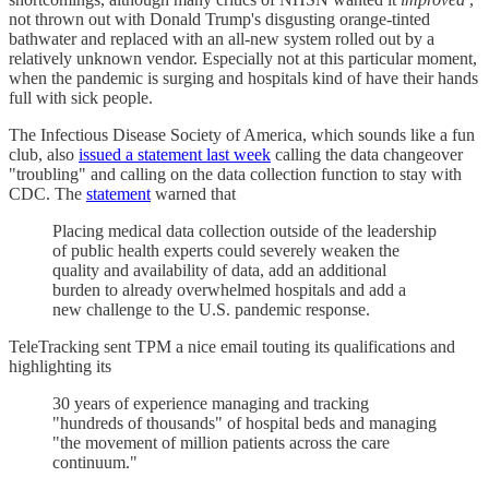
not thrown out with Donald Trump's disgusting orange-tinted
bathwater and replaced with an all-new system rolled out by a
relatively unknown vendor. Especially not at this particular moment,
when the pandemic is surging and hospitals kind of have their hands
full with sick people.
The Infectious Disease Society of America, which sounds like a fun
club, also
issued a statement last week
calling the data changeover
"troubling" and calling on the data collection function to stay with
CDC. The
statement
warned that
Placing medical data collection outside of the leadership
of public health experts could severely weaken the
quality and availability of data, add an additional
burden to already overwhelmed hospitals and add a
new challenge to the U.S. pandemic response.
TeleTracking sent TPM a nice email touting its qualifications and
highlighting its
30 years of experience managing and tracking
"hundreds of thousands" of hospital beds and managing
"the movement of million patients across the care
continuum."