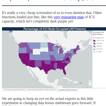
It's really a very cheap screenshot of us to even mention that. Other
functions loaded just fine, like this
very reassuring map
of ICU
capacity, which isn't completely dark purple yet:
We are going to keep an eye on the actual experts as this little
experiment in changing data horses midstream goes forward. If