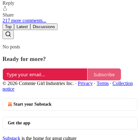
Reply
Share
217 more comments...
Top
Latest
Discussions
No posts
Ready for more?
Subscribe
© 2026 Commie Girl Industries Inc.
·
Privacy
∙
Terms
∙
Collection
notice
Start your Substack
Get the app
Substack
is the home for great culture