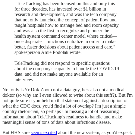
"TeleTracking has been focused on this and only this
for three decades, has invested over $1 billion in
research and development, and was the tech company
that not only launched the concept of patient flow and
taught hospitals how to manage bed and room capacity,
and was also the first to recognize and pioneer the
health system command center model where critical—
once disparate—functions centralize in order to make
better, faster decisions about patient access and care,"
spokesperson Amie Podolak wrote.
TeleTracking did not respond to specific questions
about the company's capacity to handle the COVID-19
data, and did not make anyone available for an
interview.
Not only is Yr Dok Zoom not a data guy, he's also not a medical
doktor (so why am I even allowed to write about this stuff?). But I'm
not quite sure if you held up that statement against a description of
what the CDC does, you'd find a lot of overlap? I'm just a simple
country rhetorician, so perhaps I'm missing a lot of reassuring
information about TeleTracking's readiness to handle and make
meaningful sense of tons of data about infectious disease.
But HHS sure
seems excited
about the new system, as you'd expect: