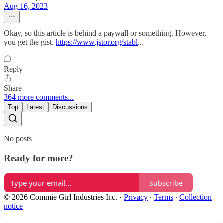
Aug 16, 2023
Okay, so this article is behind a paywall or something. However,
you get the gist.
https://www.jstor.org/stabl
...
Reply
Share
364 more comments...
Top
Latest
Discussions
No posts
Ready for more?
Subscribe
© 2026 Commie Girl Industries Inc.
·
Privacy
∙
Terms
∙
Collection
notice