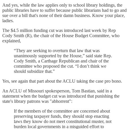
And yes, while the law applies only to school library holdings, the
public libraries have to suffer because public librarians had to go and
sue over a bill that's none of their damn business. Know your place,
ladies.
The $4.5 million funding cut was introduced last week by Rep
Cody Smith (R), the chair of the House Budget Committee, who
explained,
“They are seeking to overturn that law that was
unanimously supported by the House,” said state Rep.
Cody Smith, a Carthage Republican and chair of the
committee who proposed the cut. “I don’t think we
should subsidize that.”
Yes, see again that part about the ACLU taking the case pro bono.
An ACLU of Missouri spokesperson, Tom Bastian, said in a
statement when the budget cut was introduced that punishing the
state's library patrons was "abhorrent":
If the members of the committee are concerned about
preserving taxpayer funds, they should stop enacting
laws they know do not meet constitutional muster, not
burden local governments in a misguided effort to