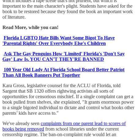
which includes a rape scene that's not prurient, but which is
important to the main character's plight. Students have asked for the
book to be restored because they found the book an important work
of literature.
Read More, while you can!
Florida LGBTQ Hate Bills Want Some Bigot To Have
'Parental Rights' Over Everybody Else's Children
Ask The Gay Penguins How 'Limited' Florida's 'Don't Say
Gay' Law Is. YOU CAN'T THEY'RE BANNED
100 Year Old Lady At Florida School Board Better Patriot
Than All Book Banners Put Together
Kara Gross, legislative counsel for the ACLU of Florida, told
Sargent that SB 1320 offers rightwing activists all sorts of
opportunities for censorious mischief. If a single complaint can get a
book pulled from shelves, she explained, "It grants enormous power
to a single bigoted individual to dictate and control what books other
parents’ kids have access to."
We've already seen
complaints from one parent lead to scores of
books being removed
from school libraries under the current
censorship regime. The ban-on-complaint rule would let an