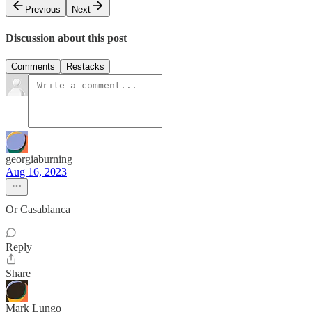
Previous
Next
Discussion about this post
Comments
Restacks
georgiaburning
Aug 16, 2023
Or Casablanca
Reply
Share
Mark Lungo