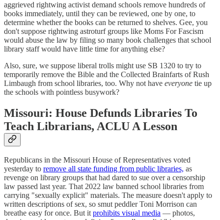
aggrieved rightwing activist demand schools remove hundreds of
books immediately, until they can be reviewed, one by one, to
determine whether the books can be returned to shelves. Gee, you
don't suppose rightwing astroturf groups like Moms For Fascism
would abuse the law by filing so many book challenges that school
library staff would have little time for anything else?
Also, sure, we suppose liberal trolls might use SB 1320 to try to
temporarily remove the Bible and the Collected Brainfarts of Rush
Limbaugh from school libraries, too. Why not have
everyone
tie up
the schools with pointless busywork?
Missouri: House Defunds Libraries To
Teach Librarians, ACLU A Lesson
Republicans in the Missouri House of Representatives voted
yesterday to
remove all state funding from public libraries,
as
revenge on library groups that had dared to sue over a censorship
law passed last year. That 2022 law banned school libraries from
carrying "sexually explicit" materials. The measure doesn't apply to
written descriptions of sex, so smut peddler Toni Morrison can
breathe easy for once. But it
prohibits visual media
— photos,