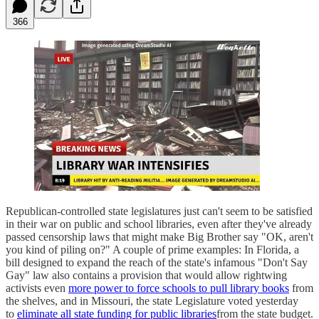
366
Republican-controlled state legislatures just can't seem to be satisfied
in their war on public and school libraries, even after they've already
passed censorship laws that might make Big Brother say "OK, aren't
you kind of piling on?" A couple of prime examples: In Florida, a
bill designed to expand the reach of the state's infamous "Don't Say
Gay" law also contains a provision that would allow rightwing
activists even
more power to force schools to pull library books
from
the shelves, and in Missouri, the state Legislature voted yesterday
to
eliminate all state funding for public libraries
from the state budget.