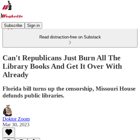
Subscribe
Sign in
Read distraction-free on Substack
Can't Republicans Just Burn All The
Library Books And Get It Over With
Already
Florida bill turns up the censorship, Missouri House
defunds public libraries.
Doktor Zoom
Mar 30, 2023