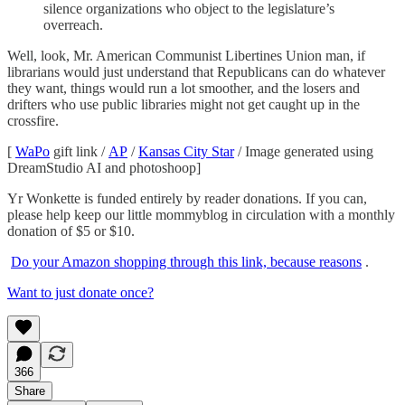
silence organizations who object to the legislature’s
overreach.
Well, look, Mr. American Communist Libertines Union man, if
librarians would just understand that Republicans can do whatever
they want, things would run a lot smoother, and the losers and
drifters who use public libraries might not get caught up in the
crossfire.
[
WaPo
gift link /
AP
/
Kansas City Star
/ Image generated using
DreamStudio AI and photoshoop]
Yr Wonkette is funded entirely by reader donations. If you can,
please help keep our little mommyblog in circulation with a monthly
donation of $5 or $10.
Do your Amazon shopping through this link, because reasons
.
Want to just donate once?
366
Share