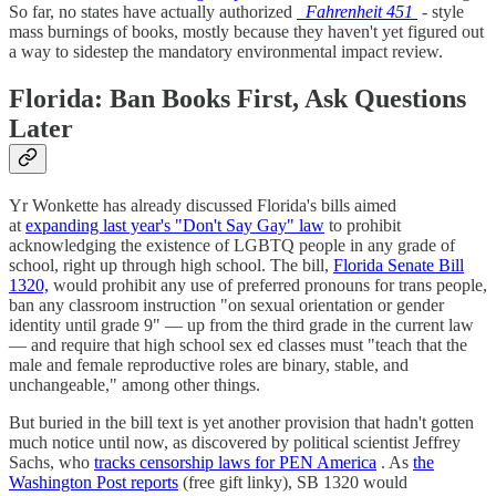
So far, no states have actually authorized
Fahrenheit 451
-
style
mass burnings of books, mostly because they haven't yet figured out
a way to sidestep the mandatory environmental impact review.
Florida: Ban Books First, Ask Questions
Later
Yr Wonkette has already discussed Florida's bills aimed
at
expanding last year's "Don't Say Gay" law
to prohibit
acknowledging the existence of LGBTQ people in any grade of
school, right up through high school. The bill,
Florida Senate Bill
1320,
would prohibit any use of preferred pronouns for trans people,
ban any classroom instruction "on sexual orientation or gender
identity until grade 9" — up from the third grade in the current law
— and require that high school sex ed classes must "teach that the
male and female reproductive roles are binary, stable, and
unchangeable," among other things.
But buried in the bill text is yet another provision that hadn't gotten
much notice until now, as discovered by political scientist Jeffrey
Sachs, who
tracks censorship laws for PEN America
. As
the
Washington Post reports
(free gift linky), SB 1320 would