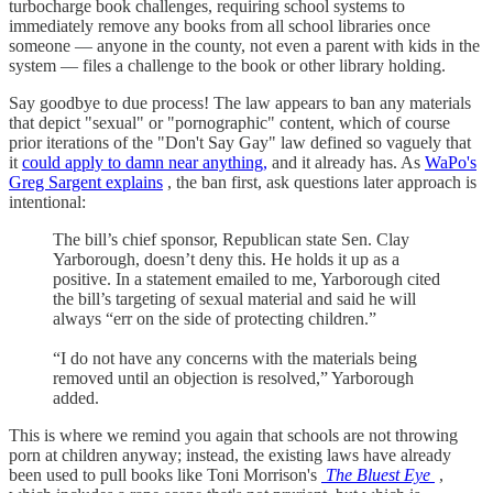
turbocharge book challenges, requiring school systems to
immediately remove any books from all school libraries once
someone — anyone in the county, not even a parent with kids in the
system — files a challenge to the book or other library holding.
Say goodbye to due process! The law appears to ban any materials
that depict "sexual" or "pornographic" content, which of course
prior iterations of the "Don't Say Gay" law defined so vaguely that
it
could apply to damn near anything,
and it already has. As
WaPo's
Greg Sargent explains
, the ban first, ask questions later approach is
intentional:
The bill’s chief sponsor, Republican state Sen. Clay
Yarborough, doesn’t deny this. He holds it up as a
positive. In a statement emailed to me, Yarborough cited
the bill’s targeting of sexual material and said he will
always “err on the side of protecting children.”
“I do not have any concerns with the materials being
removed until an objection is resolved,” Yarborough
added.
This is where we remind you again that schools are not throwing
porn at children anyway; instead, the existing laws have already
been used to pull books like Toni Morrison's
The Bluest Eye
,