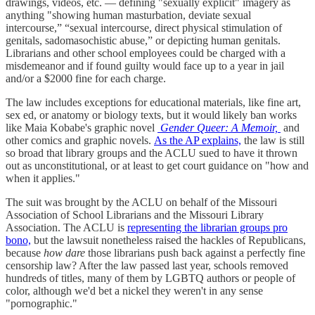
drawings, videos, etc. — defining "sexually explicit" imagery as
anything "showing human masturbation, deviate sexual
intercourse,” “sexual intercourse, direct physical stimulation of
genitals, sadomasochistic abuse,” or depicting human genitals.
Librarians and other school employees could be charged with a
misdemeanor and if found guilty would face up to a year in jail
and/or a $2000 fine for each charge.
The law includes exceptions for educational materials, like fine art,
sex ed, or anatomy or biology texts, but it would likely ban works
like Maia Kobabe's graphic novel
Gender Queer: A Memoir,
and
other comics and graphic novels.
As the AP explains,
the law is still
so broad that library groups and the ACLU sued to have it thrown
out as unconstitutional, or at least to get court guidance on "how and
when it applies."
The suit was brought by the ACLU on behalf of the Missouri
Association of School Librarians and the Missouri Library
Association. The ACLU is
representing the librarian groups pro
bono,
but the lawsuit nonetheless raised the hackles of Republicans,
because
how dare
those librarians push back against a perfectly fine
censorship law? After the law passed last year, schools removed
hundreds of titles, many of them by LGBTQ authors or people of
color, although we'd bet a nickel they weren't in any sense
"pornographic."