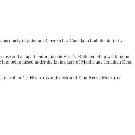
seems timely to point out America has Canada to both thank for its
l’s case and an apartheid regime in Elon’s. Both ended up working on
e him being raised under the loving care of Martha and Jonathan Kent
’s hope there’s a Bizarro World version of Elon Reeve Musk (no