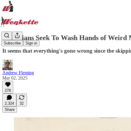
Canadians Seek To Wash Hands of Weird
Subscribe
Sign in
It seems that everything's gone wrong since the skipp
Andrew Fleming
Mar 02, 2025
278
2,324
32
Share