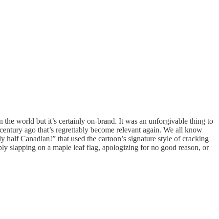
 the world but it’s certainly on-brand. It was an unforgivable thing to
century ago that’s regrettably become relevant again. We all know
 half Canadian!” that used the cartoon’s signature style of cracking
ly slapping on a maple leaf flag, apologizing for no good reason, or