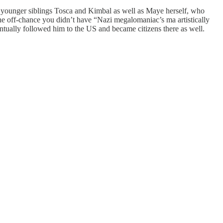
 younger siblings Tosca and Kimbal as well as Maye herself, who
e off-chance you didn’t have “Nazi megalomaniac’s ma artistically
tually followed him to the US and became citizens there as well.