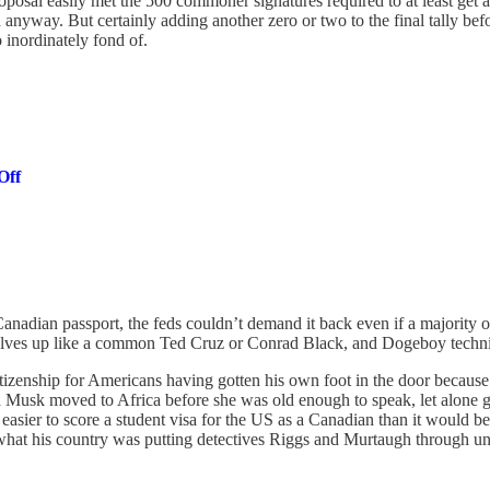
proposal easily met the 500 commoner signatures required to at least ge
 anyway. But certainly adding another zero or two to the final tally bef
 inordinately fond of.
Off
anadian passport, the feds couldn’t demand it back even if a majority of
selves up like a common Ted Cruz or Conrad Black, and Dogeboy technic
citizenship for Americans having gotten his own foot in the door becau
a Musk moved to Africa before she was old enough to speak, let alone g
asier to score a student visa for the US as a Canadian than it would be
at his country was putting detectives Riggs and Murtaugh through und