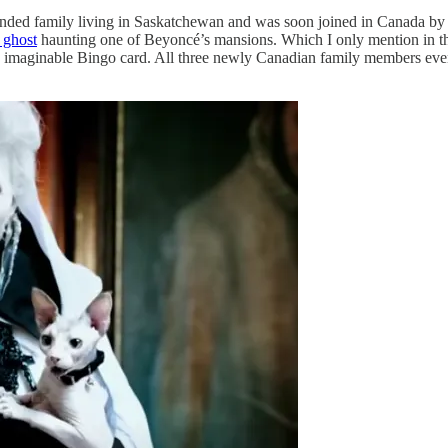
ended family living in Saskatchewan and was soon joined in Canada by
a ghost
haunting one of Beyoncé’s mansions. Which I only mention in th
e imaginable Bingo card. All three newly Canadian family members even