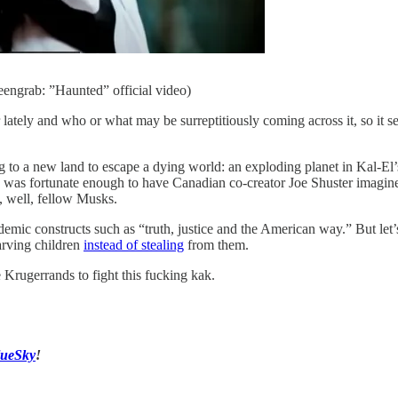
eengrab: ”Haunted” official video)
r lately and who or what may be surreptitiously coming across it, so it 
ing to a new land to escape a dying world: an exploding planet in Kal-E
an was fortunate enough to have Canadian co-creator Joe Shuster imagin
, well, fellow Musks.
mic constructs such as “truth, justice and the American way.” But let
arving children
instead of stealing
from them.
 Krugerrands to fight this fucking kak.
lueSky
!