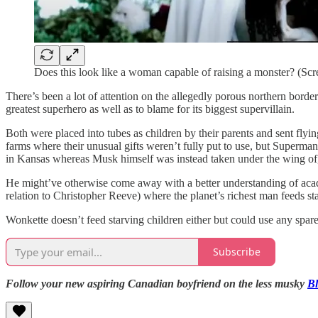
Does this look like a woman capable of raising a monster? (Scr
There’s been a lot of attention on the allegedly porous northern borde
greatest superhero as well as to blame for its biggest supervillain.
Both were placed into tubes as children by their parents and sent fly
farms where their unusual gifts weren’t fully put to use, but Superm
in Kansas whereas Musk himself was instead taken under the wing of
He might’ve otherwise come away with a better understanding of acade
relation to Christopher Reeve) where the planet’s richest man feeds st
Wonkette doesn’t feed starving children either but could use any spare
Subscribe
Follow your new aspiring Canadian boyfriend on the less musky
B