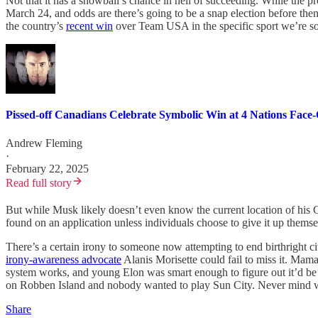
Not that it has a snowball’s chance in hell of succeeding. While the 
March 24, and odds are there’s going to be a snap election before then
the country’s
recent win
over Team USA in the specific sport we’re so
Pissed-off Canadians Celebrate Symbolic Win at 4 Nations Face-
Andrew Fleming
·
February 22, 2025
Read full story
But while Musk likely doesn’t even know the current location of his C
found on an application unless individuals choose to give it up them
There’s a certain irony to someone now attempting to end birthright 
irony-awareness advocate
Alanis Morisette could fail to miss it. Mam
system works, and young Elon was smart enough to figure out it’d be e
on Robben Island and nobody wanted to play Sun City. Never mind wh
Share