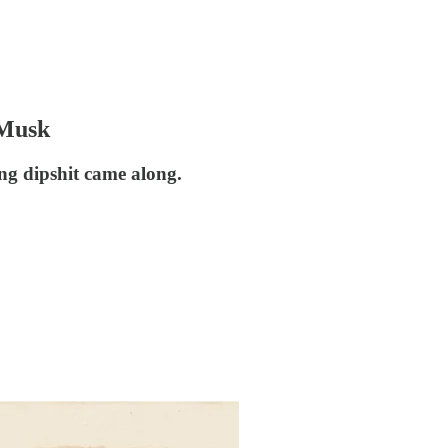
 Musk
ing dipshit came along.