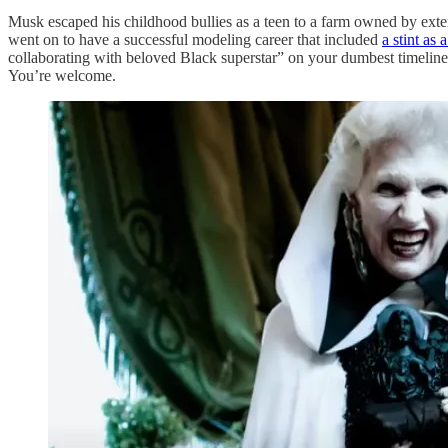
Musk escaped his childhood bullies as a teen to a farm owned by ext
went on to have a successful modeling career that included
a stint as 
collaborating with beloved Black superstar” on your dumbest timelin
You’re welcome.