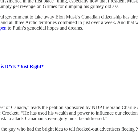
 America in the first place” thing, especially now that President Musk i
simply get revenge on Grimes for dumping his grimey old ass.
l government to take away Elon Musk’s Canadian citizenship has already
 and all three Arctic territories combined in just over a week. And tha
open
to Putin’s genocidal hopes and dreams.
is D*ck *Just Right*
terest of Canada,” reads the petition sponsored by NDP firebrand Charl
 Crockett. “He has used his wealth and power to influence our electio
usk to attack Canadian sovereignty must be addressed.”
he guy who had the bright idea to tell freaked-out advertisers fleeing 