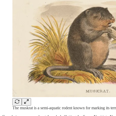
The muskrat is a semi-aquatic rodent known for marking its ter