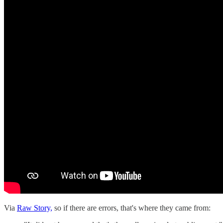
Via
Raw Story,
so if there are errors, that's where they came from: