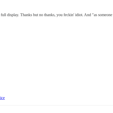
 full display. Thanks but no thanks, you feckin' idiot. And "as someo
tice