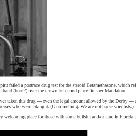
 failed a postrace drug test for the steroid Betamethasone, which reliev
e to hand (hoof?) over the crown to second place finisher Mandaloun.
 never taken this drug — even the legal amount allowed by the Derby —
rses who were taking it. (Or something. We are not horse scientists.)
ry welcoming place for those with some bullshit and/or land in Florida th