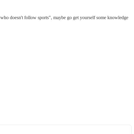
ne who doesn't follow sports", maybe go get yourself some knowledge