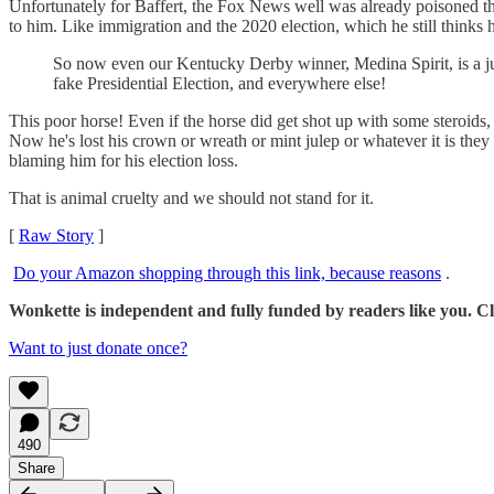
Unfortunately for Baffert, the Fox News well was already poisoned 
to him. Like immigration and the 2020 election, which he still thinks
So now even our Kentucky Derby winner, Medina Spirit, is a ju
fake Presidential Election, and everywhere else!
This poor horse! Even if the horse did get shot up with some steroids, 
Now he's lost his crown or wreath or mint julep or whatever it is they
blaming him for his election loss.
That is animal cruelty and we should not stand for it.
[
Raw Story
]
Do your Amazon shopping through this link, because reasons
.
Wonkette is independent and fully funded by readers like you. Cli
Want to just donate once?
490
Share