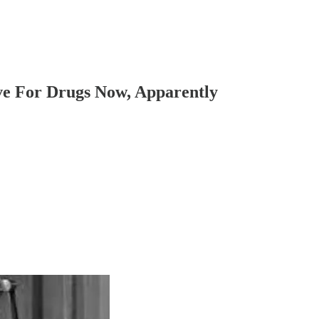
ve For Drugs Now, Apparently