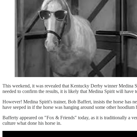
This weekend, it was revealed that Kentucky Derby winner Medina Spirit
needed to confirm the results, it is likely that Medina Spirit will hav
However! Medina Spirit's trainer, Bob Baffert, insists the horse has
have seeped in if the horse was hanging around some other hoodlum ho
Bafferty appeared on "Fox & Friends" today, as it is traditionally a ve
culture what done his horse in.