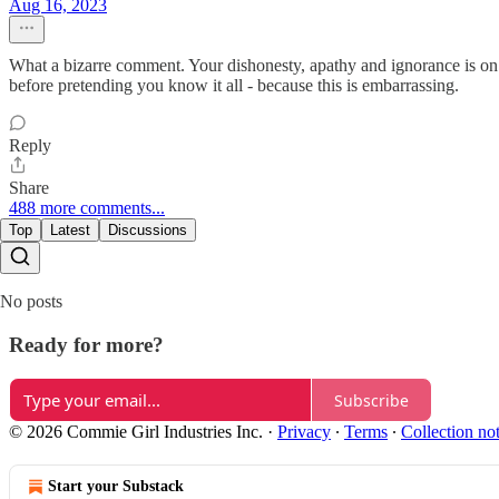
Aug 16, 2023
What a bizarre comment. Your dishonesty, apathy and ignorance is on
before pretending you know it all - because this is embarrassing.
Reply
Share
488 more comments...
Top
Latest
Discussions
No posts
Ready for more?
Subscribe
© 2026 Commie Girl Industries Inc.
·
Privacy
∙
Terms
∙
Collection no
Start your Substack