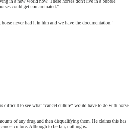
 living in a new world now. These horses don't live in a bubble.
horses could get contaminated."
hat horse never had it in him and we have the documentation."
It is difficult to see what "cancel culture" would have to do with horse
amounts of any drug and then disqualifying them. He claims this has
cancel culture. Although to be fair, nothing is.