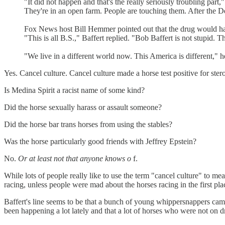
"It did not happen and that's the really seriously troubling part
They're in an open farm. People are touching them. After the D
Fox News host Bill Hemmer pointed out that the drug would have 
"This is all B.S.," Baffert replied. "Bob Baffert is not stupid.
"We live in a different world now. This America is different," h
Yes. Cancel culture. Cancel culture made a horse test positive for stero
Is Medina Spirit a racist name of some kind?
Did the horse sexually harass or assault someone?
Did the horse bar trans horses from using the stables?
Was the horse particularly good friends with Jeffrey Epstein?
No.
Or at least not that anyone knows o
f.
While lots of people really like to use the term "cancel culture" to mean
racing, unless people were mad about the horses racing in the first pla
Baffert's line seems to be that a bunch of young whippersnappers came
been happening a lot lately and that a lot of horses who were not on dr