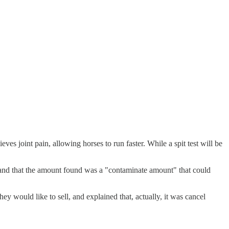
es joint pain, allowing horses to run faster. While a spit test will be
 and that the amount found was a "contaminate amount" that could
ey would like to sell, and explained that, actually, it was cancel