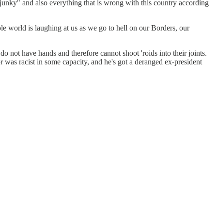
junky" and also everything that is wrong with this country according
 world is laughing at us as we go to hell on our Borders, our
do not have hands and therefore cannot shoot 'roids into their joints.
r was racist in some capacity, and he's got a deranged ex-president