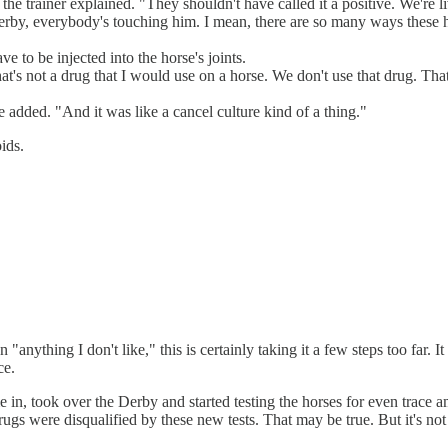
," the trainer explained. "They shouldn't have called it a positive. We're
erby, everybody's touching him. I mean, there are so many ways these 
to be injected into the horse's joints.
 That's not a drug that I would use on a horse. We don't use that drug. T
e added. "And it was like a cancel culture kind of a thing."
ids.
 "anything I don't like," this is certainly taking it a few steps too far. 
ce.
 in, took over the Derby and started testing the horses for even trace 
ugs were disqualified by these new tests. That may be true. But it's not 