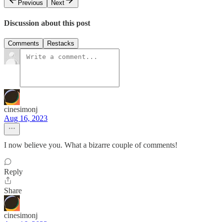
Previous
Next
Discussion about this post
Comments
Restacks
cinesimonj
Aug 16, 2023
I now believe you. What a bizarre couple of comments!
Reply
Share
cinesimonj