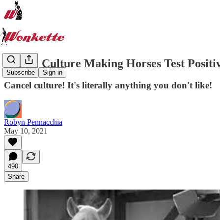
Cancel Culture Making Horses Test Positi
Subscribe
Sign in
Cancel culture! It's literally anything you don't like!
Robyn Pennacchia
May 10, 2021
490
Share