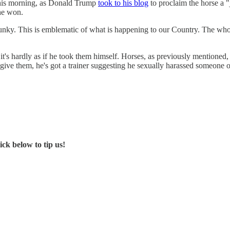
this morning, as Donald Trump
took to his blog
to proclaim the horse a "
 he won.
nky. This is emblematic of what is happening to our Country. The whole
it's hardly as if he took them himself. Horses, as previously mentioned, 
 give them, he's got a trainer suggesting he sexually harassed someone o
ck below to tip us!