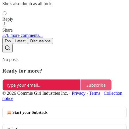
She’s also dumb as all fuck.
Reply
Share
376 more comments...
Top
Latest
Discussions
No posts
Ready for more?
Subscribe
© 2026 Commie Girl Industries Inc.
·
Privacy
∙
Terms
∙
Collection
notice
Start your Substack