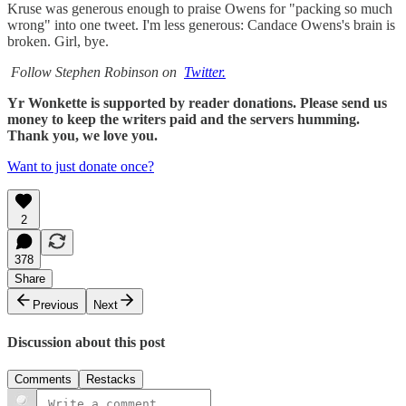
Kruse was generous enough to praise Owens for "packing so much
wrong" into one tweet. I'm less generous: Candace Owens's brain is
broken. Girl, bye.
Follow Stephen Robinson on
Twitter.
Yr Wonkette is supported by reader donations. Please send us
money to keep the writers paid and the servers humming.
Thank you, we love you.
Want to just donate once?
2
378
Share
Previous
Next
Discussion about this post
Comments
Restacks