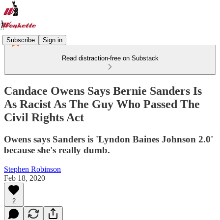
Subscribe
Sign in
Read distraction-free on Substack
Candace Owens Says Bernie Sanders Is
As Racist As The Guy Who Passed The
Civil Rights Act
Owens says Sanders is 'Lyndon Baines Johnson 2.0'
because she's really dumb.
Stephen Robinson
Feb 18, 2020
2