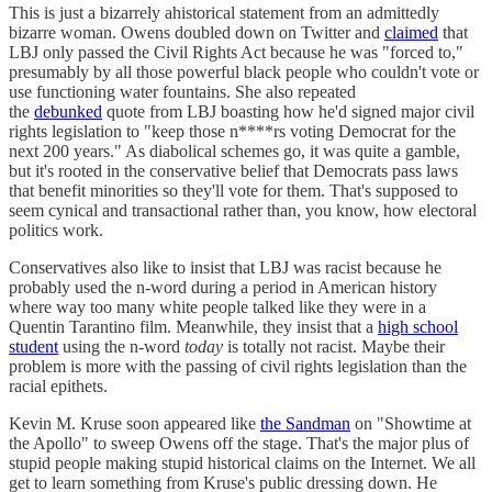
This is just a bizarrely ahistorical statement from an admittedly
bizarre woman. Owens doubled down on Twitter and
claimed
that
LBJ only passed the Civil Rights Act because he was "forced to,"
presumably by all those powerful black people who couldn't vote or
use functioning water fountains. She also repeated
the
debunked
quote from LBJ boasting how he'd signed major civil
rights legislation to "keep those n****rs voting Democrat for the
next 200 years." As diabolical schemes go, it was quite a gamble,
but it's rooted in the conservative belief that Democrats pass laws
that benefit minorities so they'll vote for them. That's supposed to
seem cynical and transactional rather than, you know, how electoral
politics work.
Conservatives also like to insist that LBJ was racist because he
probably used the n-word during a period in American history
where way too many white people talked like they were in a
Quentin Tarantino film. Meanwhile, they insist that a
high school
student
using the n-word
today
is totally not racist. Maybe their
problem is more with the passing of civil rights legislation than the
racial epithets.
Kevin M. Kruse soon appeared like
the Sandman
on "Showtime at
the Apollo" to sweep Owens off the stage. That's the major plus of
stupid people making stupid historical claims on the Internet. We all
get to learn something from Kruse's public dressing down. He