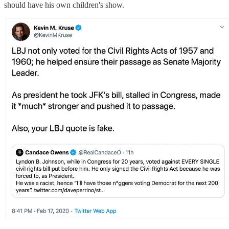
should have his own children's show.