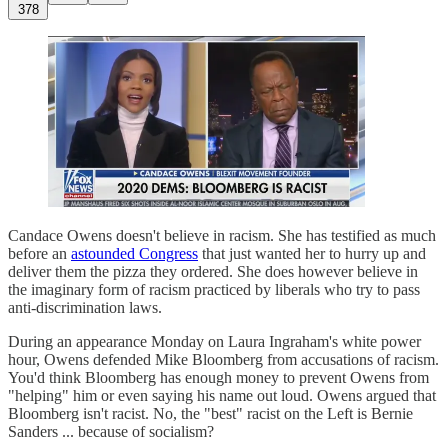
378
Candace Owens doesn't believe in racism. She has testified as much
before an
astounded Congress
that just wanted her to hurry up and
deliver them the pizza they ordered. She does however believe in
the imaginary form of racism practiced by liberals who try to pass
anti-discrimination laws.
During an appearance Monday on Laura Ingraham's white power
hour, Owens defended Mike Bloomberg from accusations of racism.
You'd think Bloomberg has enough money to prevent Owens from
"helping" him or even saying his name out loud. Owens argued that
Bloomberg isn't racist. No, the "best" racist on the Left is Bernie
Sanders ... because of socialism?