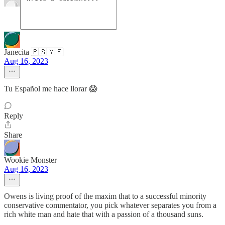
Janecita 🇵🇸🇾🇪
Aug 16, 2023
Tu Español me hace llorar 😱
Reply
Share
Wookie Monster
Aug 16, 2023
Owens is living proof of the maxim that to a successful minority
conservative commentator, you pick whatever separates you from a
rich white man and hate that with a passion of a thousand suns.