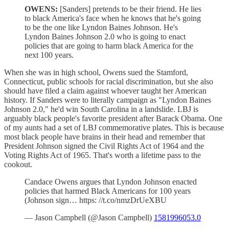
OWENS:
[Sanders] pretends to be their friend. He lies
to black America's face when he knows that he's going
to be the one like Lyndon Baines Johnson. He's
Lyndon Baines Johnson 2.0 who is going to enact
policies that are going to harm black America for the
next 100 years.
When she was in high school, Owens sued the Stamford,
Connecticut, public schools for racial discrimination, but she also
should have filed a claim against whoever taught her American
history. If Sanders were to literally campaign as "Lyndon Baines
Johnson 2.0," he'd win South Carolina in a landslide. LBJ is
arguably black people's favorite president after Barack Obama. One
of my aunts had a set of LBJ commemorative plates. This is because
most black people have brains in their head and remember that
President Johnson signed the Civil Rights Act of 1964 and the
Voting Rights Act of 1965. That's worth a lifetime pass to the
cookout.
Candace Owens argues that Lyndon Johnson enacted
policies that harmed Black Americans for 100 years
(Johnson sign… https: //t.co/nmzDrUeXBU
— Jason Campbell (@Jason Campbell)
1581996053.0