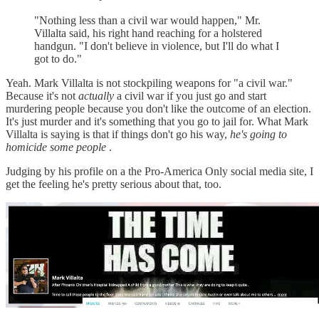
"Nothing less than a civil war would happen," Mr.
Villalta said, his right hand reaching for a holstered
handgun. "I don't believe in violence, but I'll do what I
got to do."
Yeah. Mark Villalta is not stockpiling weapons for "a civil war."
Because it's not
actually
a civil war if you just go and start
murdering people because you don't like the outcome of an election.
It's just murder and it's something that you go to jail for. What Mark
Villalta is saying is that if things don't go his way,
he's going to
homicide some people
.
Judging by his profile on a the Pro-America Only social media site, I
get the feeling he's pretty serious about that, too.