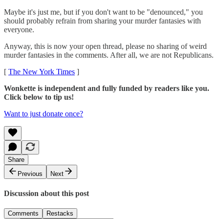
Maybe it's just me, but if you don't want to be "denounced," you
should probably refrain from sharing your murder fantasies with
everyone.
Anyway, this is now your open thread, please no sharing of weird
murder fantasies in the comments. After all, we are not Republicans.
[
The New York Times
]
Wonkette is independent and fully funded by readers like you.
Click below to tip us!
Want to just donate once?
Share
Previous
Next
Discussion about this post
Comments
Restacks