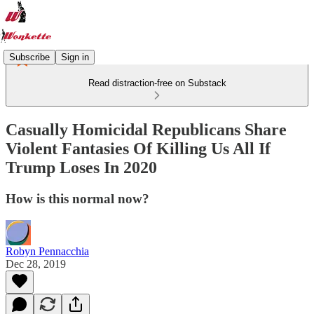
Subscribe
Sign in
Read distraction-free on Substack
Casually Homicidal Republicans Share
Violent Fantasies Of Killing Us All If
Trump Loses In 2020
How is this normal now?
Robyn Pennacchia
Dec 28, 2019