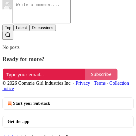
Top
Latest
Discussions
No posts
Ready for more?
Subscribe
© 2026 Commie Girl Industries Inc.
·
Privacy
∙
Terms
∙
Collection
notice
Start your Substack
Get the app