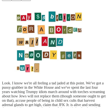
Look. I know we're all feeling a tad jaded at this point. We've got a
pussy-grabber in the White House and we've spent the last four
years watching Trumpy idiots march around with torches screaming
about how Jews will not replace them (though someone ought to get
on that), accuse people of being in child sex cults that harvest
adrenal glands to get high, claim that JFK Jr. is alive and sending