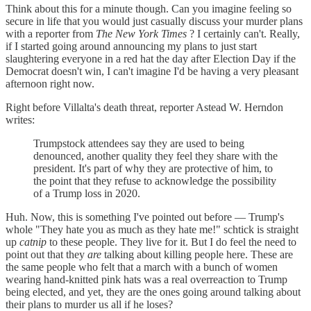
Think about this for a minute though. Can you imagine feeling so
secure in life that you would just casually discuss your murder plans
with a reporter from
The New York Times
? I certainly can't. Really,
if I started going around announcing my plans to just start
slaughtering everyone in a red hat the day after Election Day if the
Democrat doesn't win, I can't imagine I'd be having a very pleasant
afternoon right now.
Right before Villalta's death threat, reporter Astead W. Herndon
writes:
Trumpstock attendees say they are used to being
denounced, another quality they feel they share with the
president. It's part of why they are protective of him, to
the point that they refuse to acknowledge the possibility
of a Trump loss in 2020.
Huh. Now, this is something I've pointed out before — Trump's
whole "They hate you as much as they hate me!" schtick is straight
up
catnip
to these people. They live for it. But I do feel the need to
point out that they
are
talking about killing people here. These are
the same people who felt that a march with a bunch of women
wearing hand-knitted pink hats was a real overreaction to Trump
being elected, and yet, they are the ones going around talking about
their plans to murder us all if he loses?