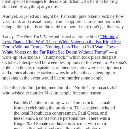
them special messages to decode on 8chan... it's hard to be truly
shocked by anything anymore.
And yet, as jaded as I might be, I am still quite taken aback by how
very frank and casual many Trump supporters are about homicide
being a thing that is on the table for them if they don't get their way.
Today,
The New York Times
published an article titled
"'Nothing
Less Than a Civil War': These White Voters on the Far Right See
Doom Without Trump"'Nothing Less Than a Civil War': These
White Voters on the Far Right See Doom Without Trump"
— a
write up of Arizona's "Trumpstock," which took place this past
October. Interspersed between descriptions of the event, of Arizona's
political climate, of speakers, of attendees, etc. were descriptions of
and quotes about the various ways in which those attending or
speaking at the event would like to murder some people.
Like this brief but jarring mention of a "North Carolina activist"
who wished to murder Muslim people for some reason.
But this October morning was "Trumpstock," a small
festival celebrating the president. The speakers included
the local Republican congressman, Paul Gosar, and
lesser-known conservative personalities. There was a
fringe 2020 Senate candidate in Arizona who ran a
website that published sexually explicit photos of