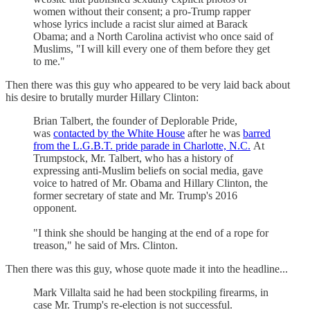
women without their consent; a pro-Trump rapper
whose lyrics include a racist slur aimed at Barack
Obama; and a North Carolina activist who once said of
Muslims, "I will kill every one of them before they get
to me."
Then there was this guy who appeared to be very laid back about
his desire to brutally murder Hillary Clinton:
Brian Talbert, the founder of Deplorable Pride,
was
contacted by the White House
after he was
barred
from the L.G.B.T. pride parade in Charlotte, N.C.
At
Trumpstock, Mr. Talbert, who has a history of
expressing anti-Muslim beliefs on social media, gave
voice to hatred of Mr. Obama and Hillary Clinton, the
former secretary of state and Mr. Trump's 2016
opponent.
"I think she should be hanging at the end of a rope for
treason," he said of Mrs. Clinton.
Then there was this guy, whose quote made it into the headline...
Mark Villalta said he had been stockpiling firearms, in
case Mr. Trump's re-election is not successful.