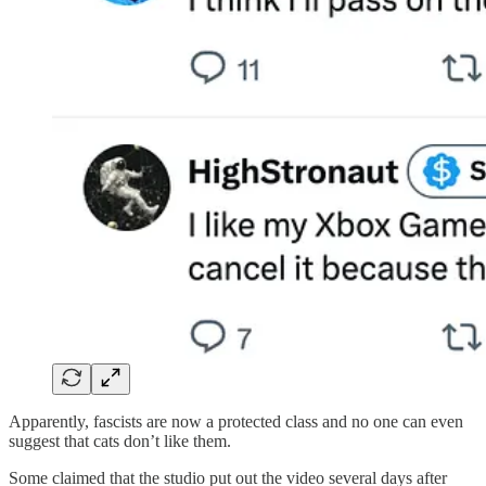
Apparently, fascists are now a protected class and no one can even
suggest that cats don’t like them.
Some claimed that the studio put out the video several days after