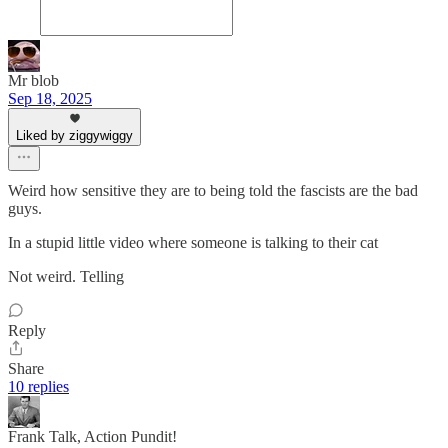
Mr blob
Sep 18, 2025
Liked by ziggywiggy
Weird how sensitive they are to being told the fascists are the bad
guys.
In a stupid little video where someone is talking to their cat
Not weird. Telling
Reply
Share
10 replies
Frank Talk, Action Pundit!