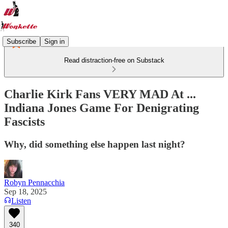
Subscribe
Sign in
Read distraction-free on Substack
Charlie Kirk Fans VERY MAD At ...
Indiana Jones Game For Denigrating
Fascists
Why, did something else happen last night?
Robyn Pennacchia
Sep 18, 2025
Listen
340