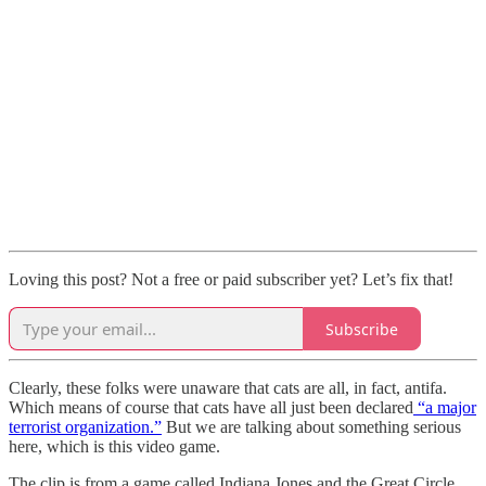
Loving this post? Not a free or paid subscriber yet? Let’s fix that!
Subscribe
Clearly, these folks were unaware that cats are all, in fact, antifa.
Which means of course that cats have all just been declared
“a major
terrorist organization.”
But we are talking about something serious
here, which is this video game.
The clip is from a game called Indiana Jones and the Great Circle