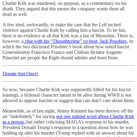
Charlie Kirk was murdered, on purpose, as a commentary on his
death. They argued that this means the company wants them all
dead as well.
A few tried, awkwardly, to make the case that the Left incited
violence against Charlie Kirk by calling him a fascist. To be fair,
there is no evidence at all that Kirk was a fan of Mussolini. There is,
however, a
chat with his “Thoughtcrime” co-host, Jack Posobiec
, in
which the two discussed Posobiec’s book about how noted fascist
Generalissimo Francisco Franco and Chilean dictator Augusto
Pinochet are people the Right should admire and learn from.
Donate Just Once!
So now, because Charlie Kirk was supposedly killed for his fascist
leanings, a fictional character meant to be alive during WWII is not
allowed to oppose fascists or suggest that cats don’t care about them.
Meanwhile, as of last night, Jimmy Kimmel has been thrown off the
air “indefinitely” for saying
not one unkind word about Charlie Kirk
as a person,
but rather criticizing MAGA’s response to his murder,
President Donald Trump’s response to a question about how he was
holding up after his murder (Trump replied with an answer about his