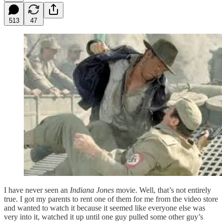
513
47
I have never seen an
Indiana Jones
movie. Well, that’s not entirely
true. I got my parents to rent one of them for me from the video store
and wanted to watch it because it seemed like everyone else was
very into it, watched it up until one guy pulled some other guy’s