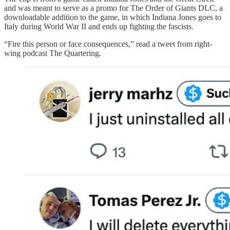
and was meant to serve as a promo for The Order of Giants DLC, a
downloadable addition to the game, in which Indiana Jones goes to
Italy during World War II and ends up fighting the fascists.
“Fire this person or face consequences,” read a tweet from right-
wing podcast The Quartering.