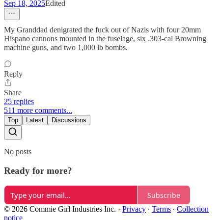
Sep 18, 2025
Edited
My Granddad denigrated the fuck out of Nazis with four 20mm
Hispano cannons mounted in the fuselage, six .303-cal Browning
machine guns, and two 1,000 lb bombs.
Reply
Share
25 replies
511 more comments...
Top
Latest
Discussions
No posts
Ready for more?
Subscribe
© 2026 Commie Girl Industries Inc.
·
Privacy
∙
Terms
∙
Collection
notice