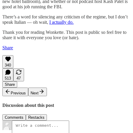
new hotel ballroom), and whether or not podcast host Kash Patel is
good at his job running the FBI.
There’s a word for silencing any criticism of the regime, but I don’t
speak Italian — oh wait,
I actually do.
Thank you for reading Wonkette. This post is public so feel free to
share it with everyone you love (or hate).
Share
340
513
47
Share
Previous
Next
Discussion about this post
Comments
Restacks