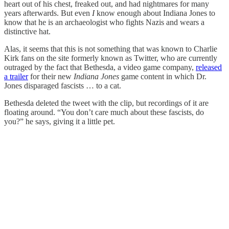
heart out of his chest, freaked out, and had nightmares for many
years afterwards. But even
I
know enough about Indiana Jones to
know that he is an archaeologist who fights Nazis and wears a
distinctive hat.
Alas, it seems that this is not something that was known to Charlie
Kirk fans on the site formerly known as Twitter, who are currently
outraged by the fact that Bethesda, a video game company,
released
a trailer
for their new
Indiana Jones
game content in which Dr.
Jones disparaged fascists … to a cat.
Bethesda deleted the tweet with the clip, but recordings of it are
floating around. “You don’t care much about these fascists, do
you?” he says, giving it a little pet.