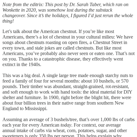
Note from the editrix: This post by Dr. Sarah Taber, which ran on
Wonkette in 2020, was somehow lost during the substack
changeover. Since it’s the holidays, I figured I’d just rerun the whole
thing!
Let’s talk about the American chestnut. If you’re like most
Americans, there’s a lot of chestnut in your cultural milieu: We have
songs about chestnuts roasting on open fires, a Chestnut Street in
every town, and stale jokes are called chestnuts. But like most
Americans, you’ve probably also never seen or eaten one. That’s not
on you. Thanks to a catastrophic disease, they effectively went
extinct in the 1940s.
This was a big deal. A single large tree made enough starchy nuts to
feed a family of four for several months: about 10 bushels, or 570
pounds. Their timber was abundant, straight-grained, rot-resistant,
and soft enough to work with hand tools: the ideal material for DIY
shelter and furniture. In 1900, right before the blight hit, there were
about four billion trees in their native range from southern New
England to Mississippi.
Assuming an average of 3 bushels/tree, that’s over 1,000 lbs of carbs
each year for every American
today
. For context, our average
annual intake of carbs via wheat, corn, potatoes, sugar, and other
sweeteners is only 350 lbs per person. This helps explain why