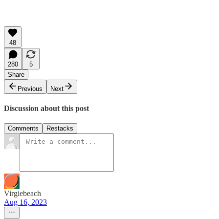
48
280
5
Share
Previous
Next
Discussion about this post
Comments
Restacks
Virgiebeach
Aug 16, 2023