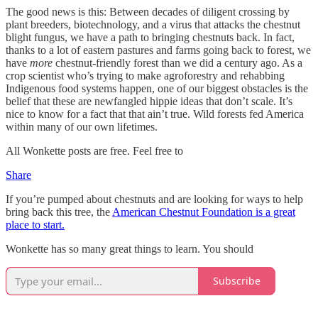
The good news is this: Between decades of diligent crossing by
plant breeders, biotechnology, and a virus that attacks the chestnut
blight fungus, we have a path to bringing chestnuts back. In fact,
thanks to a lot of eastern pastures and farms going back to forest, we
have
more
chestnut-friendly forest than we did a century ago. As a
crop scientist who’s trying to make agroforestry and rehabbing
Indigenous food systems happen, one of our biggest obstacles is the
belief that these are newfangled hippie ideas that don’t scale. It’s
nice to know for a fact that that ain’t true. Wild forests fed America
within many of our own lifetimes.
All Wonkette posts are free. Feel free to
Share
If you’re pumped about chestnuts and are looking for ways to help
bring back this tree, the
American Chestnut Foundation is a great
place to start.
Wonkette has so many great things to learn. You should
Subscribe