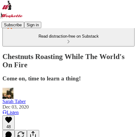
Subscribe
Sign in
Read distraction-free on Substack
Chestnuts Roasting While The World's
On Fire
Come on, time to learn a thing!
Sarah Taber
Dec 03, 2020
Listen
48