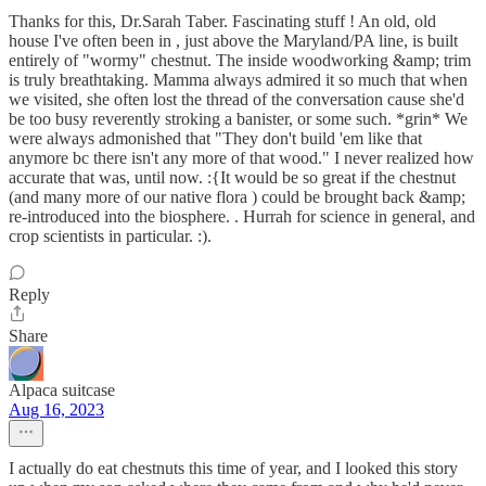
Thanks for this, Dr.Sarah Taber. Fascinating stuff ! An old, old
house I've often been in , just above the Maryland/PA line, is built
entirely of "wormy" chestnut. The inside woodworking &amp; trim
is truly breathtaking. Mamma always admired it so much that when
we visited, she often lost the thread of the conversation cause she'd
be too busy reverently stroking a banister, or some such. *grin* We
were always admonished that "They don't build 'em like that
anymore bc there isn't any more of that wood." I never realized how
accurate that was, until now. :{It would be so great if the chestnut
(and many more of our native flora ) could be brought back &amp;
re-introduced into the biosphere. . Hurrah for science in general, and
crop scientists in particular. :).
Reply
Share
Alpaca suitcase
Aug 16, 2023
I actually do eat chestnuts this time of year, and I looked this story