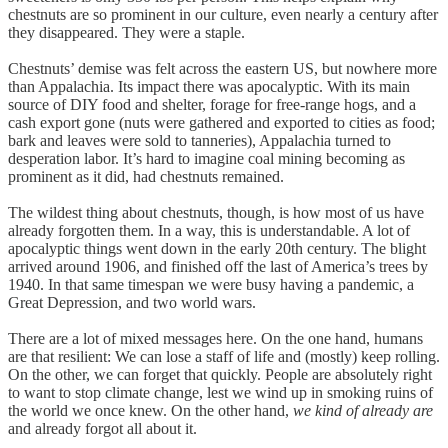
chestnuts are so prominent in our culture, even nearly a century after
they disappeared. They were a staple.
Chestnuts’ demise was felt across the eastern US, but nowhere more
than Appalachia. Its impact there was apocalyptic. With its main
source of DIY food and shelter, forage for free-range hogs, and a
cash export gone (nuts were gathered and exported to cities as food;
bark and leaves were sold to tanneries), Appalachia turned to
desperation labor. It’s hard to imagine coal mining becoming as
prominent as it did, had chestnuts remained.
The wildest thing about chestnuts, though, is how most of us have
already forgotten them. In a way, this is understandable. A lot of
apocalyptic things went down in the early 20th century. The blight
arrived around 1906, and finished off the last of America’s trees by
1940. In that same timespan we were busy having a pandemic, a
Great Depression, and two world wars.
There are a lot of mixed messages here. On the one hand, humans
are that resilient: We can lose a staff of life and (mostly) keep rolling.
On the other, we can forget that quickly. People are absolutely right
to want to stop climate change, lest we wind up in smoking ruins of
the world we once knew. On the other hand,
we kind of already are
and already forgot all about it.