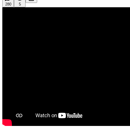
280
5