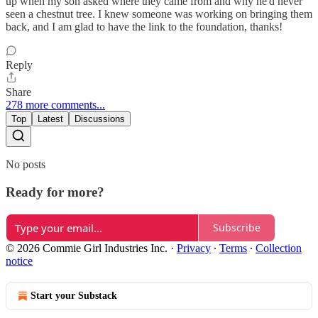
up when my son asked where they came from and why he'd never
seen a chestnut tree. I knew someone was working on bringing them
back, and I am glad to have the link to the foundation, thanks!
Reply
Share
278 more comments...
Top
Latest
Discussions
No posts
Ready for more?
Subscribe
© 2026 Commie Girl Industries Inc.
·
Privacy
∙
Terms
∙
Collection
notice
Start your Substack