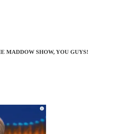
HE MADDOW SHOW, YOU GUYS!