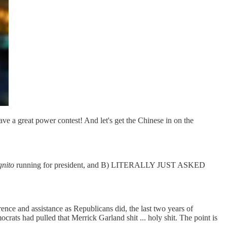
have a great power contest! And let's get the Chinese in on the
gnito
running for president, and B) LITERALLY JUST ASKED
rence and assistance as Republicans did, the last two years of
had pulled that Merrick Garland shit ... holy shit. The point is