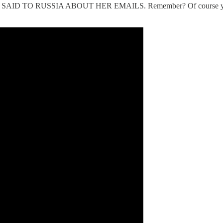
D TO RUSSIA ABOUT HER EMAILS. Remember? Of course you do!