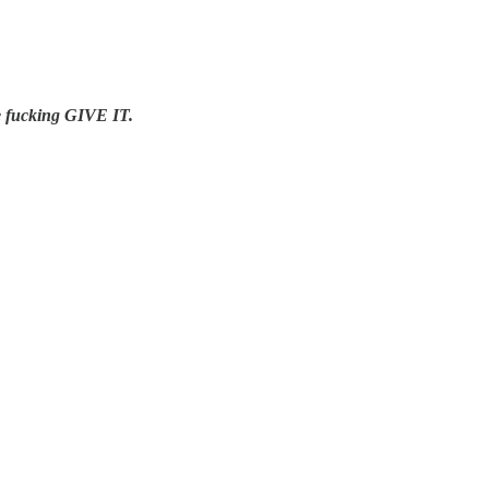
se fucking GIVE IT.