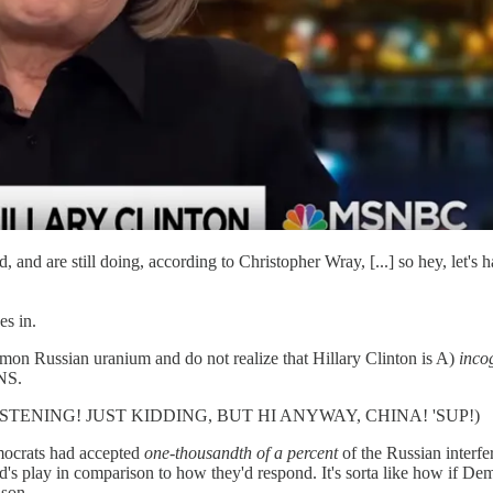
, and are still doing, according to Christopher Wray, [...] so hey, let's 
es in.
mon Russian uranium and do not realize that Hillary Clinton is A)
inco
NS.
 LISTENING! JUST KIDDING, BUT HI ANYWAY, CHINA! 'SUP!)
emocrats had accepted
one-thousandth of a percent
of the Russian interfe
comparison to how they'd respond. It's sorta like how if Democrats 
ason.