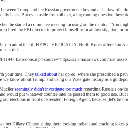
y between Trump and the Russian government beyond a shadow of a doub
daily basis. But even aside from all that, a big running question these d
when he started a committee meeting focusing on the mantra, "You might
ump fired the FBI director to protect himself from an investigation, or o
 Barr to admit that if, HYPOTHETICALLY, North Korea offered an Ameri
mp Jr. did.
r%2F11947-barrcoons.mp4 source="https://s3.amazonaws.com/roar-asse
th your time. They
talked about
her op-ed, where she prescribed a path 
 else we know about Trump, and using our Watergate history as a guidep
 Mueller
seemingly didn't investigate too much
regarding Russia's on-the
and would put whatever counter-intel he passed them to good use. But 
 our elections in front of President Foreign Agent, because (let's be ho
 bet Hillary Clinton sitting there looking radiant and cracking jokes 