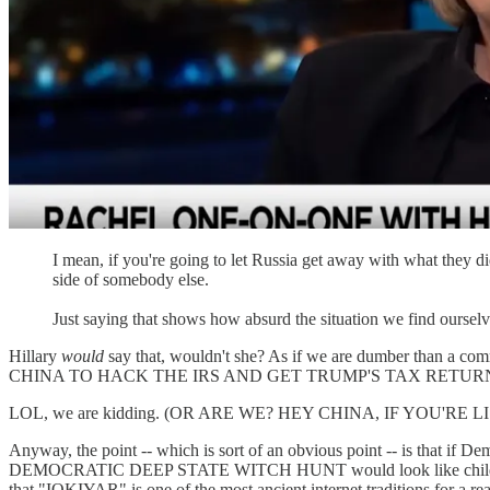
I mean, if you're going to let Russia get away with what they did
side of somebody else.
Just saying that shows how absurd the situation we find ourselv
Hillary
would
say that, wouldn't she? As if we are dumber than a com
CHINA TO HACK THE IRS AND GET TRUMP'S TAX RETUR
LOL, we are kidding. (OR ARE WE? HEY CHINA, IF YOU'RE
Anyway, the point -- which is sort of an obvious point -- is that if D
DEMOCRATIC DEEP STATE WITCH HUNT would look like child's play in 
that "IOKIYAR" is one of the most ancient internet traditions for a re