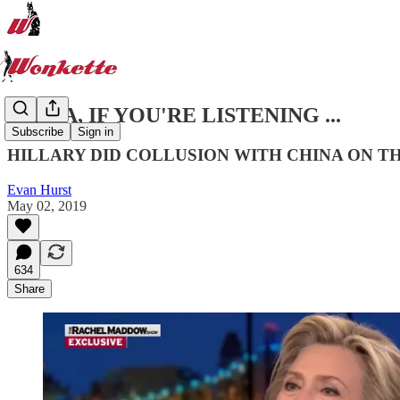
CHINA, IF YOU'RE LISTENING ...
Subscribe
Sign in
HILLARY DID COLLUSION WITH CHINA ON T
Evan Hurst
May 02, 2019
634
Share