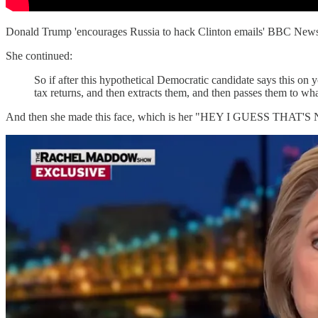
Donald Trump 'encourages Russia to hack Clinton emails' BBC N
She continued:
So if after this hypothetical Democratic candidate says this on 
tax returns, and then extracts them, and then passes them to w
And then she made this face, which is her "HEY I GUESS THAT'S N