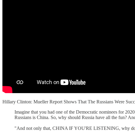
Hillary Clinton: Mueller Report Shows That The Russians Were 
Imagine that you had one of the Democratic nominees for 2020 
Russians is China. So, why should Russia have all the fun? An
"And not only that, CHINA IF YOU'RE LISTENING, why don't y