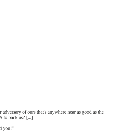
 adversary of ours that's anywhere near as good as the
to back us? [...]
d you!"