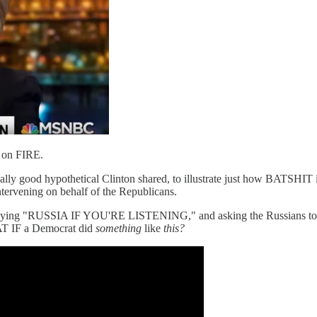
s on FIRE.
ally good hypothetical Clinton shared, to illustrate just how BATSHIT i
ntervening on behalf of the Republicans.
 saying "RUSSIA IF YOU'RE LISTENING," and asking the Russians to go 
T IF a Democrat did
something
like
this?