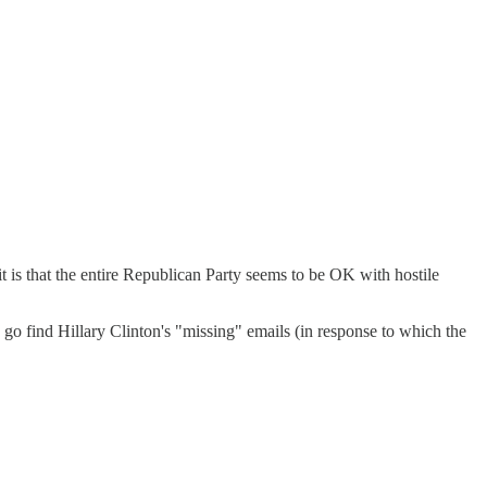
t is that the entire Republican Party seems to be OK with hostile
find Hillary Clinton's "missing" emails (in response to which the