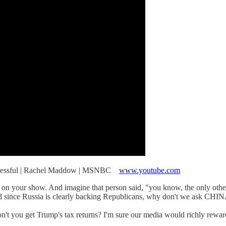
Successful | Rachel Maddow | MSNBC
www.youtube.com
on your show. And imagine that person said, "you know, the only other
d since Russia is clearly backing Republicans, why don't we ask CHINA 
ou get Trump's tax returns? I'm sure our media would richly rewar