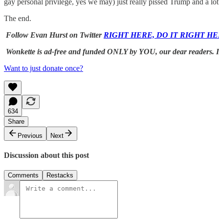
gay personal privilege, yes we may) just really pissed Trump and a l
The end.
Follow Evan Hurst on Twitter
RIGHT HERE, DO IT RIGHT HE
Wonkette is ad-free and funded ONLY by YOU, our dear readers. If 
Want to just donate once?
634
Share
Previous
Next
Discussion about this post
Comments
Restacks