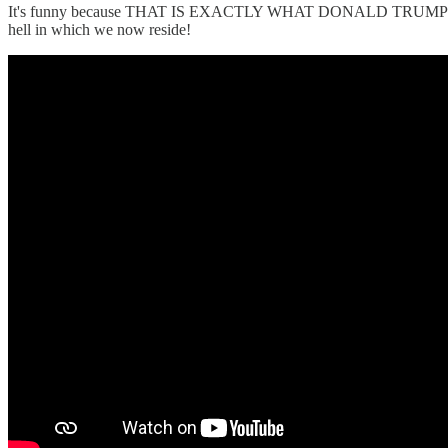
It's funny because THAT IS EXACTLY WHAT DONALD TRUMP SAI
hell in which we now reside!