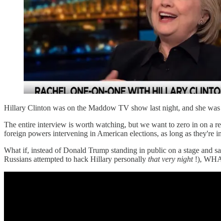
Hillary Clinton was on the Maddow TV show last night, and she wa
The entire interview is worth watching, but we want to zero in on a re
foreign powers intervening in American elections, as long as they're i
What if, instead of Donald Trump standing in public on a stage and
Russians attempted to hack Hillary personally
that very night
!), WHA