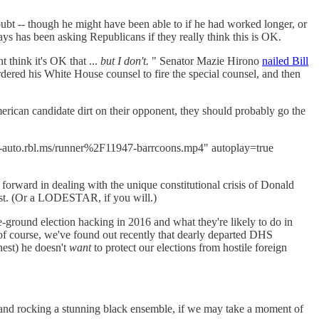
t -- though he might have been able to if he had worked longer, or
ays has been asking Republicans if they really think this is OK.
 think it's OK that ...
but I don't.
" Senator Mazie Hirono
nailed Bill
rdered his White House counsel to fire the special counsel, and then
can candidate dirt on their opponent, they should probably go the
ts-auto.rbl.ms/runner%2F11947-barrcoons.mp4" autoplay=true
forward in dealing with the unique constitutional crisis of Donald
ost. (Or a LODESTAR, if you will.)
-ground election hacking in 2016 and what they're likely to do in
of course, we've found out recently that dearly departed DHS
nest) he doesn't
want
to protect our elections from hostile foreign
(and rocking a stunning black ensemble, if we may take a moment of