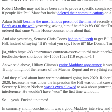
Robert Mueller may not have been able to prove a specific conspirac
if people like Paul Manafort hadn't
deleted their communications
on a 
Adam Schiff
became the most famous person of the internet
recently 
Barr's ass to the wall
yesterday, asking him if he
thinks it's OK
that Tr
ordered that same White House counsel to lie about that.
And also yesterday, Senator Chris Coons
had to pull teeth
to get Bill
FBI, instead of saying "If it's what you say, I love it!" like Donald Tru
[ia_video https: //s3.amazonaws.com/roar-assets-auto.rbl.ms/runne
feedbacks=true shortcode_id=1556815231119 expand=1 ]
As we said above, Hillary Clinton's
entire Maddow appearance
is wor
Trump, in light of the release of the Mueller Report and everything
And they talked about how we're positioned going into 2020. Robert
2020, because he was under the impression the FBI was on that case 
Secretary Kirstjen Nielsen
wasn't even allowed
to
talk
about protecting
interference. He wouldn't have "won" the first time without it.
So ... yeah. Fucked up times!
In summary and in conclusion, it was a good Maddow interview and we