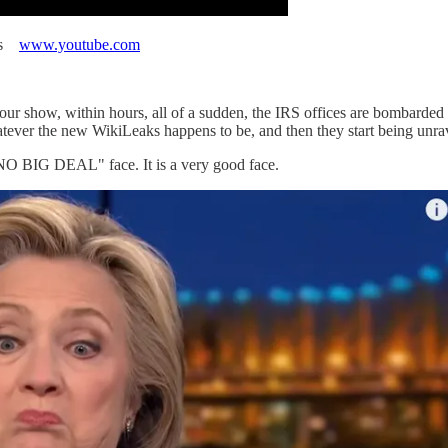
ews
www.youtube.com
your show, within hours, all of a sudden, the IRS offices are bombarded
hatever the new WikiLeaks happens to be, and then they start being unra
O BIG DEAL" face. It is a very good face.