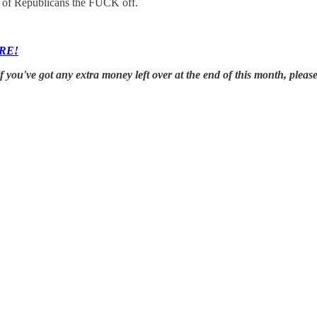
ot of Republicans the FUCK off.
RE!
you've got any extra money left over at the end of this month, plea