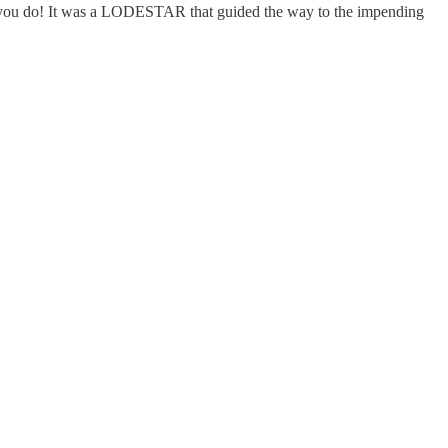
 It was a LODESTAR that guided the way to the impending