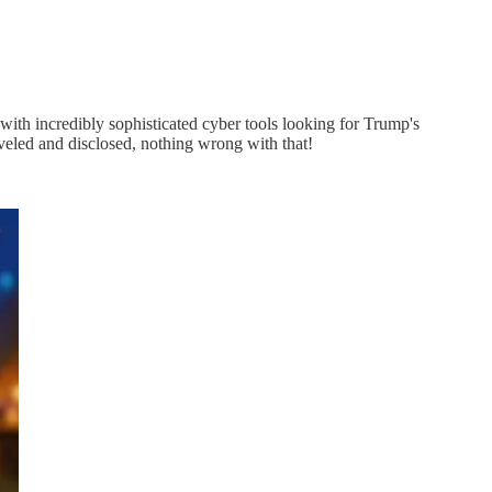
 with incredibly sophisticated cyber tools looking for Trump's
veled and disclosed, nothing wrong with that!