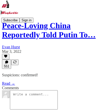
Subscribe
Sign in
Peace-Loving China
Reportedly Told Putin To…
Evan Hurst
Mar 3, 2022
551
Suspicions: confirmed!
Read →
Comments