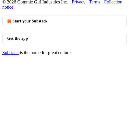
© 2026 Commie Girl Industries Inc.
·
Privacy
∙
Terms
∙
Collection
notice
Start your Substack
Get the app
Substack
is the home for great culture