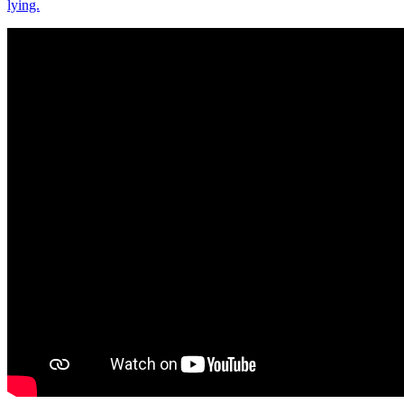
lying.