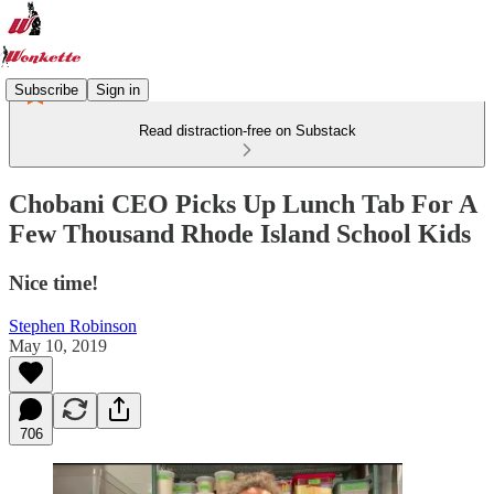
Subscribe
Sign in
Read distraction-free on Substack
Chobani CEO Picks Up Lunch Tab For A
Few Thousand Rhode Island School Kids
Nice time!
Stephen Robinson
May 10, 2019
706