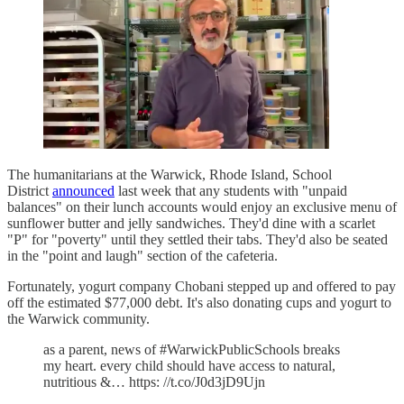
The humanitarians at the Warwick, Rhode Island, School
District
announced
last week that any students with "unpaid
balances" on their lunch accounts would enjoy an exclusive menu of
sunflower butter and jelly sandwiches. They'd dine with a scarlet
"P" for "poverty" until they settled their tabs. They'd also be seated
in the "point and laugh" section of the cafeteria.
Fortunately, yogurt company Chobani stepped up and offered to pay
off the estimated $77,000 debt. It's also donating cups and yogurt to
the Warwick community.
as a parent, news of #WarwickPublicSchools breaks
my heart. every child should have access to natural,
nutritious &… https: //t.co/J0d3jD9Ujn