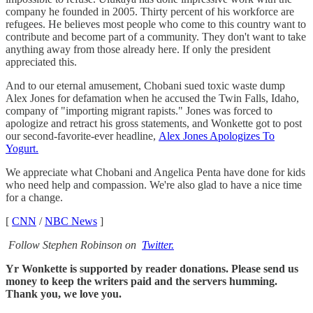
company he founded in 2005. Thirty percent of his workforce are
refugees. He believes most people who come to this country want to
contribute and become part of a community. They don't want to take
anything away from those already here. If only the president
appreciated this.
And to our eternal amusement, Chobani sued toxic waste dump
Alex Jones for defamation when he accused the Twin Falls, Idaho,
company of "importing migrant rapists." Jones was forced to
apologize and retract his gross statements, and Wonkette got to post
our second-favorite-ever headline,
Alex Jones Apologizes To
Yogurt.
We appreciate what Chobani and Angelica Penta have done for kids
who need help and compassion. We're also glad to have a nice time
for a change.
[
CNN
/
NBC News
]
Follow Stephen Robinson on
Twitter.
Yr Wonkette is supported by reader donations. Please send us
money to keep the writers paid and the servers humming.
Thank you, we love you.