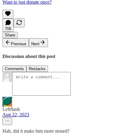
Want to just donate once?
706
Share
Previous
Next
Discussion about this post
Comments
Restacks
Leftflank
Aug 22, 2023
Hah, did it make him more stoned?