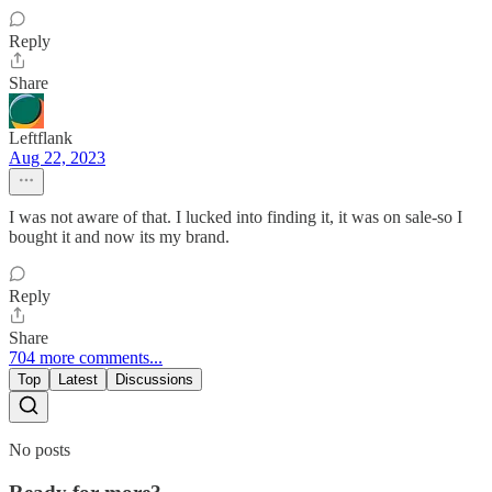
Reply
Share
Leftflank
Aug 22, 2023
I was not aware of that. I lucked into finding it, it was on sale-so I
bought it and now its my brand.
Reply
Share
704 more comments...
Top
Latest
Discussions
No posts