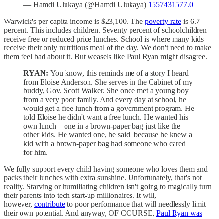
— Hamdi Ulukaya (@Hamdi Ulukaya)
1557431577.0
Warwick's per capita income is $23,100. The
poverty rate
is 6.7
percent. This includes children. Seventy percent of schoolchildren
receive free or reduced price lunches. School is where many kids
receive their only nutritious meal of the day. We don't need to make
them feel bad about it. But weasels like Paul Ryan might disagree.
RYAN:
You know, this reminds me of a story I heard
from Eloise Anderson. She serves in the Cabinet of my
buddy, Gov. Scott Walker. She once met a young boy
from a very poor family. And every day at school, he
would get a free lunch from a government program. He
told Eloise he didn't want a free lunch. He wanted his
own lunch—one in a brown-paper bag just like the
other kids. He wanted one, he said, because he knew a
kid with a brown-paper bag had someone who cared
for him.
We fully support every child having someone who loves them and
packs their lunches with extra sunshine. Unfortunately, that's not
reality. Starving or humiliating children isn't going to magically turn
their parents into tech start-up millionaires. It will,
however,
contribute
to poor performance that will needlessly limit
their own potential. And anyway, OF COURSE,
Paul Ryan was