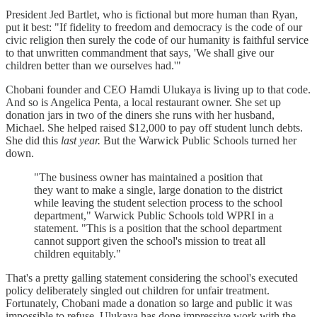
President Jed Bartlet, who is fictional but more human than Ryan,
put it best: "If fidelity to freedom and democracy is the code of our
civic religion then surely the code of our humanity is faithful service
to that unwritten commandment that says, 'We shall give our
children better than we ourselves had.'"
Chobani founder and CEO Hamdi Ulukaya is living up to that code.
And so is Angelica Penta, a local restaurant owner. She set up
donation jars in two of the diners she runs with her husband,
Michael. She helped raised $12,000 to pay off student lunch debts.
She did this
last year.
But the Warwick Public Schools turned her
down.
"The business owner has maintained a position that
they want to make a single, large donation to the district
while leaving the student selection process to the school
department," Warwick Public Schools told WPRI in a
statement. "This is a position that the school department
cannot support given the school's mission to treat all
children equitably."
That's a pretty galling statement considering the school's executed
policy deliberately singled out children for unfair treatment.
Fortunately, Chobani made a donation so large and public it was
impossible to refuse. Ulukaya has done impressive work with the