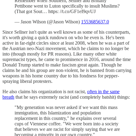
Remember when Southern, Sellner and Brittany
Pettibone went to Luton specifically to insult Muslims?
(That got Sout… https: //t.co/GF1eI9qvUJ
— Jason Wilson (@Jason Wilson)
1553685637.0
Since Sellner isn't quite as well known as some of his counterparts,
it's worth giving a quick rundown on who he even is. He's been
active in far-right circles since at least 2008, when he was a part of
the Austrian neo-Nazi movement, which he claims to no longer be
into (though mostly for PR reasons). Like many other white
supremacist types, he came to prominence in 2016, around the time
Donald Trump started to make fascism great again. Though he
claims he and his group are non-violent, he is banned from carrying
weapons in his home country due to his fondness for pepper-
spraying liberal protesters.
He also claims his organization is not racist,
often in the same
breath
that he says extremely racist (and completely batshit) things:
"My generation was never asked if we want this mass
immigration, this Islamization and population
replacement in this country," he explains over several
cups of Viennese coffee. "We were born into a society
that believes we are racist for simply saying that we are
becoming a minority in our own country."