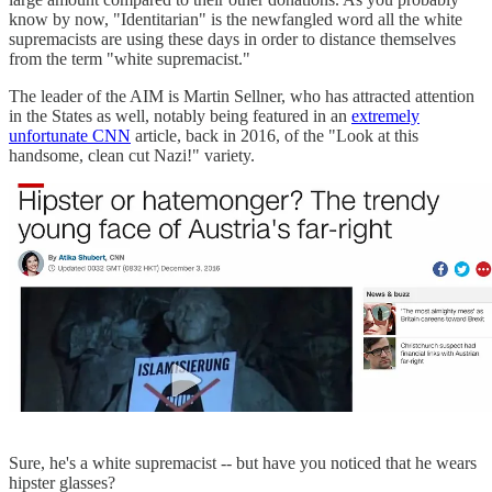
know by now, "Identitarian" is the newfangled word all the white
supremacists are using these days in order to distance themselves
from the term "white supremacist."
The leader of the AIM is Martin Sellner, who has attracted attention
in the States as well, notably being featured in an
extremely
unfortunate CNN
article, back in 2016, of the "Look at this
handsome, clean cut Nazi!" variety.
Sure, he's a white supremacist -- but have you noticed that he wears
hipster glasses?