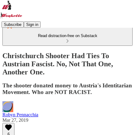
Subscribe
Sign in
Read distraction-free on Substack
Christchurch Shooter Had Ties To
Austrian Fascist. No, Not That One,
Another One.
The shooter donated money to Austria's Identitarian
Movement. Who are NOT RACIST.
Robyn Pennacchia
Mar 27, 2019
6