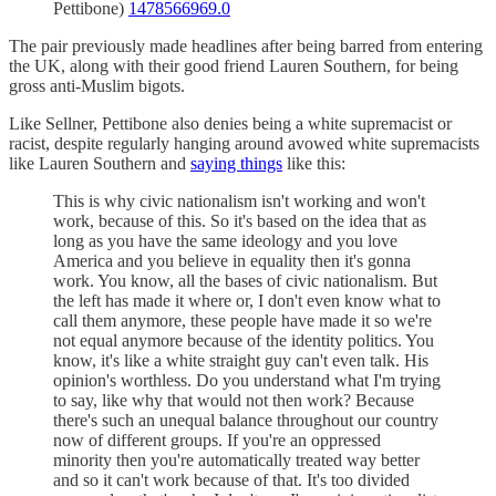
Pettibone)
1478566969.0
The pair previously made headlines after being barred from entering
the UK, along with their good friend Lauren Southern, for being
gross anti-Muslim bigots.
Like Sellner, Pettibone also denies being a white supremacist or
racist, despite regularly hanging around avowed white supremacists
like Lauren Southern and
saying things
like this:
This is why civic nationalism isn't working and won't
work, because of this. So it's based on the idea that as
long as you have the same ideology and you love
America and you believe in equality then it's gonna
work. You know, all the bases of civic nationalism. But
the left has made it where or, I don't even know what to
call them anymore, these people have made it so we're
not equal anymore because of the identity politics. You
know, it's like a white straight guy can't even talk. His
opinion's worthless. Do you understand what I'm trying
to say, like why that would not then work? Because
there's such an unequal balance throughout our country
now of different groups. If you're an oppressed
minority then you're automatically treated way better
and so it can't work because of that. It's too divided