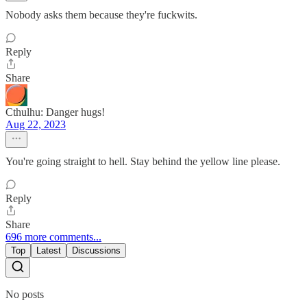
Nobody asks them because they're fuckwits.
Reply
Share
Cthulhu: Danger hugs!
Aug 22, 2023
You're going straight to hell. Stay behind the yellow line please.
Reply
Share
696 more comments...
Top
Latest
Discussions
No posts