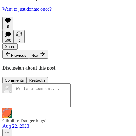
Want to just donate once?
6
698
3
Share
Previous
Next
Discussion about this post
Comments
Restacks
Cthulhu: Danger hugs!
Aug 22, 2023