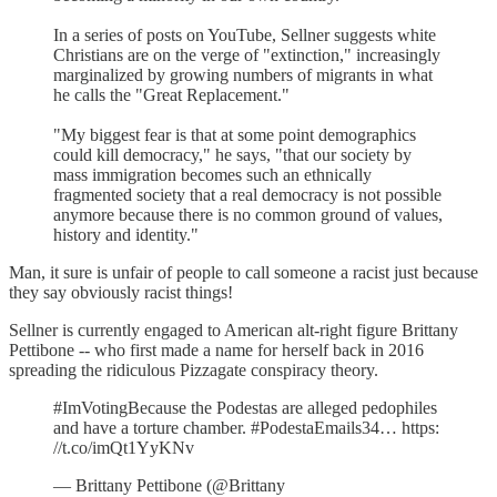
In a series of posts on YouTube, Sellner suggests white
Christians are on the verge of "extinction," increasingly
marginalized by growing numbers of migrants in what
he calls the "Great Replacement."
"My biggest fear is that at some point demographics
could kill democracy," he says, "that our society by
mass immigration becomes such an ethnically
fragmented society that a real democracy is not possible
anymore because there is no common ground of values,
history and identity."
Man, it sure is unfair of people to call someone a racist just because
they say obviously racist things!
Sellner is currently engaged to American alt-right figure Brittany
Pettibone -- who first made a name for herself back in 2016
spreading the ridiculous Pizzagate conspiracy theory.
#ImVotingBecause the Podestas are alleged pedophiles
and have a torture chamber. #PodestaEmails34… https:
//t.co/imQt1YyKNv
— Brittany Pettibone (@Brittany