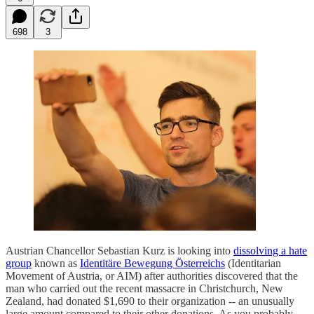
698
3
Austrian Chancellor Sebastian Kurz is looking into
dissolving a hate
group
known as
Identitäre Bewegung Österreichs
(Identitarian
Movement of Austria, or AIM) after authorities discovered that the
man who carried out the recent massacre in Christchurch, New
Zealand, had donated $1,690 to their organization -- an unusually
large amount compared to their other donations. As you probably