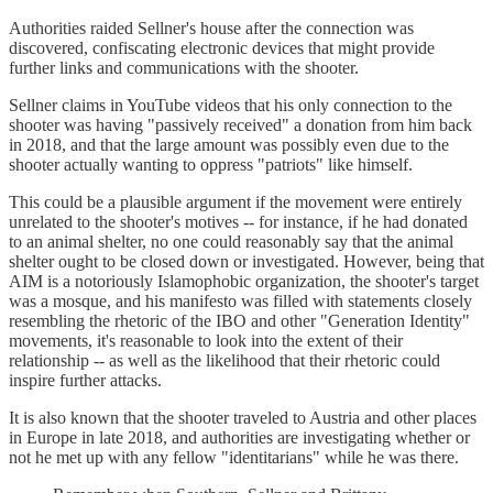
Authorities raided Sellner's house after the connection was
discovered, confiscating electronic devices that might provide
further links and communications with the shooter.
Sellner claims in YouTube videos that his only connection to the
shooter was having "passively received" a donation from him back
in 2018, and that the large amount was possibly even due to the
shooter actually wanting to oppress "patriots" like himself.
This could be a plausible argument if the movement were entirely
unrelated to the shooter's motives -- for instance, if he had donated
to an animal shelter, no one could reasonably say that the animal
shelter ought to be closed down or investigated. However, being that
AIM is a notoriously Islamophobic organization, the shooter's target
was a mosque, and his manifesto was filled with statements closely
resembling the rhetoric of the IBO and other "Generation Identity"
movements, it's reasonable to look into the extent of their
relationship -- as well as the likelihood that their rhetoric could
inspire further attacks.
It is also known that the shooter traveled to Austria and other places
in Europe in late 2018, and authorities are investigating whether or
not he met up with any fellow "identitarians" while he was there.