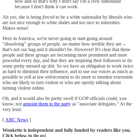
now and so that's why I don't say I'm a civic nationalist
because I don't think it can work.
Ah yes, she is being
forced
to be a white nationalist by liberals who
are not nice enough to white dudes and too nice to minorities.
Makes sense!
Here in America, we're never going to start going around
"dissolving" groups of people, no matter how terrible they are --
that's not our bag and it shouldn't be. However! It's clear that these
people and these groups are becoming more prominent and more
powerful every day, and that they are inspiring their followers to do
some pretty messed up shit. So we have an obligation to work twice
as hard to diminish their influence, and to use our voices as much as
possible to yell at law enforcement to do more to monitor extremists
who are likely to turn violent or who are openly talking about
turning violent online.
Oh, and it would also be pretty swell if GOP officials could, you
know, not
appoint them to the party
as "associate delegates." At the
very least.
[
ABC News
]
Wonkette is independent and fully funded by readers like you.
Click below to tip us!