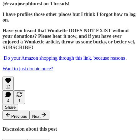
@evanjosephhurst on Threads!
I have profiles those other places but I think I forgot how to log
on.
Have you heard that Wonkette DOES NOT EXIST without
your donations? Please hear it now, and if you have ever
enjoyed a Wonkette article, throw us some bucks, or better yet,
SUBSCRIBE!
Do your Amazon shopping through this link, because reasons
.
Want to just donate once?
12
4
1
Share
Previous
Next
Discussion about this post