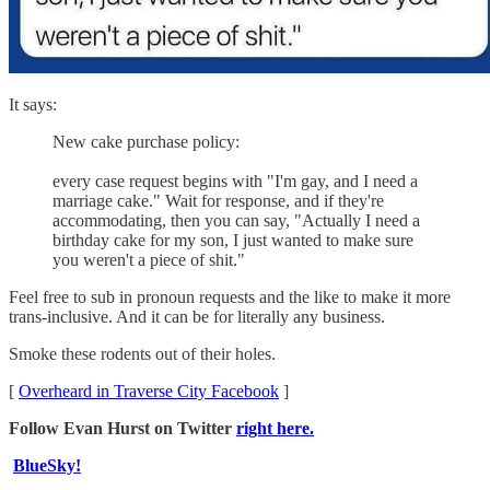
It says:
New cake purchase policy:
every case request begins with "I'm gay, and I need a
marriage cake." Wait for response, and if they're
accommodating, then you can say, "Actually I need a
birthday cake for my son, I just wanted to make sure
you weren't a piece of shit."
Feel free to sub in pronoun requests and the like to make it more
trans-inclusive. And it can be for literally any business.
Smoke these rodents out of their holes.
[
Overheard in Traverse City Facebook
]
Follow Evan Hurst on Twitter
right here.
BlueSky!