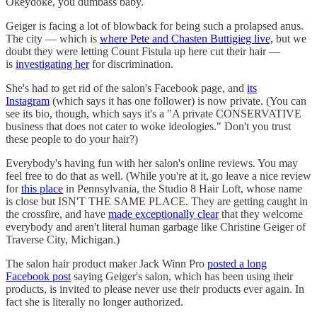
Okeydoke, you dumbass baby.
Geiger is facing a lot of blowback for being such a prolapsed anus.
The city — which is
where Pete and Chasten Buttigieg live,
but we
doubt they were letting Count Fistula up here cut their hair —
is
investigating her
for discrimination.
She's had to get rid of the salon's Facebook page, and
its
Instagram
(which says it has one follower) is now private. (You can
see its bio, though, which says it's a "A private CONSERVATIVE
business that does not cater to woke ideologies." Don't you trust
these people to do your hair?)
Everybody's having fun with her salon's online reviews. You may
feel free to do that as well. (While you're at it, go leave a nice review
for
this place
in Pennsylvania, the Studio 8 Hair Loft, whose name
is close but ISN'T THE SAME PLACE. They are getting caught in
the crossfire, and have
made exceptionally clear
that they welcome
everybody and aren't literal human garbage like Christine Geiger of
Traverse City, Michigan.)
The salon hair product maker Jack Winn Pro
posted a long
Facebook post
saying Geiger's salon, which has been using their
products, is invited to please never use their products ever again. In
fact she is literally no longer authorized.