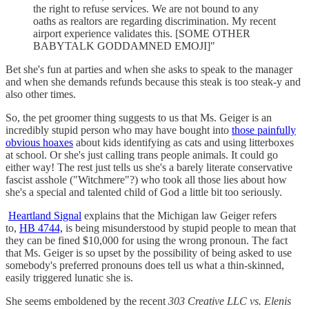
the right to refuse services. We are not bound to any
oaths as realtors are regarding discrimination. My recent
airport experience validates this. [SOME OTHER
BABYTALK GODDAMNED EMOJI]"
Bet she's fun at parties and when she asks to speak to the manager
and when she demands refunds because this steak is too steak-y and
also other times.
So, the pet groomer thing suggests to us that Ms. Geiger is an
incredibly stupid person who may have bought into
those painfully
obvious hoaxes
about kids identifying as cats and using litterboxes
at school. Or she's just calling trans people animals. It could go
either way! The rest just tells us she's a barely literate conservative
fascist asshole ("Witchmere"?) who took all those lies about how
she's a special and talented child of God a little bit too seriously.
Heartland Signal
explains that the Michigan law Geiger refers
to,
HB 4744,
is being misunderstood by stupid people to mean that
they can be fined $10,000 for using the wrong pronoun. The fact
that Ms. Geiger is so upset by the possibility of being asked to use
somebody's preferred pronouns does tell us what a thin-skinned,
easily triggered lunatic she is.
She seems emboldened by the recent
303 Creative LLC vs. Elenis