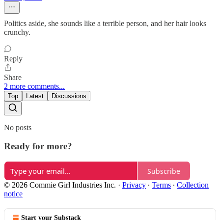
Politics aside, she sounds like a terrible person, and her hair looks
crunchy.
Reply
Share
2 more comments...
Top
Latest
Discussions
No posts
Ready for more?
Subscribe
© 2026 Commie Girl Industries Inc.
·
Privacy
∙
Terms
∙
Collection
notice
Start your Substack