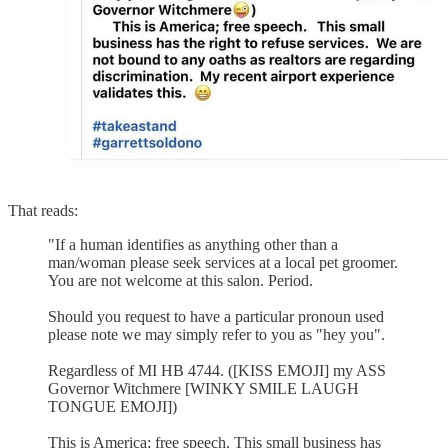
That reads:
"If a human identifies as anything other than a
man/woman please seek services at a local pet groomer.
You are not welcome at this salon. Period.
Should you request to have a particular pronoun used
please note we may simply refer to you as "hey you".
Regardless of MI HB 4744. ([KISS EMOJI] my ASS
Governor Witchmere [WINKY SMILE LAUGH
TONGUE EMOJI])
This is America; free speech. This small business has