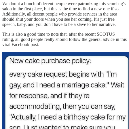
We doubt a bunch of decent people were patronizing this scumbag's
salon in the first place, but this is the time to find a new one if so.
Additionally, all decent people who provide services in the area
should shut your doors when you see her coming. It's just free
speech, baby, and you don't have to be a slave to her narrative.
This is also a good time to note that, after the recent SCOTUS
ruling, all good people really should follow the general advice in this
viral Facebook post: