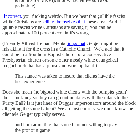
is for, it’s for MAP (Minor Attracted Person aka:
pedophile)
Incorrect,
you fucking weirdo. But we hear that gullible fascist
white Christians are
telling themselves that
these days. And if
gullible fascist white Christians are saying it, you can be
approximately 100 percent certain it's wrong.
(Friendly Atheist Hemant Mehta
quips that
Geiger might be
mistaking it for the cross in a Catholic Church. We'd add that it
could be in a Southern Baptist Church or a conservative
Presbyterian church or some other mostly white evangelical
megachurch that has a praise and worship band.)
This stance was taken to insure that clients have the
best experience
Does she mean the bigoted white clients with the bumpits gettin'
their hair fancy so they can go out on dates with their dads to the
Purity Ball? Is it just lines of Duggar impersonators around the block
all getting the same haircut? We are just curious, we don't know the
clientele Geiger typically serves.
and I am admitting that since I am not willing to play
the pronoun game