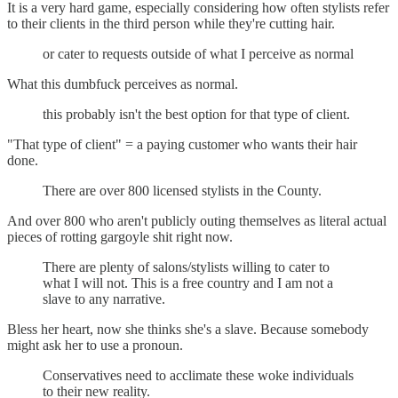
It is a very hard game, especially considering how often stylists refer
to their clients in the third person while they're cutting hair.
or cater to requests outside of what I perceive as normal
What this dumbfuck perceives as normal.
this probably isn't the best option for that type of client.
"That type of client" = a paying customer who wants their hair
done.
There are over 800 licensed stylists in the County.
And over 800 who aren't publicly outing themselves as literal actual
pieces of rotting gargoyle shit right now.
There are plenty of salons/stylists willing to cater to
what I will not. This is a free country and I am not a
slave to any narrative.
Bless her heart, now she thinks she's a slave. Because somebody
might ask her to use a pronoun.
Conservatives need to acclimate these woke individuals
to their new reality.