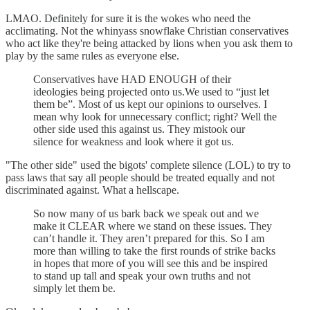
LMAO. Definitely for sure it is the wokes who need the
acclimating. Not the whinyass snowflake Christian conservatives
who act like they're being attacked by lions when you ask them to
play by the same rules as everyone else.
Conservatives have HAD ENOUGH of their
ideologies being projected onto us.We used to “just let
them be”. Most of us kept our opinions to ourselves. I
mean why look for unnecessary conflict; right? Well the
other side used this against us. They mistook our
silence for weakness and look where it got us.
"The other side" used the bigots' complete silence (LOL) to try to
pass laws that say all people should be treated equally and not
discriminated against. What a hellscape.
So now many of us bark back we speak out and we
make it CLEAR where we stand on these issues. They
can’t handle it. They aren’t prepared for this. So I am
more than willing to take the first rounds of strike backs
in hopes that more of you will see this and be inspired
to stand up tall and speak your own truths and not
simply let them be.