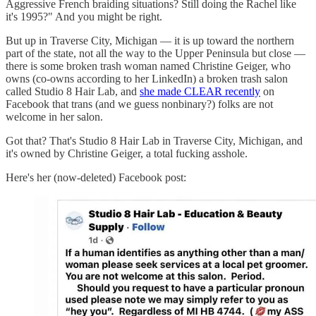
Aggressive French braiding situations? Still doing the Rachel like
it's 1995?" And you might be right.
But up in Traverse City, Michigan — it is up toward the northern
part of the state, not all the way to the Upper Peninsula but close —
there is some broken trash woman named Christine Geiger, who
owns (co-owns according to her LinkedIn) a broken trash salon
called Studio 8 Hair Lab, and
she made CLEAR recently
on
Facebook that trans (and we guess nonbinary?) folks are not
welcome in her salon.
Got that? That's Studio 8 Hair Lab in Traverse City, Michigan, and
it's owned by Christine Geiger, a total fucking asshole.
Here's her (now-deleted) Facebook post: