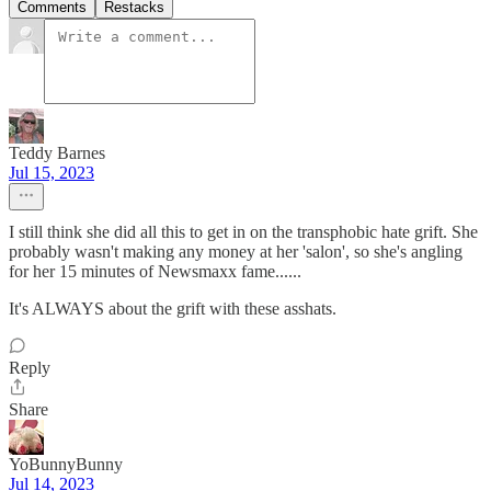
Comments
Restacks
Teddy Barnes
Jul 15, 2023
I still think she did all this to get in on the transphobic hate grift. She
probably wasn't making any money at her 'salon', so she's angling
for her 15 minutes of Newsmaxx fame......
It's ALWAYS about the grift with these asshats.
Reply
Share
YoBunnyBunny
Jul 14, 2023