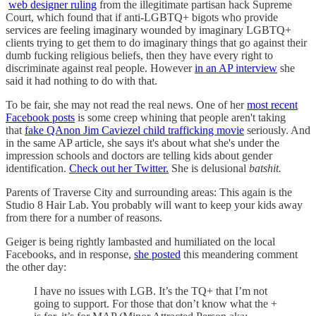
web designer ruling
from the illegitimate partisan hack Supreme
Court, which found that if anti-LGBTQ+ bigots who provide
services are feeling imaginary wounded by imaginary LGBTQ+
clients trying to get them to do imaginary things that go against their
dumb fucking religious beliefs, then they have every right to
discriminate against real people. However
in an AP interview
she
said it had nothing to do with that.
To be fair, she may not read the real news. One of her
most recent
Facebook posts
is some creep whining that people aren't taking
that
fake QAnon Jim Caviezel child trafficking movie
seriously. And
in the same AP article, she says it's about what she's under the
impression schools and doctors are telling kids about gender
identification.
Check out her Twitter.
She is delusional
batshit.
Parents of Traverse City and surrounding areas: This again is the
Studio 8 Hair Lab. You probably will want to keep your kids away
from there for a number of reasons.
Geiger is being rightly lambasted and humiliated on the local
Facebooks, and in response,
she posted
this meandering comment
the other day:
I have no issues with LGB. It’s the TQ+ that I’m not
going to support. For those that don’t know what the +