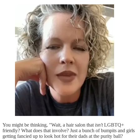
You might be thinking, "Wait, a hair salon that
isn't
LGBTQ+
friendly? What does that involve? Just a bunch of bumpits and girls
getting fancied up to look hot for their dads at the purity ball?