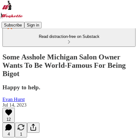
Subscribe
Sign in
Read distraction-free on Substack
Some Asshole Michigan Salon Owner
Wants To Be World-Famous For Being
Bigot
Happy to help.
Evan Hurst
Jul 14, 2023
12
4
1