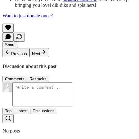
bringing you lovel dik-diks and splainers!
Want to just donate once?
Share
Previous
Next
Discussion about this post
Comments
Restacks
Top
Latest
Discussions
No posts