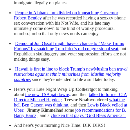
immigrate illegally on planes.
People in Alabama are divided on impeaching Governor
Robert Bentley
after he was recorded having a sexxxy phone
sex conversation with his Not Wife, and his fate may
ultimately come down to the kind of wonky procedural
mumbo-jumbo that only news nerds can enjoy.
Democrat Jon Ossoff might have a chance to "Make Trump
Furious" by snatching Tom Price's old congressional seat,
but
Republican skulduggery and voter suppression efforts are not
making things easy.
Hawaii is first in line to block Trump's new
Muslim ban
travel
restrictions against ethnic minorities from Muslim majority
countries
since they're intended to file a suit later today.
Here's your Late Night Wrap-Up!
Colbert
got to thinking
about
the new TSA pat downs,
and then
talked to former CIA
Director Michael Hayden;
Trevor Noah
wondered
what the
hell Ben Carson was thinking,
and then
Lewis Black yelled at
Uber;
Jimmy Kimmel
had some
job recommendations for B.
Barry Bamz
, and a
chicken that plays "God Bless America".
And here's your morning Nice Time! DIK-DIKS!