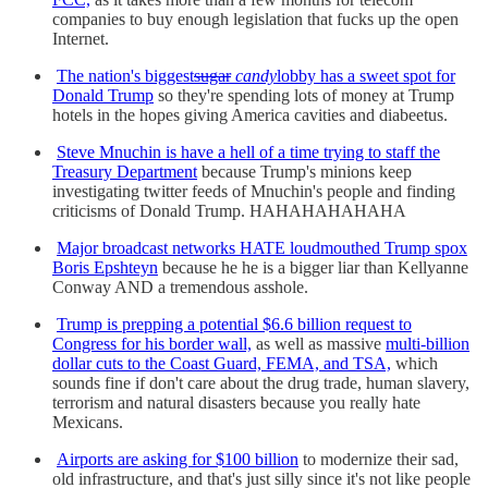
companies to buy enough legislation that fucks up the open
Internet.
The nation's biggest
sugar
candy
lobby has a sweet spot for
Donald Trump
so they're spending lots of money at Trump
hotels in the hopes giving America cavities and diabeetus.
Steve Mnuchin is have a hell of a time trying to staff the
Treasury Department
because Trump's minions keep
investigating twitter feeds of Mnuchin's people and finding
criticisms of Donald Trump. HAHAHAHAHAHA
Major broadcast networks HATE loudmouthed Trump spox
Boris Epshteyn
because he he is a bigger liar than Kellyanne
Conway AND a tremendous asshole.
Trump is prepping a potential $6.6 billion request to
Congress for his border wall,
as well as massive
multi-billion
dollar cuts to the Coast Guard, FEMA, and TSA,
which
sounds fine if don't care about the drug trade, human slavery,
terrorism and natural disasters because you really hate
Mexicans.
Airports are asking for $100 billion
to modernize their sad,
old infrastructure, and that's just silly since it's not like people