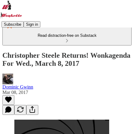
Subscribe
Sign in
Read distraction-free on Substack
Christopher Steele Returns! Wonkagenda
For Wed., March 8, 2017
Dominic Gwinn
Mar 08, 2017