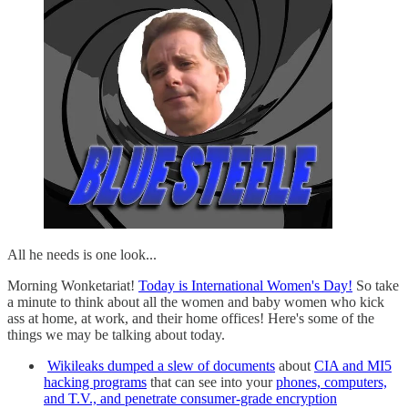
All he needs is one look...
Morning Wonketariat!
Today is International Women's Day!
So take
a minute to think about all the women and baby women who kick
ass at home, at work, and their home offices! Here's some of the
things we may be talking about today.
Wikileaks dumped a slew of documents
about
CIA and MI5
hacking programs
that can see into your
phones, computers,
and T.V., and penetrate consumer-grade encryption