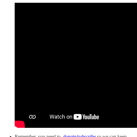
Remember, you need to
donate/subscribe
so we can keep