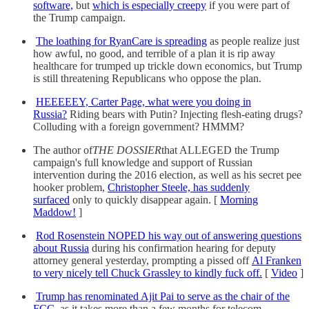
software,
but
which is especially creepy
if you were part of
the Trump campaign.
The loathing for RyanCare is spreading
as people realize just
how awful, no good, and terrible of a plan it is rip away
healthcare for trumped up trickle down economics, but Trump
is still threatening Republicans who oppose the plan.
HEEEEEY, Carter Page, what were you doing in
Russia?
Riding bears with Putin? Injecting flesh-eating drugs?
Colluding with a foreign government? HMMM?
The author of
THE DOSSIER
that ALLEGED the Trump
campaign's full knowledge and support of Russian
intervention during the 2016 election, as well as his secret pee
hooker problem,
Christopher Steele, has suddenly
surfaced
only to quickly disappear again. [
Morning
Maddow!
]
Rod Rosenstein NOPED his way out of answering questions
about Russia
during his confirmation hearing for deputy
attorney general yesterday, prompting a pissed off
Al Franken
to very nicely tell Chuck Grassley to kindly fuck off.
[
Video
]
Trump has renominated Ajit Pai to serve as the chair of the
FCC,
as it takes more than a few months for telecom