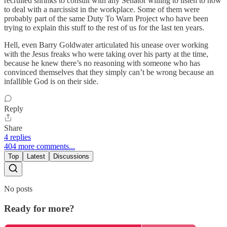
recruited shrinks to consult with any Senator willing to listen to how
to deal with a narcissist in the workplace. Some of them were
probably part of the same Duty To Warn Project who have been
trying to explain this stuff to the rest of us for the last ten years.
Hell, even Barry Goldwater articulated his unease over working
with the Jesus freaks who were taking over his party at the time,
because he knew there’s no reasoning with someone who has
convinced themselves that they simply can’t be wrong because an
infallible God is on their side.
Reply
Share
4 replies
404 more comments...
Top
Latest
Discussions
No posts
Ready for more?