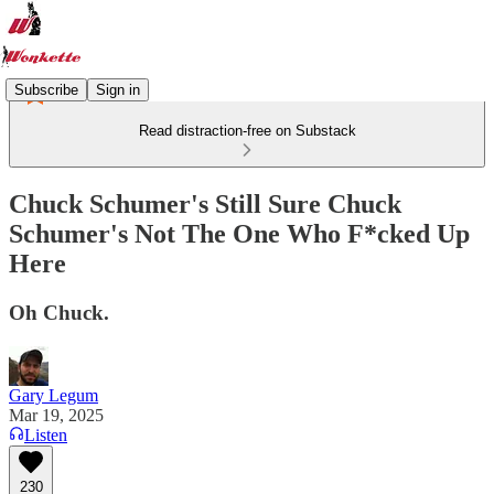
Subscribe
Sign in
Read distraction-free on Substack
Chuck Schumer's Still Sure Chuck
Schumer's Not The One Who F*cked Up
Here
Oh Chuck.
Gary Legum
Mar 19, 2025
Listen
230