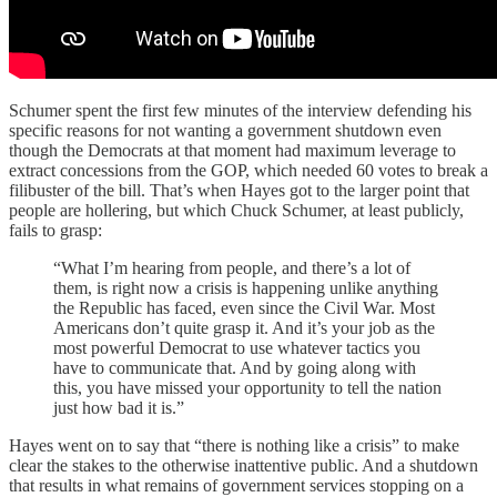
Schumer spent the first few minutes of the interview defending his
specific reasons for not wanting a government shutdown even
though the Democrats at that moment had maximum leverage to
extract concessions from the GOP, which needed 60 votes to break a
filibuster of the bill. That’s when Hayes got to the larger point that
people are hollering, but which Chuck Schumer, at least publicly,
fails to grasp:
“What I’m hearing from people, and there’s a lot of
them, is right now a crisis is happening unlike anything
the Republic has faced, even since the Civil War. Most
Americans don’t quite grasp it. And it’s your job as the
most powerful Democrat to use whatever tactics you
have to communicate that. And by going along with
this, you have missed your opportunity to tell the nation
just how bad it is.”
Hayes went on to say that “there is nothing like a crisis” to make
clear the stakes to the otherwise inattentive public. And a shutdown
that results in what remains of government services stopping on a