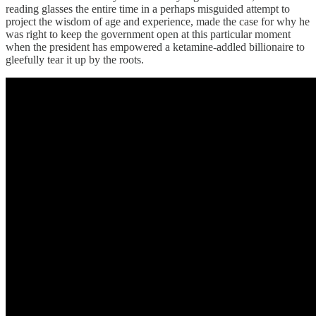
reading glasses the entire time in a perhaps misguided attempt to
project the wisdom of age and experience, made the case for why he
was right to keep the government open at this particular moment
when the president has empowered a ketamine-addled billionaire to
gleefully tear it up by the roots.