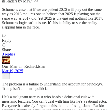
its leaders by May." <<
Schumer's case that if we are patient 2026 will play out the same
way as 2018 requires one to believe that 2025 is playing out the
same way as 2017 did. Yet 2025 is playing out nothing like 2017.
Schumer's logic isn't at issue. It's his inability to see the reality
slapping him in the face.
Reply
Share
3 replies
Our_Man_In_Redneckistan
Mar 19, 2025
The problem is a failure to understand and account for pathology.
Trump isn’t a normal politician.
He’s a malignant narcissist who heads a delusional cult with
messianic features. You can’t deal with him like he’s a rational actor.
Everyone has already forgotten this, but months ago Jamie Raskin