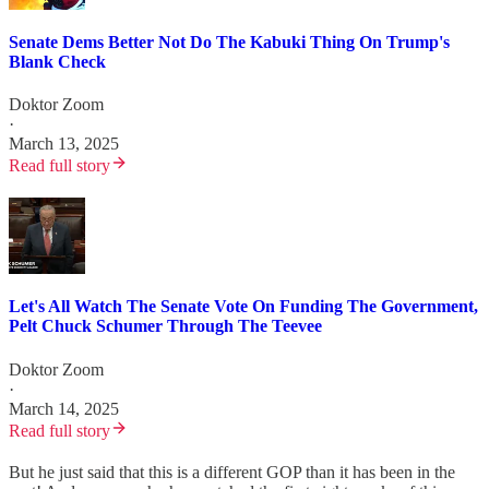
Senate Dems Better Not Do The Kabuki Thing On Trump's
Blank Check
Doktor Zoom
·
March 13, 2025
Read full story
Let's All Watch The Senate Vote On Funding The Government,
Pelt Chuck Schumer Through The Teevee
Doktor Zoom
·
March 14, 2025
Read full story
But he just said that this is a different GOP than it has been in the