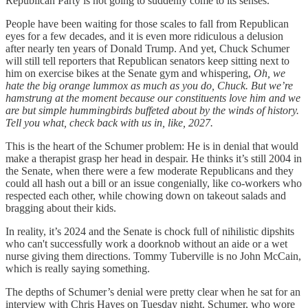
Republican Party is not going to suddenly come to its senses.
People have been waiting for those scales to fall from Republican
eyes for a few decades, and it is even more ridiculous a delusion
after nearly ten years of Donald Trump. And yet, Chuck Schumer
will still tell reporters that Republican senators keep sitting next to
him on exercise bikes at the Senate gym and whispering,
Oh, we
hate the big orange lummox as much as you do, Chuck. But we’re
hamstrung at the moment because our constituents love him and we
are but simple hummingbirds buffeted about by the winds of history.
Tell you what, check back with us in, like, 2027.
This is the heart of the Schumer problem: He is in denial that would
make a therapist grasp her head in despair. He thinks it’s still 2004 in
the Senate, when there were a few moderate Republicans and they
could all hash out a bill or an issue congenially, like co-workers who
respected each other, while chowing down on takeout salads and
bragging about their kids.
In reality, it’s 2024 and the Senate is chock full of nihilistic dipshits
who can't successfully work a doorknob without an aide or a wet
nurse giving them directions. Tommy Tuberville is no John McCain,
which is really saying something.
The depths of Schumer’s denial were pretty clear when he sat for an
interview with Chris Hayes on Tuesday night. Schumer, who wore