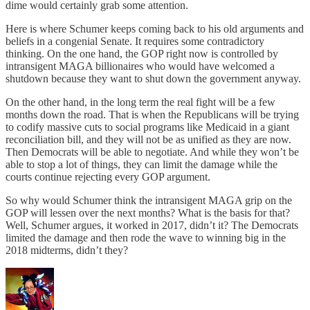
dime would certainly grab some attention.
Here is where Schumer keeps coming back to his old arguments and
beliefs in a congenial Senate. It requires some contradictory
thinking. On the one hand, the GOP right now is controlled by
intransigent MAGA billionaires who would have welcomed a
shutdown because they want to shut down the government anyway.
On the other hand, in the long term the real fight will be a few
months down the road. That is when the Republicans will be trying
to codify massive cuts to social programs like Medicaid in a giant
reconciliation bill, and they will not be as unified as they are now.
Then Democrats will be able to negotiate. And while they won’t be
able to stop a lot of things, they can limit the damage while the
courts continue rejecting every GOP argument.
So why would Schumer think the intransigent MAGA grip on the
GOP will lessen over the next months? What is the basis for that?
Well, Schumer argues, it worked in 2017, didn’t it? The Democrats
limited the damage and then rode the wave to winning big in the
2018 midterms, didn’t they?