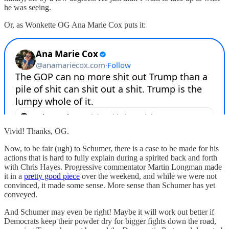
he was seeing.
Or, as Wonkette OG Ana Marie Cox puts it:
Vivid! Thanks, OG.
Now, to be fair (ugh) to Schumer, there is a case to be made for his
actions that is hard to fully explain during a spirited back and forth
with Chris Hayes. Progressive commentator Martin Longman made
it in a
pretty good piece
over the weekend, and while we were not
convinced, it made some sense. More sense than Schumer has yet
conveyed.
And Schumer may even be right! Maybe it will work out better if
Democrats keep their powder dry for bigger fights down the road,