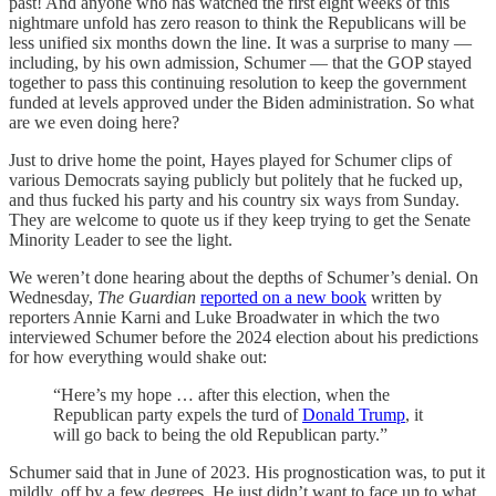
past! And anyone who has watched the first eight weeks of this
nightmare unfold has zero reason to think the Republicans will be
less unified six months down the line. It was a surprise to many —
including, by his own admission, Schumer — that the GOP stayed
together to pass this continuing resolution to keep the government
funded at levels approved under the Biden administration. So what
are we even doing here?
Just to drive home the point, Hayes played for Schumer clips of
various Democrats saying publicly but politely that he fucked up,
and thus fucked his party and his country six ways from Sunday.
They are welcome to quote us if they keep trying to get the Senate
Minority Leader to see the light.
We weren’t done hearing about the depths of Schumer’s denial. On
Wednesday,
The Guardian
reported on a new book
written by
reporters Annie Karni and Luke Broadwater in which the two
interviewed Schumer before the 2024 election about his predictions
for how everything would shake out:
“Here’s my hope … after this election, when the
Republican party expels the turd of
Donald Trump
, it
will go back to being the old Republican party.”
Schumer said that in June of 2023. His prognostication was, to put it
mildly, off by a few degrees. He just didn’t want to face up to what