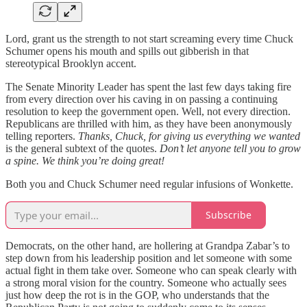
Lord, grant us the strength to not start screaming every time Chuck
Schumer opens his mouth and spills out gibberish in that
stereotypical Brooklyn accent.
The Senate Minority Leader has spent the last few days taking fire
from every direction over his caving in on passing a continuing
resolution to keep the government open. Well, not every direction.
Republicans are thrilled with him, as they have been anonymously
telling reporters.
Thanks, Chuck, for giving us everything we wanted
is the general subtext of the quotes.
Don’t let anyone tell you to grow
a spine. We think you’re doing great!
Both you and Chuck Schumer need regular infusions of Wonkette.
Subscribe
Democrats, on the other hand, are hollering at Grandpa Zabar’s to
step down from his leadership position and let someone with some
actual fight in them take over. Someone who can speak clearly with
a strong moral vision for the country. Someone who actually sees
just how deep the rot is in the GOP, who understands that the