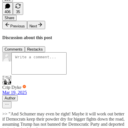
406
35
Share
Previous
Next
Discussion about this post
Comments
Restacks
Crip Dyke
Mar 19, 2025
Author
>> "And Schumer may even be right! Maybe it will work out better
if Democrats keep their powder dry for bigger fights down the road,
assuming Trump has not banned the Democratic Party and deported