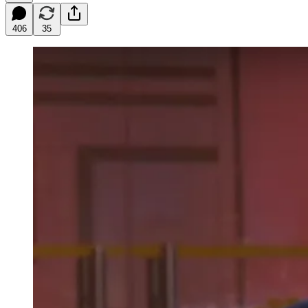
406
35