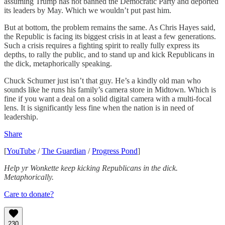
assuming Trump has not banned the Democratic Party and deported
its leaders by May. Which we wouldn’t put past him.
But at bottom, the problem remains the same. As Chris Hayes said,
the Republic is facing its biggest crisis in at least a few generations.
Such a crisis requires a fighting spirit to really fully express its
depths, to rally the public, and to stand up and kick Republicans in
the dick, metaphorically speaking.
Chuck Schumer just isn’t that guy. He’s a kindly old man who
sounds like he runs his family’s camera store in Midtown. Which is
fine if you want a deal on a solid digital camera with a multi-focal
lens. It is significantly less fine when the nation is in need of
leadership.
Share
[
YouTube
/
The Guardian
/
Progress Pond
]
Help yr Wonkette keep kicking Republicans in the dick.
Metaphorically.
Care to donate?
230