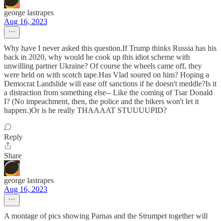
george lastrapes
Aug 16, 2023
Why have I never asked this question.If Trump thinks Russia has his
back in 2020, why would he cook up this idiot scheme with
unwilling partner Ukraine? Of course the wheels came off, they
were held on with scotch tape.Has Vlad soured on him? Hoping a
Democrat Landslide will ease off sanctions if he doesn't meddle?Is it
a distraction from something else-- Like the coming of Tsar Donald
I? (No impeachment, then, the police and the bikers won't let it
happen.)Or is he really THAAAAT STUUUUPID?
Reply
Share
george lastrapes
Aug 16, 2023
A montage of pics showing Parnas and the Strumpet together will