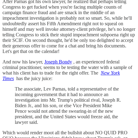
After Parnas got his own lawyer, he realized that perhaps telling
Congress to get fucked when you're facing multiple counts of
campaign finance fraud and are smack in the middle of an
impeachment investigation is probably not so smart. So, while he'll
undoubtedly assert his Fifth Amendment right not to squeal on
himself and may well invoke attorney-client privilege, he's no longer
telling Congress to stick their stupid impeachment subpoena right up
their SCIF. On second thought, he'd be only too delighted to accept
their generous offer to come for a chat and bring his documents.
Let's get that on the calendar!
And now his lawyer,
Joseph Bondy
, an experienced federal
criminal practitioner, seems to be testing the water with a sample of
what his client has to trade for the right offer. The
New York
Times
has the juicy juice:
The associate, Lev Parnas, told a representative of the
incoming government that it had to announce an
investigation into Mr. Trump's political rival, Joseph R.
Biden Jr., and his son, or else Vice President Mike
Pence would not attend the swearing-in of the new
president, and the United States would freeze aid, the
lawyer said.
Which would render moot all the bullshit about NO QUID PRO