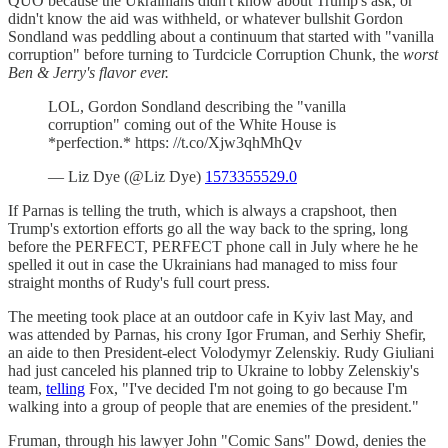
QUO because the Ukrainians didn't know about Trump's ask, or
didn't know the aid was withheld, or whatever bullshit Gordon
Sondland was peddling about a continuum that started with "vanilla
corruption" before turning to Turdcicle Corruption Chunk, the
worst
Ben & Jerry's flavor ever.
LOL, Gordon Sondland describing the "vanilla
corruption" coming out of the White House is
*perfection.* https: //t.co/Xjw3qhMhQv
— Liz Dye (@Liz Dye)
1573355529.0
If Parnas is telling the truth, which is always a crapshoot, then
Trump's extortion efforts go all the way back to the spring, long
before the PERFECT, PERFECT phone call in July where he he
spelled it out in case the Ukrainians had managed to miss four
straight months of Rudy's full court press.
The meeting took place at an outdoor cafe in Kyiv last May, and
was attended by Parnas, his crony Igor Fruman, and Serhiy Shefir,
an aide to then President-elect Volodymyr Zelenskiy. Rudy Giuliani
had just canceled his planned trip to Ukraine to lobby Zelenskiy's
team,
telling
Fox, "I've decided I'm not going to go because I'm
walking into a group of people that are enemies of the president."
Fruman, through his lawyer John "Comic Sans" Dowd, denies the