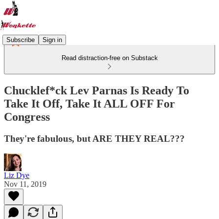
Subscribe
Sign in
Read distraction-free on Substack
Chucklef*ck Lev Parnas Is Ready To
Take It Off, Take It ALL OFF For
Congress
They're fabulous, but ARE THEY REAL???
Liz Dye
Nov 11, 2019