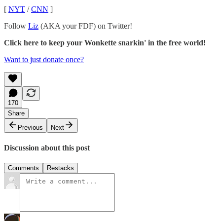
[
NYT
/
CNN
]
Follow
Liz
(AKA your FDF) on Twitter!
Click here to keep your Wonkette snarkin' in the free world!
Want to just donate once?
170
Share
Previous
Next
Discussion about this post
Comments
Restacks