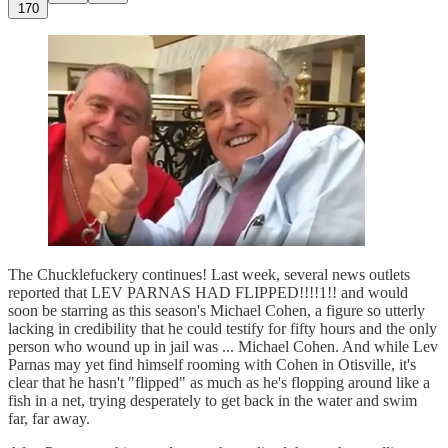
170
The Chucklefuckery continues! Last week, several news outlets
reported that LEV PARNAS HAD FLIPPED!!!!1!! and would
soon be starring as this season's Michael Cohen, a figure so utterly
lacking in credibility that he could testify for fifty hours and the only
person who wound up in jail was ... Michael Cohen. And while Lev
Parnas may yet find himself rooming with Cohen in Otisville, it's
clear that he hasn't "flipped" as much as he's flopping around like a
fish in a net, trying desperately to get back in the water and swim
far, far away.