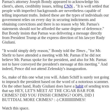
Parnas's attorney Joseph Bondy appeared to acknowledge his
client's, ahem, credibility issues, telling
CNN
, "It is well settled that
people with imperfect backgrounds are nevertheless capable of
telling important truths. Indeed these are the types of individuals our
government relies on every day in securing indictments and
obtaining convictions and there is no reason why Mr. Parnas's
statements should not be afforded the same degree of deference."
But Bondy insists that Parnas was delivering a message directly
from President Trump at the express direction of his lawyer Rudy
Giuliani.
"It would simply defy reason," Bondy told the
Times
, "for Mr.
Shefir to have attended a meeting with Mr. Parnas if he did not
believe Mr. Parnas spoke for the president, and also for Mr. Parnas
not to have conveyed the president's message at this meeting." And
indeed, Pence did not attend Zelenskiy's inauguration.
So, make of this one what you will. Adam Schiff is surely not going
to impeach the president based on the word of a notorious scammer.
On the other hand, Rudy Giuliani does have a
habit
of sending texts
that say HEY, LET'S MEET AT THE CIGAR BAR FOR
CRIMES? DID YOU FINISH CRIMING? OOPS, DID I
BUTTDIAL MORE CRIMES? : -) CRIIIIIIIIIMES!
Watch this space.