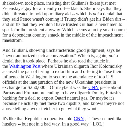
shakedown took place, insisting that Giuliani's fixers just met
Zelenskiy's guy for a friendly coffee klatch. Shefir says that they
didn't threaten to hold up military aid -- which is
not
a denial that
they said Pence wasn't coming if Trump didn't get his Biden dirt --
and sniffs that they wouldn't have trusted Giuliani's henchmen to
speak for the president anyway. Which seems a pretty smart course
for a dependent country smack in the middle of the impeachment
maelstrom.
And Giuliani, showing uncharacteristic good judgment, says he
"never authorized such a conversation." Which is, again,
not
a
denial that it took place. Perhaps he also read the article in
the
Washington Post
where Ukrainian oligarch Ihor Kolomoisky
accused the pair of trying to extort him and offering to "use their
influence in Washington to secure the attendance of top U.S.
officials at the inauguration of the new Ukrainian president in
exchange for $250,000." Or maybe it was the
CNN
piece about
Parnas and Fruman pretending to have oligarch Dmitry Firtash's
backing for a deal to export Qatari natural gas. Or maybe it's
because he actually met these two dipshits, and knows they're not
above telling a wee stretcher to get what they want.
It's like that Republican operative told
CNN
, "They seemed like
hustlers -- but not in a bad way. In a good way." LOL!