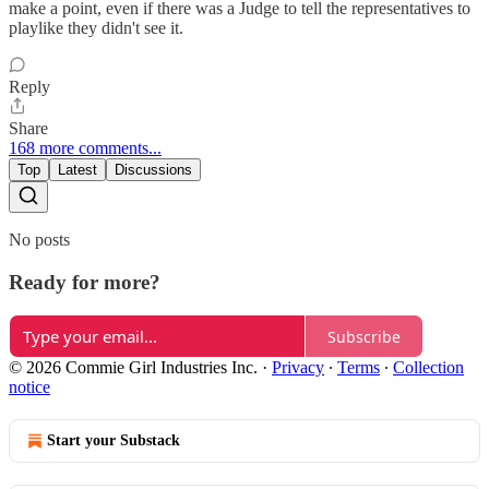
make a point, even if there was a Judge to tell the representatives to
playlike they didn't see it.
Reply
Share
168 more comments...
Top
Latest
Discussions
No posts
Ready for more?
Subscribe
© 2026 Commie Girl Industries Inc.
·
Privacy
∙
Terms
∙
Collection
notice
Start your Substack