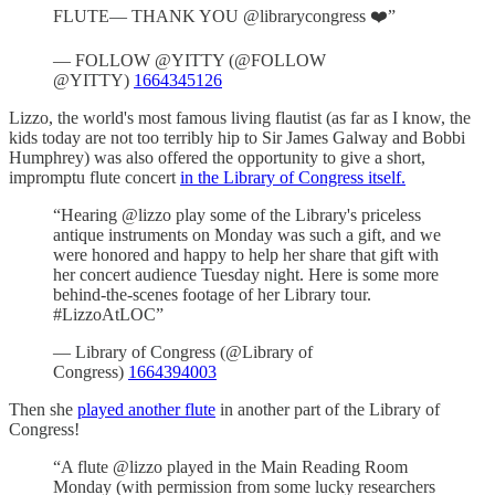
FLUTE— THANK YOU @librarycongress ❤️”
— FOLLOW @YITTY (@FOLLOW
@YITTY)
1664345126
Lizzo, the world's most famous living flautist (as far as I know, the
kids today are not too terribly hip to Sir James Galway and Bobbi
Humphrey) was also offered the opportunity to give a short,
impromptu flute concert
in the Library of Congress itself.
“Hearing @lizzo play some of the Library's priceless
antique instruments on Monday was such a gift, and we
were honored and happy to help her share that gift with
her concert audience Tuesday night. Here is some more
behind-the-scenes footage of her Library tour.
#LizzoAtLOC”
— Library of Congress (@Library of
Congress)
1664394003
Then she
played another flute
in another part of the Library of
Congress!
“A flute @lizzo played in the Main Reading Room
Monday (with permission from some lucky researchers