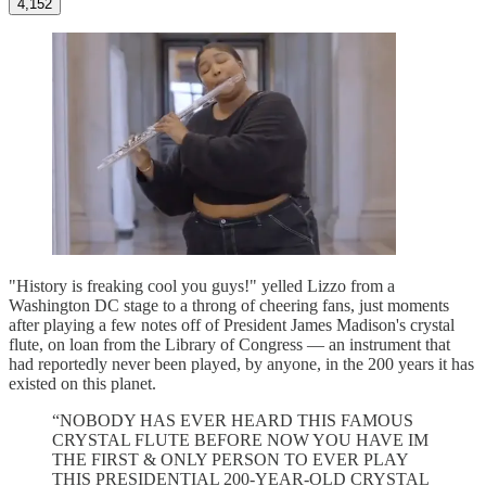
4,152
"History is freaking cool you guys!" yelled Lizzo from a
Washington DC stage to a throng of cheering fans, just moments
after playing a few notes off of President James Madison's crystal
flute, on loan from the Library of Congress — an instrument that
had reportedly never been played, by anyone, in the 200 years it has
existed on this planet.
“NOBODY HAS EVER HEARD THIS FAMOUS
CRYSTAL FLUTE BEFORE NOW YOU HAVE IM
THE FIRST & ONLY PERSON TO EVER PLAY
THIS PRESIDENTIAL 200-YEAR-OLD CRYSTAL