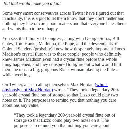
But that would make you a fool.
Some very smart conservatives across Twitter have figured out that,
in actuality, this is a plot to let them know that they don't matter and
nothing they like or care about matters and that everyone hates them
and wants them to be unhappy.
You see, the Library of Congress, along with George Soros, Bill
Gates, Tom Hanks, Madonna, the Pope, and the descendants of
Colonel Sanders (probably) knew how desperately important James
Madison's crystal flute was to these people, people who definitely
knew James Madison even had a crystal flute before this whole
thing happened, and they conspired to figure out what would hurt
them the most: a big, gorgeous Black woman playing the flute ...
while twerking.
On Twitter, a user calling themselves Max Nordau
(who is
obviously not Max Nordau)
wrote, "They took a legendary 200-
year-old crystal flute out of storage so that Lizzo could play two
notes on it. The purpose is to remind you that nothing you care
about has any value."
“They took a legendary 200-year-old crystal flute out of
storage so that Lizzo could play two notes on it. The
purpose is to remind you that nothing you care about