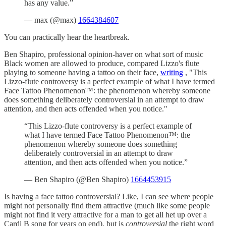
has any value.”
— max (@max)
1664384607
You can practically hear the heartbreak.
Ben Shapiro, professional opinion-haver on what sort of music
Black women are allowed to produce, compared Lizzo's flute
playing to someone having a tattoo on their face,
writing
, "This
Lizzo-flute controversy is a perfect example of what I have termed
Face Tattoo Phenomenon™: the phenomenon whereby someone
does something deliberately controversial in an attempt to draw
attention, and then acts offended when you notice."
“This Lizzo-flute controversy is a perfect example of
what I have termed Face Tattoo Phenomenon™: the
phenomenon whereby someone does something
deliberately controversial in an attempt to draw
attention, and then acts offended when you notice.”
— Ben Shapiro (@Ben Shapiro)
1664453915
Is having a face tattoo controversial? Like, I can see where people
might not personally find them attractive (much like some people
might not find it very attractive for a man to get all het up over a
Cardi B song for years on end), but is
controversial
the right word