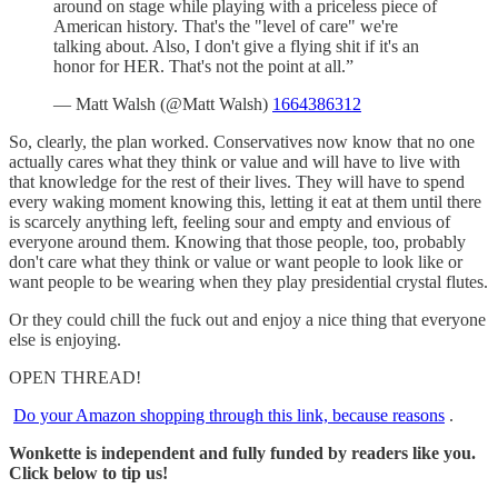
around on stage while playing with a priceless piece of
American history. That's the "level of care" we're
talking about. Also, I don't give a flying shit if it's an
honor for HER. That's not the point at all.”
— Matt Walsh (@Matt Walsh)
1664386312
So, clearly, the plan worked. Conservatives now know that no one
actually cares what they think or value and will have to live with
that knowledge for the rest of their lives. They will have to spend
every waking moment knowing this, letting it eat at them until there
is scarcely anything left, feeling sour and empty and envious of
everyone around them. Knowing that those people, too, probably
don't care what they think or value or want people to look like or
want people to be wearing when they play presidential crystal flutes.
Or they could chill the fuck out and enjoy a nice thing that everyone
else is enjoying.
OPEN THREAD!
Do your Amazon shopping through this link, because reasons
.
Wonkette is independent and fully funded by readers like you.
Click below to tip us!