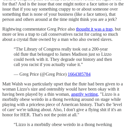
for that? And is the issue that one might notice a face tattoo or is the
issue that if you say something crappy to or about someone over
something that is none of your business (like a face tattoo), that
person and others around at the time might think you are a jerk?
Rightwing commentator Greg Price also
thought it was a trap,
but
more or less a trap to call conservatives racist for caring so much
about a crystal flute owned by a man who also owned slaves.
“The Library of Congress really took out a 200-year
old flute that belonged to James Madison just so Lizzo
could twerk with it. They degrade our history and then
call you racist if you actually value it.”
— Greg Price (@Greg Price)
1664385784
Matt Walsh was particularly upset that the flute had been given to a
woman Lizzo's size and ostensibly would have been okay with it
having been played by a thin woman,
angrily writing,
"Lizzo is a
morbidly obese weirdo in a thong twerking around on stage while
playing with a priceless piece of American history. That's the 'level
of care' we're talking about. Also, I don't give a flying shit if it's an
honor for HER. That's not the point at all."
“Lizzo is a morbidly obese weirdo in a thong twerking