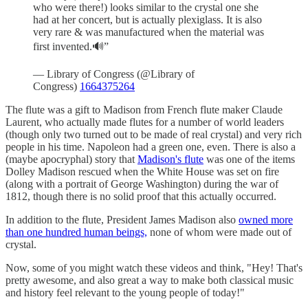
who were there!) looks similar to the crystal one she
had at her concert, but is actually plexiglass. It is also
very rare & was manufactured when the material was
first invented.🔊”
— Library of Congress (@Library of
Congress)
1664375264
The flute was a gift to Madison from French flute maker Claude
Laurent, who actually made flutes for a number of world leaders
(though only two turned out to be made of real crystal) and very rich
people in his time. Napoleon had a green one, even. There is also a
(maybe apocryphal) story that
Madison's flute
was one of the items
Dolley Madison rescued when the White House was set on fire
(along with a portrait of George Washington) during the war of
1812, though there is no solid proof that this actually occurred.
In addition to the flute, President James Madison also
owned more
than one hundred human beings,
none of whom were made out of
crystal.
Now, some of you might watch these videos and think, "Hey! That's
pretty awesome, and also great a way to make both classical music
and history feel relevant to the young people of today!"