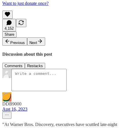
Want to just donate once?
4,152
Share
Previous
Next
Discussion about this post
Comments
Restacks
DDB9000
Aug 16, 2023
"At Warner Bros. Discovery, executives have scuttled late-night