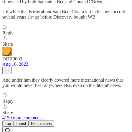
shows led by both Samantha Bee and Conan O’Brien,"
Uh while that is trus about Sam Bee, Conan left in his own accord
several years ah=go before Discovery bought WB.
Reply
Share
DDB9000
Aug 16, 2023
And under him they clearly covered more international news that
you would never hear anywhere else, even on the 'liberal' news.
Reply
Share
4150 more comments...
Top
Latest
Discussions