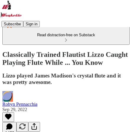
Subscribe
Sign in
Read distraction-free on Substack
Classically Trained Flautist Lizzo Caught
Playing Flute While ... You Know
Lizzo played James Madison's crystal flute and it
was pretty awesome.
Robyn Pennacchia
Sep 29, 2022