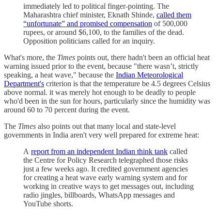
immediately led to political finger-pointing. The
Maharashtra chief minister, Eknath Shinde,
called them
“unfortunate” and promised compensation
of 500,000
rupees, or around $6,100, to the families of the dead.
Opposition politicians called for an inquiry.
What's more, the
Times
points out, there hadn't been an official heat
warning issued prior to the event, because "there wasn’t, strictly
speaking, a heat wave," because the
Indian Meteorological
Department's
criterion is that the temperature be 4.5 degrees Celsius
above normal. it was merely hot enough to be deadly to people
who'd been in the sun for hours, particularly since the humidity was
around 60 to 70 percent during the event.
The
Times
also points out that many local and state-level
governments in India aren't very well prepared for extreme heat:
A
report from an independent Indian think tank
called
the Centre for Policy Research telegraphed those risks
just a few weeks ago. It credited government agencies
for creating a heat wave early warning system and for
working in creative ways to get messages out, including
radio jingles, billboards, WhatsApp messages and
YouTube shorts.