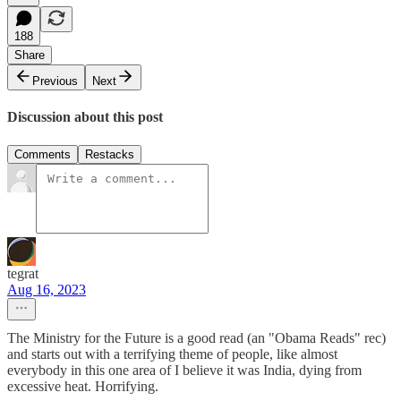
188
Share
Previous
Next
Discussion about this post
Comments
Restacks
tegrat
Aug 16, 2023
The Ministry for the Future is a good read (an "Obama Reads" rec)
and starts out with a terrifying theme of people, like almost
everybody in this one area of I believe it was India, dying from
excessive heat. Horrifying.