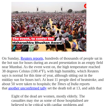
On Sunday,
Reuters reports,
hundreds of thousands of people sat in
the hot sun for hours during an award presentation in an empty field
near Mumbai. As the event went on, the high temperature reached
38 degrees Celsius (100.4°F), with high humidity, which Reuters
says is normal for this time of year, although sitting out in the
midday sun for hours isn't. At least 11 people died of heatstroke, and
about 50 were taken to hospitals; the
Times of India
reports
that
another unconfirmed tally
set the death toll at 13, and adds that
Eight of the dead are women, mostly elderly. The
casualties may rise as some of those hospitalised are
believed to be critical with cardiac problems and