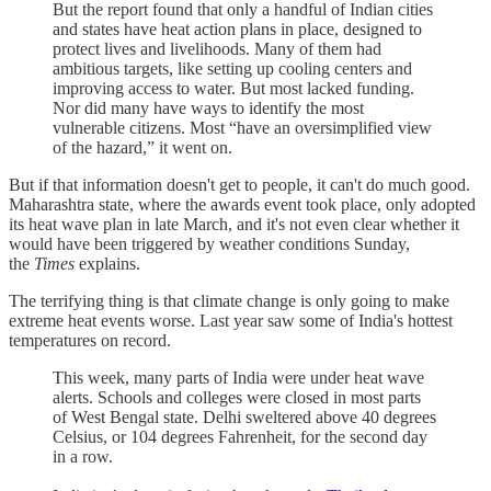
But the report found that only a handful of Indian cities
and states have heat action plans in place, designed to
protect lives and livelihoods. Many of them had
ambitious targets, like setting up cooling centers and
improving access to water. But most lacked funding.
Nor did many have ways to identify the most
vulnerable citizens. Most “have an oversimplified view
of the hazard,” it went on.
But if that information doesn't get to people, it can't do much good.
Maharashtra state, where the awards event took place, only adopted
its heat wave plan in late March, and it's not even clear whether it
would have been triggered by weather conditions Sunday,
the
Times
explains.
The terrifying thing is that climate change is only going to make
extreme heat events worse. Last year saw some of India's hottest
temperatures on record.
This week, many parts of India were under heat wave
alerts. Schools and colleges were closed in most parts
of West Bengal state. Delhi sweltered above 40 degrees
Celsius, or 104 degrees Fahrenheit, for the second day
in a row.