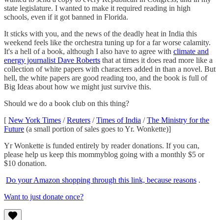
state legislature. I wanted to make it required reading in high
schools, even if it got banned in Florida.
It sticks with you, and the news of the deadly heat in India this
weekend feels like the orchestra tuning up for a far worse calamity.
It's a hell of a book, although I also have to agree with
climate and
energy journalist Dave Roberts
that at times it does read more like a
collection of white papers with characters added in than a novel. But
hell, the white papers are good reading too, and the book is full of
Big Ideas about how we might just survive this.
Should we do a book club on this thing?
[
New York Times
/
Reuters
/
Times of India
/
The Ministry for the
Future
(a small portion of sales goes to Yr. Wonkette)]
Yr Wonkette is funded entirely by reader donations. If you can,
please help us keep this mommyblog going with a monthly $5 or
$10 donation.
Do your Amazon shopping through this link, because reasons
.
Want to just donate once?