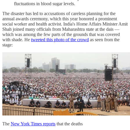
fluctuations in blood sugar levels.
The disaster has led to accusations of careless planning for the
annual awards ceremony, which this year honored a prominent
social worker and health activist. India's Home Affairs Minister Amit
Shah joined many officials from Maharashtra state at the dais —
which was among the few parts of the grounds that was covered
with shade. He
tweeted this photo of the crowd
as seen from the
stage:
The
New York Times reports
that the deaths