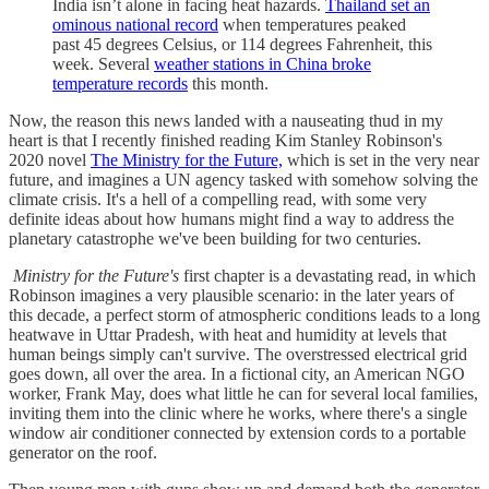
India isn’t alone in facing heat hazards.
Thailand set an
ominous national record
when temperatures peaked
past 45 degrees Celsius, or 114 degrees Fahrenheit, this
week. Several
weather stations in China broke
temperature records
this month.
Now, the reason this news landed with a nauseating thud in my
heart is that I recently finished reading Kim Stanley Robinson's
2020 novel
The Ministry for the Future,
which is set in the very near
future, and imagines a UN agency tasked with somehow solving the
climate crisis. It's a hell of a compelling read, with some very
definite ideas about how humans might find a way to address the
planetary catastrophe we've been building for two centuries.
Ministry for the Future's
first chapter is a devastating read, in which
Robinson imagines a very plausible scenario: in the later years of
this decade, a perfect storm of atmospheric conditions leads to a long
heatwave in Uttar Pradesh, with heat and humidity at levels that
human beings simply can't survive. The overstressed electrical grid
goes down, all over the area. In a fictional city, an American NGO
worker, Frank May, does what little he can for several local families,
inviting them into the clinic where he works, where there's a single
window air conditioner connected by extension cords to a portable
generator on the roof.