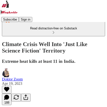
Subscribe
Sign in
Read distraction-free on Substack
Climate Crisis Well Into 'Just Like
Science Fiction' Territory
Extreme heat kills at least 11 in India.
Doktor Zoom
Apr 19, 2023
188