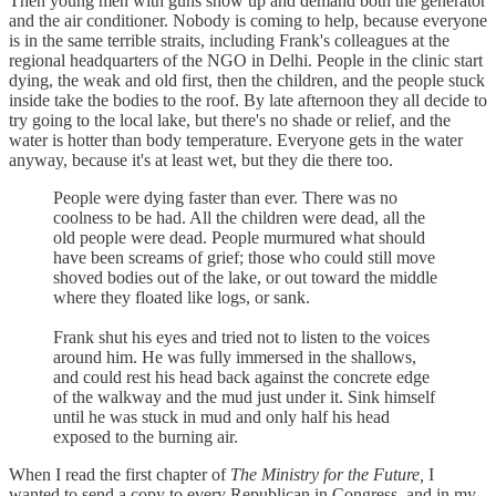
Then young men with guns show up and demand both the generator
and the air conditioner. Nobody is coming to help, because everyone
is in the same terrible straits, including Frank's colleagues at the
regional headquarters of the NGO in Delhi. People in the clinic start
dying, the weak and old first, then the children, and the people stuck
inside take the bodies to the roof. By late afternoon they all decide to
try going to the local lake, but there's no shade or relief, and the
water is hotter than body temperature. Everyone gets in the water
anyway, because it's at least wet, but they die there too.
People were dying faster than ever. There was no
coolness to be had. All the children were dead, all the
old people were dead. People murmured what should
have been screams of grief; those who could still move
shoved bodies out of the lake, or out toward the middle
where they floated like logs, or sank.
Frank shut his eyes and tried not to listen to the voices
around him. He was fully immersed in the shallows,
and could rest his head back against the concrete edge
of the walkway and the mud just under it. Sink himself
until he was stuck in mud and only half his head
exposed to the burning air.
When I read the first chapter of
The Ministry for the Future,
I
wanted to send a copy to every Republican in Congress, and in my