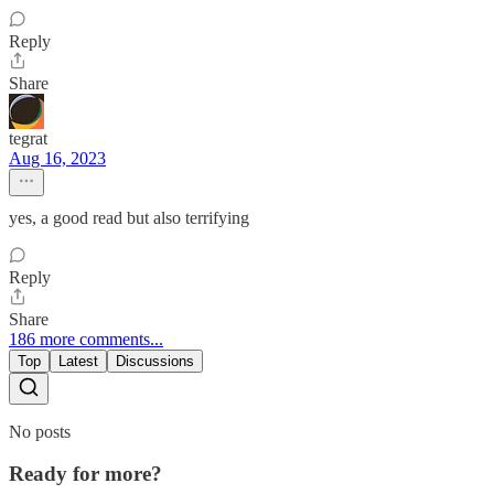
Reply
Share
tegrat
Aug 16, 2023
yes, a good read but also terrifying
Reply
Share
186 more comments...
Top
Latest
Discussions
No posts
Ready for more?