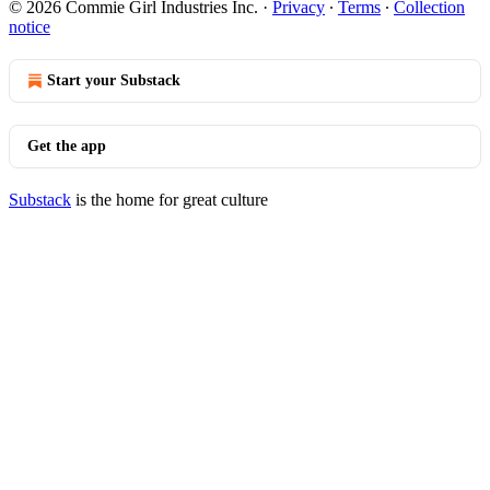
© 2026 Commie Girl Industries Inc.
·
Privacy
∙
Terms
∙
Collection
notice
Start your Substack
Get the app
Substack
is the home for great culture