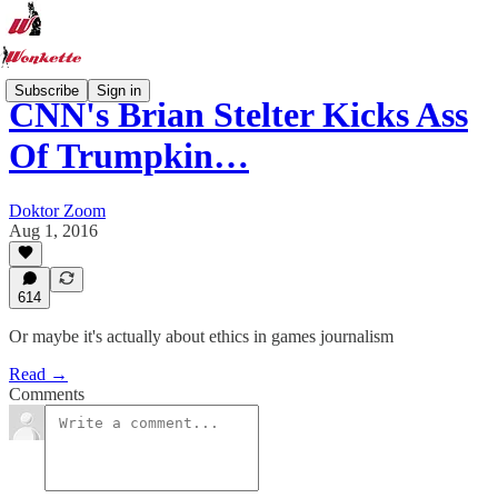
Subscribe
Sign in
CNN's Brian Stelter Kicks Ass
Of Trumpkin…
Doktor Zoom
Aug 1, 2016
614
Or maybe it's actually about ethics in games journalism
Read →
Comments