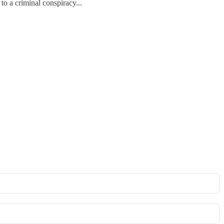
to a criminal conspiracy...