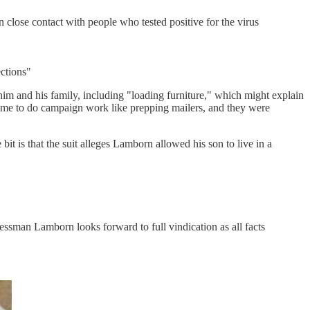
 close contact with people who tested positive for the virus
ections"
him and his family, including "loading furniture," which might explain
 time to do campaign work like prepping mailers, and they were
it is that the suit alleges Lamborn allowed his son to live in a
essman Lamborn looks forward to full vindication as all facts