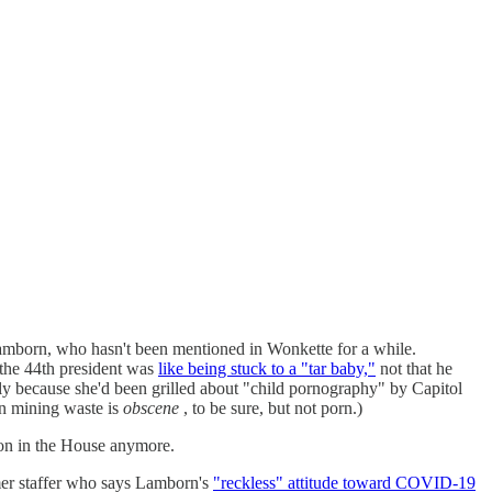
Lamborn, who hasn't been mentioned in Wonkette for a while.
 the 44th president was
like being stuck to a "tar baby,"
not that he
y because she'd been grilled about "child pornography" by Capitol
in mining waste is
obscene
, to be sure, but not porn.)
ion in the House anymore.
mer staffer who says Lamborn's
"reckless" attitude toward COVID-19