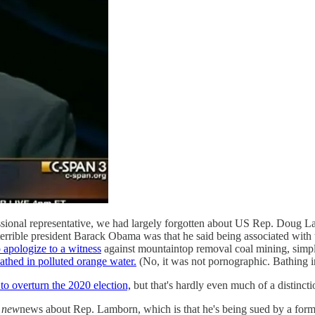
ssional representative, we had largely forgotten about US Rep. Doug 
rrible president Barack Obama was that he said being associated with
 apologize to a witness
against mountaintop removal coal mining, simpl
athed in polluted orange water.
(No, it was not pornographic. Bathing 
o overturn the 2020 election,
but that's hardly even much of a distinct
l
new
news about Rep. Lamborn, which is that he's being sued by a for