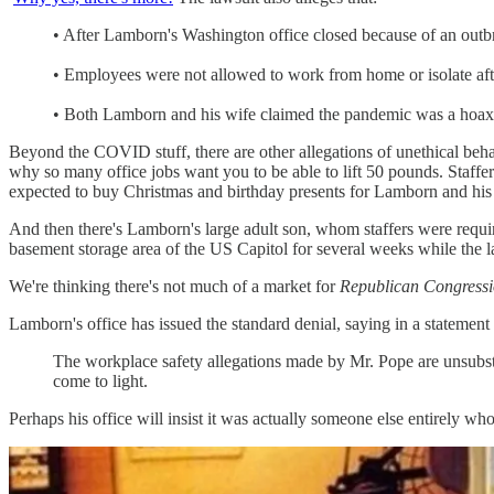
• After Lamborn's Washington office closed because of an outbrea
• Employees were not allowed to work from home or isolate after
• Both Lamborn and his wife claimed the pandemic was a hoax "b
Beyond the COVID stuff, there are other allegations of unethical beha
why so many office jobs want you to be able to lift 50 pounds. Staffe
expected to buy Christmas and birthday presents for Lamborn and his
And then there's Lamborn's large adult son, whom staffers were required
basement storage area of the US Capitol for several weeks while the 
We're thinking there's not much of a market for
Republican Congressi
Lamborn's office has issued the standard denial, saying in a statement 
The workplace safety allegations made by Mr. Pope are unsubsta
come to light.
Perhaps his office will insist it was actually someone else entirely wh