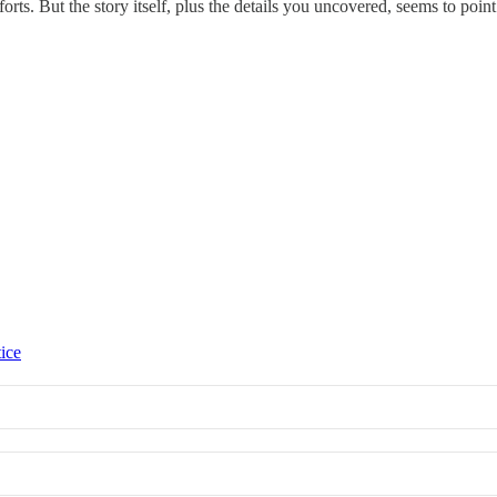
rts. But the story itself, plus the details you uncovered, seems to point 
tice