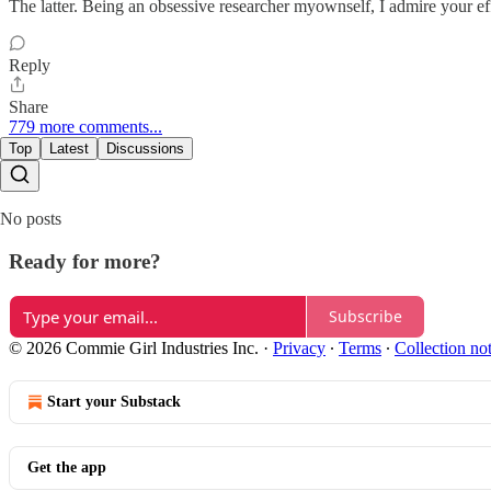
The latter. Being an obsessive researcher myownself, I admire your effo
Reply
Share
779 more comments...
Top
Latest
Discussions
No posts
Ready for more?
Subscribe
© 2026 Commie Girl Industries Inc.
·
Privacy
∙
Terms
∙
Collection no
Start your Substack
Get the app