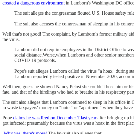
created a dangerous environment
in Lamborn's Washington DC office, 
The suit alleges the congressman flouted U.S. House safety rule
The suit also accuses the congressman of sleeping in his congres
Well that's not good! The complaint, by Lamborn's former military a
the virus.
Lamborn did not require employees in the District Office to we
social distance.Worse,when Lamborn and other senior members 
COVID-19 protocols.
Pope's suit alleges Lamborn called the virus "a hoax" during 
Lamborn reportedly tested positive in November 2020, according
Well then, guess he showed Nancy Pelosi she couldn't boss him or his 
fate, and that of the hirelings who had to breathe in his respiratory part
The suit also alleges that Lamborn continued to sleep in his office i
to waste taxpayers' money on "hotel" or "apartment" when they have 
Pope
claims he was fired on December 7 last year
after bringing up hi
got infected; presumably because the virus was a hoax in the first plac
Why yes, there's more!
The lawsuit also alleges that: