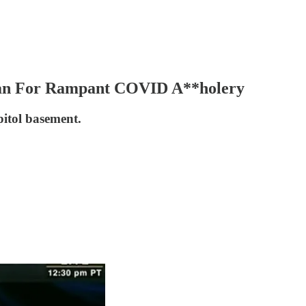
man For Rampant COVID A**holery
apitol basement.