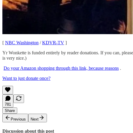
[
NBC Washington
/
KDVR-TV
]
Yr Wonkette is funded entirely by reader donations. If you can, pleas
is very nice.)
Do your Amazon shopping through this link, because reasons
.
Want to just donate once?
781
Share
Previous
Next
Discussion about this post