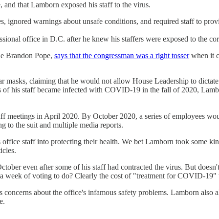
and that Lamborn exposed his staff to the virus.
s, ignored warnings about unsafe conditions, and required staff to prov
sional office in D.C. after he knew his staffers were exposed to the co
ide Brandon Pope,
says that the congressman was a right tosser
when it c
ar masks, claiming that he would not allow House Leadership to dictate 
of his staff became infected with COVID-19 in the fall of 2020, Lambo
staff meetings in April 2020. By October 2020, a series of employees w
 to the suit and multiple media reports.
office staff into protecting their health. We bet Lamborn took some ki
icles.
n October even after some of his staff had contracted the virus. But doe
a week of voting to do? Clearly the cost of "treatment for COVID-19" w
s concerns about the office's infamous safety problems. Lamborn also alle
e.