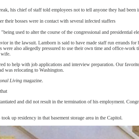
k, his chief of staff told employees not to tell anyone they had been in
 their bosses were in contact with several infected staffers
eing used to alter the course of the congressional and presidential el
vior in the lawsuit. Lamborn is said to have made staff run errands for 
rs were also allegedly pressured to use their own time and office-work
 wife.
 to help with job applications and interview preparation. Our favorite b
lad was relocating to Washington.
onal Living
magazine.
that
ntiated and did not result in the termination of his employment. Congr
o took up residency in that basement storage area in the Capitol.