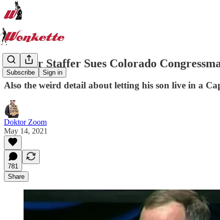
Former Staffer Sues Colorado Congress
Subscribe
Sign in
Also the weird detail about letting his son live in a C
Doktor Zoom
May 14, 2021
781
Share