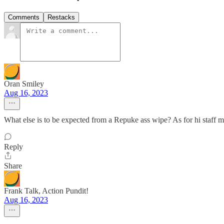
Comments
Restacks
Oran Smiley
Aug 16, 2023
What else is to be expected from a Repuke ass wipe? As for hi staff 
Reply
Share
Frank Talk, Action Pundit!
Aug 16, 2023