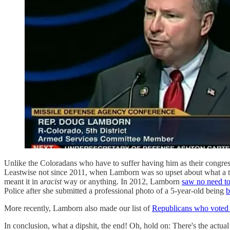
Unlike the Coloradans who have to suffer having him as their congre
Leastwise not since 2011, when Lamborn was so upset about what a te
meant it in a
racist
way or anything. In 2012, Lamborn
saw no need to
Police after she submitted a professional photo of a 5-year-old being
b
More recently, Lamborn also made our list of
Republicans who voted t
In conclusion, what a dipshit, the end! Oh, hold on: There's the actua