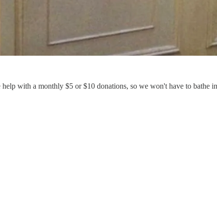
e help with a monthly $5 or $10 donations, so we won't have to bathe i