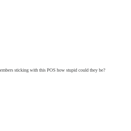
members sticking with this POS how stupid could they be?