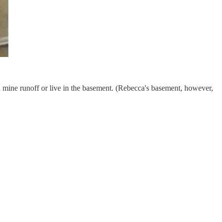
n mine runoff or live in the basement. (Rebecca's basement, however,