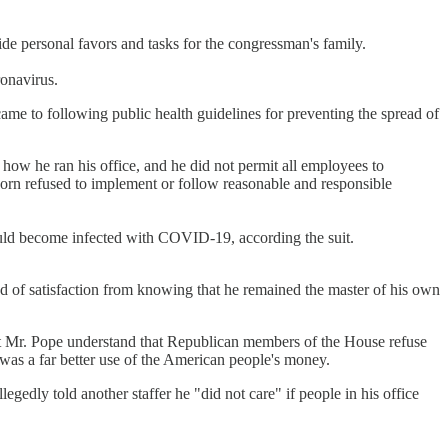
ide personal favors and tasks for the congressman's family.
ronavirus.
ame to following public health guidelines for preventing the spread of
how he ran his office, and he did not permit all employees to
rn refused to implement or follow reasonable and responsible
ould become infected with COVID-19, according the suit.
nd of satisfaction from knowing that he remained the master of his own
sn't Mr. Pope understand that Republican members of the House refuse
as a far better use of the American people's money.
gedly told another staffer he "did not care" if people in his office