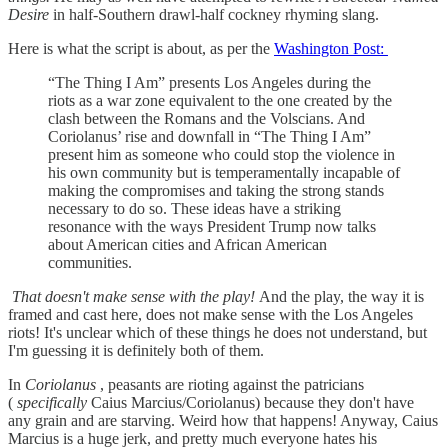
Desire
in half-Southern drawl-half cockney rhyming slang.
Here is what the script is about, as per the
Washington Post:
“The Thing I Am” presents Los Angeles during the
riots as a war zone equivalent to the one created by the
clash between the Romans and the Volscians. And
Coriolanus’ rise and downfall in “The Thing I Am”
present him as someone who could stop the violence in
his own community but is temperamentally incapable of
making the compromises and taking the strong stands
necessary to do so. These ideas have a striking
resonance with the ways President Trump now talks
about American cities and African American
communities.
That doesn't make sense with the play!
And the play, the way it is
framed and cast here, does not make sense with the Los Angeles
riots! It's unclear which of these things he does not understand, but
I'm guessing it is definitely both of them.
In
Coriolanus
, peasants are rioting against the patricians
(
specifically
Caius Marcius/Coriolanus) because they don't have
any grain and are starving. Weird how that happens! Anyway, Caius
Marcius is a huge jerk, and pretty much everyone hates his