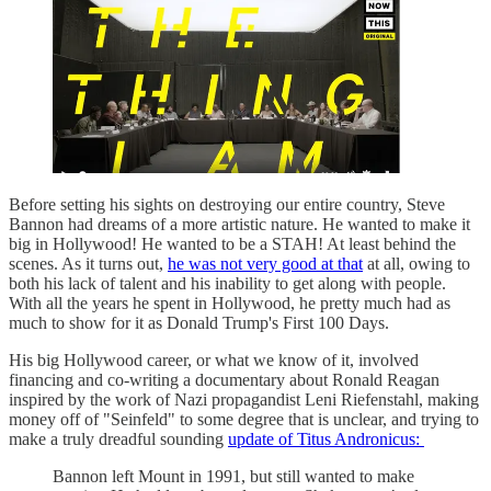
Before setting his sights on destroying our entire country, Steve
Bannon had dreams of a more artistic nature. He wanted to make it
big in Hollywood! He wanted to be a STAH! At least behind the
scenes. As it turns out,
he was not very good at that
at all, owing to
both his lack of talent and his inability to get along with people.
With all the years he spent in Hollywood, he pretty much had as
much to show for it as Donald Trump's First 100 Days.
His big Hollywood career, or what we know of it, involved
financing and co-writing a documentary about Ronald Reagan
inspired by the work of Nazi propagandist Leni Riefenstahl, making
money off of "Seinfeld" to some degree that is unclear, and trying to
make a truly dreadful sounding
update of Titus Andronicus:
Bannon left Mount in 1991, but still wanted to make