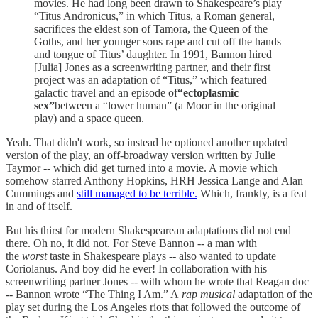
movies. He had long been drawn to Shakespeare’s play
“Titus Andronicus,” in which Titus, a Roman general,
sacrifices the eldest son of Tamora, the Queen of the
Goths, and her younger sons rape and cut off the hands
and tongue of Titus’ daughter. In 1991, Bannon hired
[Julia] Jones as a screenwriting partner, and their first
project was an adaptation of “Titus,” which featured
galactic travel and an episode of
“ectoplasmic
sex”
between a “lower human” (a Moor in the original
play) and a space queen.
Yeah. That didn't work, so instead he optioned another updated
version of the play, an off-broadway version written by Julie
Taymor -- which did get turned into a movie. A movie which
somehow starred Anthony Hopkins, HRH Jessica Lange and Alan
Cummings and
still managed to be terrible.
Which, frankly, is a feat
in and of itself.
But his thirst for modern Shakespearean adaptations did not end
there. Oh no, it did not. For Steve Bannon -- a man with
the
worst
taste in Shakespeare plays -- also wanted to update
Coriolanus. And boy did he ever! In collaboration with his
screenwriting partner Jones -- with whom he wrote that Reagan doc
-- Bannon wrote “The Thing I Am.” A
rap musical
adaptation of the
play set during the Los Angeles riots that followed the outcome of