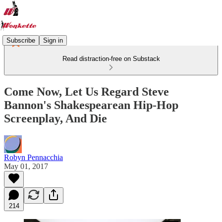
Subscribe
Sign in
Read distraction-free on Substack
Come Now, Let Us Regard Steve
Bannon's Shakespearean Hip-Hop
Screenplay, And Die
Robyn Pennacchia
May 01, 2017
214