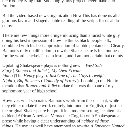
the Rodney King trial. Shockingly, this project never made it to
fruition.
But the video-based news organization NowThis has done us all a
glorious favor and staged a table reading of the script, for us all to
enjoy:
There are few things more cringe-inducing than a racist white guy
doing his best impression of how he thinks black people talk,
combined with his best approximation of iambic pentameter. Clearly,
Bannon's only qualification to rewrite Shakespeare is his fondness
for the word "cuckold" as an insult, and I am not certain that counts.
Updating Shakespeare plays is nothing new --
West Side
Story
(
Romeo and Juliet
),
My Own Private
Idaho
(The
Henry
plays),
Just One of The Guys
(
Twelfth
Night
),
Big Business
(
Comedy of Errors
), I could go on. Not to
mention that
Romeo and Juliet
update that was the bane of my
sophomore year of high school.
However, what separates Bannon's work from these is that, while
they either update the work entirely into modern English, or just use
the original Shakespeare but put it in a modern setting, he attempts
to blend African American Vernacular English with Shakespearean
prose while having a clear understanding of
neither of those
things.
He may as well have attempted to rewrite
A Streetcar Named