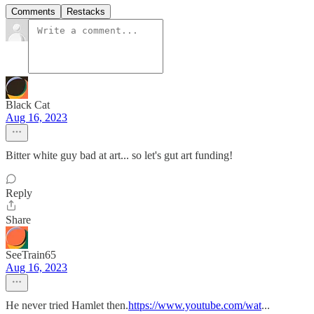
Comments
Restacks
Black Cat
Aug 16, 2023
Bitter white guy bad at art... so let's gut art funding!
Reply
Share
SeeTrain65
Aug 16, 2023
He never tried Hamlet then.
https://www.youtube.com/wat
...