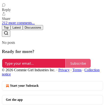
Reply
Share
212 more comments...
Top
Latest
Discussions
No posts
Ready for more?
Subscribe
© 2026 Commie Girl Industries Inc.
·
Privacy
∙
Terms
∙
Collection
notice
Start your Substack
Get the app