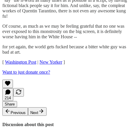
"say" the n-word as many times as is possible in a script, by having
fictional black people say it for him. And unlike, say, the compleat
workes of Quentin Tarantino, there is not even any awesome kung
fu!
Of course, as much as we may be feeling grateful that no one was
ever exposed to this monstrosity on the big screen, it is definitely
worse having him in the White House --
for yet again, the world gets fucked because a bitter white guy was
bad at art.
[
Washington Post
|
New Yorker
]
Want to just donate once?
214
Share
Previous
Next
Discussion about this post