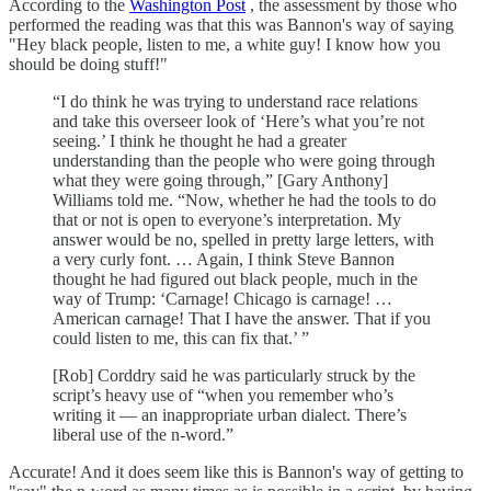
According to the
Washington Post
, the assessment by those who
performed the reading was that this was Bannon's way of saying
"Hey black people, listen to me, a white guy! I know how you
should be doing stuff!"
“I do think he was trying to understand race relations
and take this overseer look of ‘Here’s what you’re not
seeing.’ I think he thought he had a greater
understanding than the people who were going through
what they were going through,” [Gary Anthony]
Williams told me. “Now, whether he had the tools to do
that or not is open to everyone’s interpretation. My
answer would be no, spelled in pretty large letters, with
a very curly font. … Again, I think Steve Bannon
thought he had figured out black people, much in the
way of Trump: ‘Carnage! Chicago is carnage! …
American carnage! That I have the answer. That if you
could listen to me, this can fix that.’ ”
[Rob] Corddry said he was particularly struck by the
script’s heavy use of “when you remember who’s
writing it — an inappropriate urban dialect. There’s
liberal use of the n-word.”
Accurate! And it does seem like this is Bannon's way of getting to