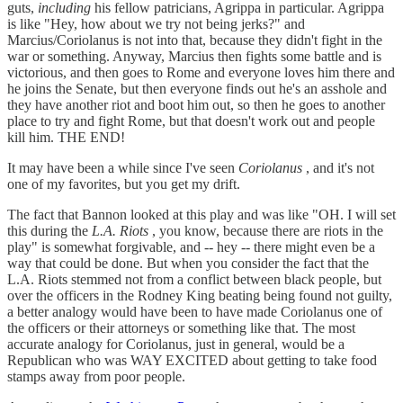
guts,
including
his fellow patricians, Agrippa in particular. Agrippa
is like "Hey, how about we try not being jerks?" and
Marcius/Coriolanus is not into that, because they didn't fight in the
war or something. Anyway, Marcius then fights some battle and is
victorious, and then goes to Rome and everyone loves him there and
he joins the Senate, but then everyone finds out he's an asshole and
they have another riot and boot him out, so then he goes to another
place to try and fight Rome, but that doesn't work out and people
kill him. THE END!
It may have been a while since I've seen
Coriolanus
, and it's not
one of my favorites, but you get my drift.
The fact that Bannon looked at this play and was like "OH. I will set
this during the
L.A. Riots
, you know, because there are riots in the
play" is somewhat forgivable, and -- hey -- there might even be a
way that could be done. But when you consider the fact that the
L.A. Riots stemmed not from a conflict between black people, but
over the officers in the Rodney King beating being found not guilty,
a better analogy would have been to have made Coriolanus one of
the officers or their attorneys or something like that. The most
accurate analogy for Coriolanus, just in general, would be a
Republican who was WAY EXCITED about getting to take food
stamps away from poor people.