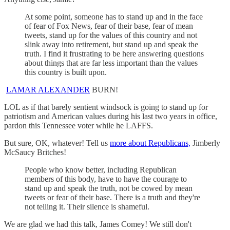
At some point, someone has to stand up and in the face
of fear of Fox News, fear of their base, fear of mean
tweets, stand up for the values of this country and not
slink away into retirement, but stand up and speak the
truth. I find it frustrating to be here answering questions
about things that are far less important than the values
this country is built upon.
LAMAR ALEXANDER
BURN!
LOL as if that barely sentient windsock is going to stand up for
patriotism and American values during his last two years in office,
pardon this Tennessee voter while he LAFFS.
But sure, OK, whatever! Tell us
more about Republicans,
Jimberly
McSaucy Britches!
People who know better, including Republican
members of this body, have to have the courage to
stand up and speak the truth, not be cowed by mean
tweets or fear of their base. There is a truth and they're
not telling it. Their silence is shameful.
We are glad we had this talk, James Comey! We still don't