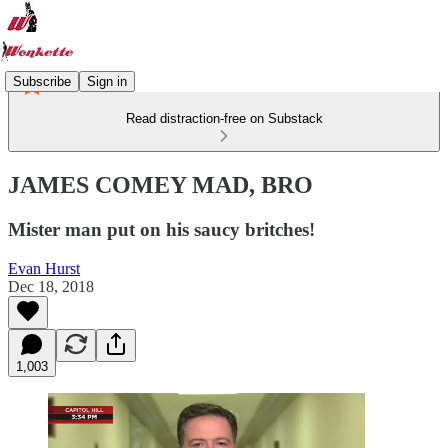
Subscribe
Sign in
Read distraction-free on Substack
JAMES COMEY MAD, BRO
Mister man put on his saucy britches!
Evan Hurst
Dec 18, 2018
1,003