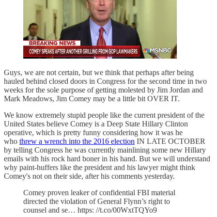
Guys, we are not certain, but we think that perhaps after being
hauled behind closed doors in Congress for the second time in two
weeks for the sole purpose of getting molested by Jim Jordan and
Mark Meadows, Jim Comey may be a little bit OVER IT.
We know extremely stupid people like the current president of the
United States believe Comey is a Deep State Hillary Clinton
operative, which is pretty funny considering how it was he
who
threw a wrench into the 2016 election
IN LATE OCTOBER
by telling Congress he was currently mainlining some new Hillary
emails with his rock hard boner in his hand. But we will understand
why paint-huffers like the president and his lawyer might think
Comey's not on their side, after his comments yesterday.
Comey proven leaker of confidential FBI material
directed the violation of General Flynn’s right to
counsel and se… https: //t.co/00WxtTQYo9