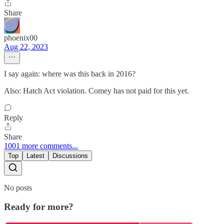
Share
phoenix00
Aug 22, 2023
I say again: where was this back in 2016?
Also: Hatch Act violation. Comey has not paid for this yet.
Reply
Share
1001 more comments...
Top
Latest
Discussions
No posts
Ready for more?