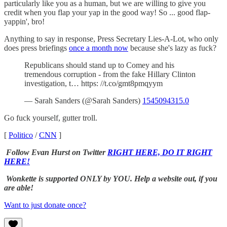
particularly like you as a human, but we are willing to give you
credit when you flap your yap in the good way! So ... good flap-
yappin', bro!
Anything to say in response, Press Secretary Lies-A-Lot, who only
does press briefings
once a month now
because she's lazy as fuck?
Republicans should stand up to Comey and his
tremendous corruption - from the fake Hillary Clinton
investigation, t… https: //t.co/gmt8pmqyym
— Sarah Sanders (@Sarah Sanders)
1545094315.0
Go fuck yourself, gutter troll.
[
Politico
/
CNN
]
Follow Evan Hurst on Twitter
RIGHT HERE, DO IT RIGHT
HERE!
Wonkette is supported ONLY by YOU. Help a website out, if you
are able!
Want to just donate once?