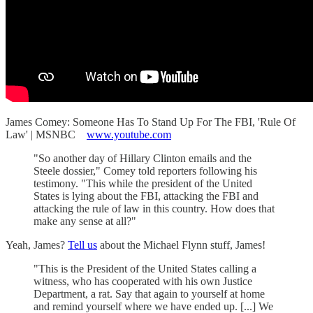
James Comey: Someone Has To Stand Up For The FBI, 'Rule Of
Law' | MSNBC
www.youtube.com
"So another day of Hillary Clinton emails and the
Steele dossier," Comey told reporters following his
testimony. "This while the president of the United
States is lying about the FBI, attacking the FBI and
attacking the rule of law in this country. How does that
make any sense at all?"
Yeah, James?
Tell us
about the Michael Flynn stuff, James!
"This is the President of the United States calling a
witness, who has cooperated with his own Justice
Department, a rat. Say that again to yourself at home
and remind yourself where we have ended up. [...] We