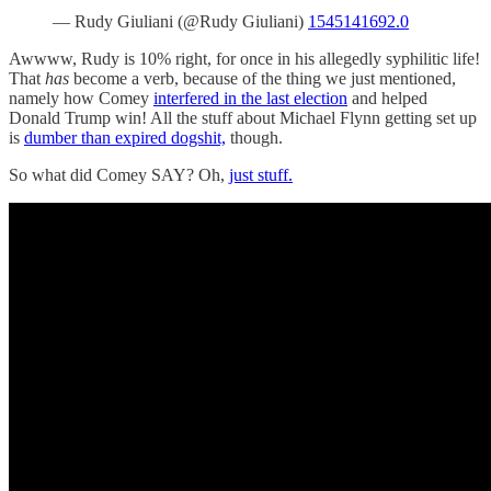
— Rudy Giuliani (@Rudy Giuliani)
1545141692.0
Awwww, Rudy is 10% right, for once in his allegedly syphilitic life!
That
has
become a verb, because of the thing we just mentioned,
namely how Comey
interfered in the last election
and helped
Donald Trump win! All the stuff about Michael Flynn getting set up
is
dumber than expired dogshit,
though.
So what did Comey SAY? Oh,
just stuff.