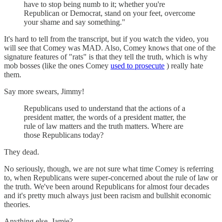
have to stop being numb to it; whether you're
Republican or Democrat, stand on your feet, overcome
your shame and say something."
It's hard to tell from the transcript, but if you watch the video, you
will see that Comey was MAD. Also, Comey knows that one of the
signature features of "rats" is that they tell the truth, which is why
mob bosses (like the ones Comey
used to prosecute
) really hate
them.
Say more swears, Jimmy!
Republicans used to understand that the actions of a
president matter, the words of a president matter, the
rule of law matters and the truth matters. Where are
those Republicans today?
They dead.
No seriously, though, we are not sure what time Comey is referring
to, when Republicans were super-concerned about the rule of law or
the truth. We've been around Republicans for almost four decades
and it's pretty much always just been racism and bullshit economic
theories.
Anything else, Jamie?