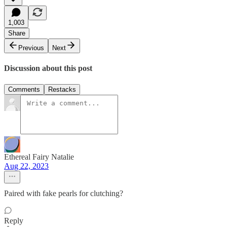
1,003
Share
Previous
Next
Discussion about this post
Comments
Restacks
Ethereal Fairy Natalie
Aug 22, 2023
Paired with fake pearls for clutching?
Reply