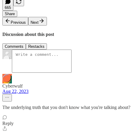
665
Share
Previous
Next
Discussion about this post
Comments
Restacks
Cyberwulf
Aug 22, 2023
The underlying truth that you don't know what you're talking about?
Reply