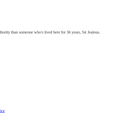
ty than someone who's lived here for 36 years, Sir Jealous.
tice