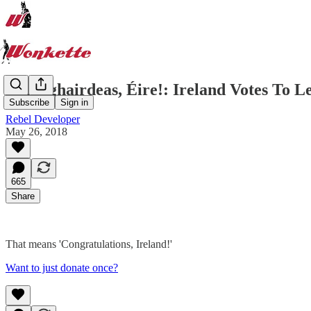
Comhghairdeas, Éire!: Ireland Votes To L
Subscribe
Sign in
Rebel Developer
May 26, 2018
665
Share
That means 'Congratulations, Ireland!'
Want to just donate once?