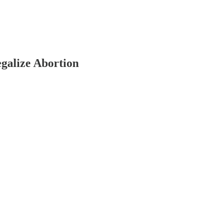
egalize Abortion