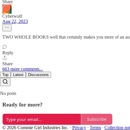
Share
Cyberwulf
Aug 22, 2023
TWO WHOLE BOOKS well that certainly makes you more of an authori
Reply
Share
663 more comments...
Top
Latest
Discussions
No posts
Ready for more?
Subscribe
© 2026 Commie Girl Industries Inc.
·
Privacy
∙
Terms
∙
Collection no