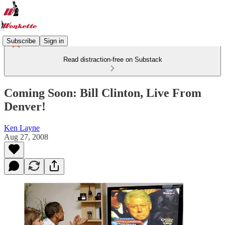
Subscribe
Sign in
Read distraction-free on Substack
Coming Soon: Bill Clinton, Live From
Denver!
Ken Layne
Aug 27, 2008