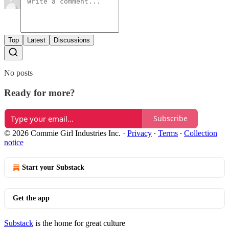
Top
Latest
Discussions
No posts
Ready for more?
Subscribe
© 2026 Commie Girl Industries Inc.
·
Privacy
∙
Terms
∙
Collection
notice
Start your Substack
Get the app
Substack
is the home for great culture