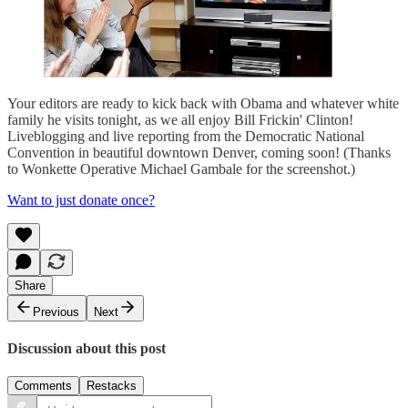
Your editors are ready to kick back with Obama and whatever white
family he visits tonight, as we all enjoy Bill Frickin' Clinton!
Liveblogging and live reporting from the Democratic National
Convention in beautiful downtown Denver, coming soon! (Thanks
to Wonkette Operative Michael Gambale for the screenshot.)
Want to just donate once?
Share
Previous
Next
Discussion about this post
Comments
Restacks