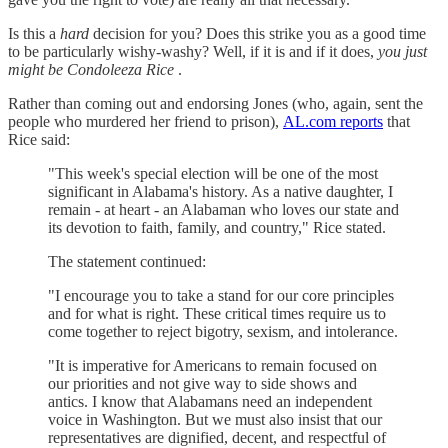
Is this a
hard
decision for you? Does this strike you as a good time
to be particularly wishy-washy? Well, if it is and if it does,
you just
might be Condoleeza Rice
.
Rather than coming out and endorsing Jones (who, again, sent the
people who murdered her friend to prison),
AL.com reports
that
Rice said:
"This week's special election will be one of the most
significant in Alabama's history. As a native daughter, I
remain - at heart - an Alabaman who loves our state and
its devotion to faith, family, and country," Rice stated.
The statement continued:
"I encourage you to take a stand for our core principles
and for what is right. These critical times require us to
come together to reject bigotry, sexism, and intolerance.
"It is imperative for Americans to remain focused on
our priorities and not give way to side shows and
antics. I know that Alabamans need an independent
voice in Washington. But we must also insist that our
representatives are dignified, decent, and respectful of