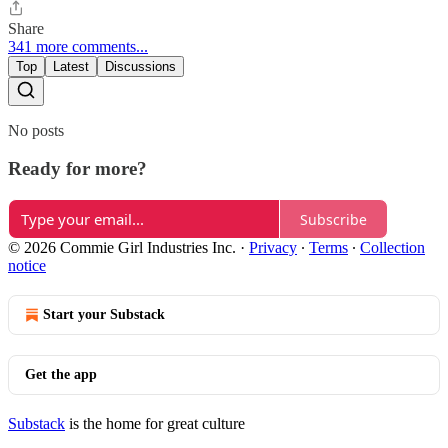
Share
341 more comments...
Top
Latest
Discussions
No posts
Ready for more?
Subscribe
© 2026 Commie Girl Industries Inc.
·
Privacy
∙
Terms
∙
Collection
notice
Start your Substack
Get the app
Substack
is the home for great culture