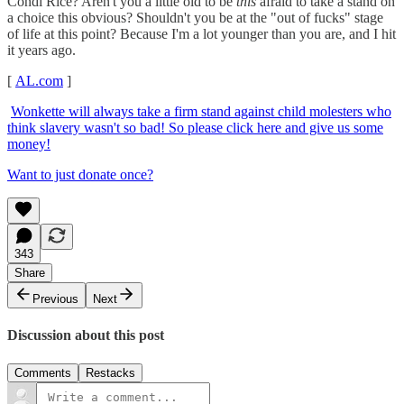
Condi Rice? Aren't you a little old to be
this
afraid to take a stand on
a choice this obvious? Shouldn't you be at the "out of fucks" stage
of life at this point? Because I'm a lot younger than you are, and I hit
it years ago.
[
AL.com
]
Wonkette will always take a firm stand against child molesters who
think slavery wasn't so bad! So please click here and give us some
money!
Want to just donate once?
343
Share
Previous
Next
Discussion about this post
Comments
Restacks