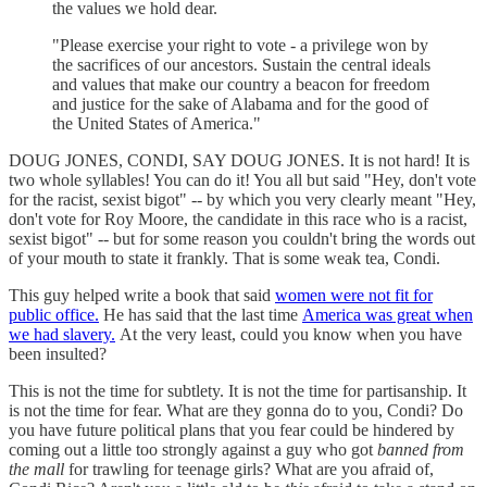
the values we hold dear.
"Please exercise your right to vote - a privilege won by
the sacrifices of our ancestors. Sustain the central ideals
and values that make our country a beacon for freedom
and justice for the sake of Alabama and for the good of
the United States of America."
DOUG JONES, CONDI, SAY DOUG JONES. It is not hard! It is
two whole syllables! You can do it! You all but said "Hey, don't vote
for the racist, sexist bigot" -- by which you very clearly meant "Hey,
don't vote for Roy Moore, the candidate in this race who is a racist,
sexist bigot" -- but for some reason you couldn't bring the words out
of your mouth to state it frankly. That is some weak tea, Condi.
This guy helped write a book that said
women were not fit for
public office.
He has said that the last time
America was great when
we had slavery.
At the very least, could you know when you have
been insulted?
This is not the time for subtlety. It is not the time for partisanship. It
is not the time for fear. What are they gonna do to you, Condi? Do
you have future political plans that you fear could be hindered by
coming out a little too strongly against a guy who got
banned from
the mall
for trawling for teenage girls? What are you afraid of,