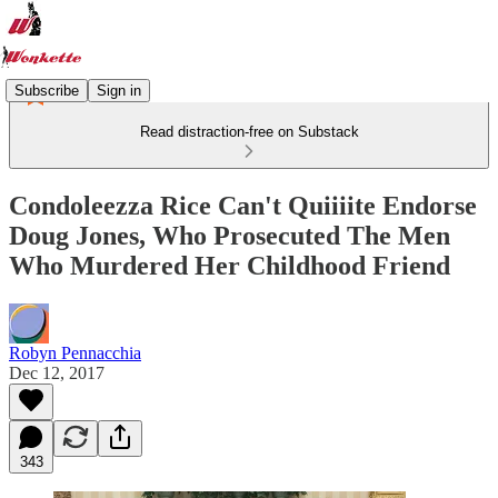
Subscribe
Sign in
Read distraction-free on Substack
Condoleezza Rice Can't Quiiiite Endorse
Doug Jones, Who Prosecuted The Men
Who Murdered Her Childhood Friend
Robyn Pennacchia
Dec 12, 2017
343