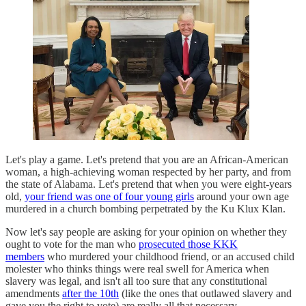
Let's play a game. Let's pretend that you are an African-American
woman, a high-achieving woman respected by her party, and from
the state of Alabama. Let's pretend that when you were eight-years
old,
your friend was one of four young girls
around your own age
murdered in a church bombing perpetrated by the Ku Klux Klan.
Now let's say people are asking for your opinion on whether they
ought to vote for the man who
prosecuted those KKK
members
who murdered your childhood friend, or an accused child
molester who thinks things were real swell for America when
slavery was legal, and isn't all too sure that any constitutional
amendments
after the 10th
(like the ones that outlawed slavery and
gave you the right to vote) are really all that necessary.