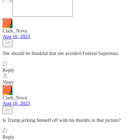
Clark_Nova
Aug 16, 2023
She should be thankful that she avoided Federal Supermax.
Reply
Share
Clark_Nova
Aug 16, 2023
Is Trump jerking himself off with his thumbs in that picture?
Reply