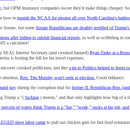
e,
but OPM insurance companies swore they'd make things cheaper. So 
 on how to
punish the NCAA for pissing all over North Carolina's bathro
the Senate, but some
Senate Republicans are deathly terrified of Trump's 
ations after failing to submit financial reports,
as well as scribbling in s
ND a calculator!
vy SEAL Interior Secretary (and crooked bastard)
Ryan Zinke at a Republ
ior is footing the bill for his travel expenses.
ts uncover crooked politicians, just like
a tip to Politico helped to ferret 
n abortion,
Rep. Tim Murphy won't seek re-election.
Good riddance.
grand jury
during the corruption trial for
former IL Republican Rep. (an
ng Trump a "(
fucking
) moron," and that only highlights how big of a ri
 percent of voters think Trump is a "liar," "weak," sucks at his job, and 
LLEGED slave labor camp
to pull out chicken guts for fast food restauran