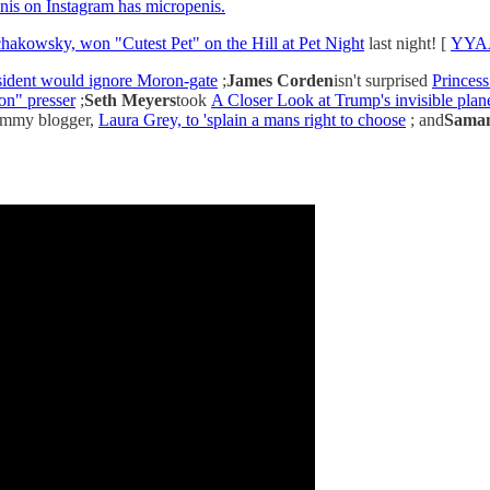
nis on Instagram has micropenis.
hakowsky, won "Cutest Pet" on the Hill at Pet Night
last night! [
YYAA
esident would ignore Moron-gate
;
James Corden
isn't surprised
Princess
n" presser
;
Seth Meyers
took
A Closer Look at Trump's invisible pla
mommy blogger,
Laura Grey, to 'splain a mans right to choose
; and
Saman