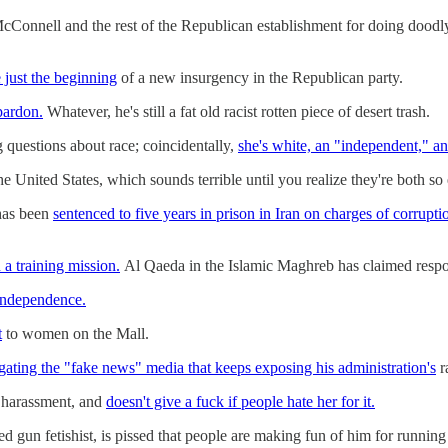
cConnell and the rest of the Republican establishment for doing doodl
 just the beginning
of a new insurgency in the Republican party.
pardon.
Whatever, he's still a fat old racist rotten piece of desert trash.
 questions about race; coincidentally,
she's white, an "independent," an
 the United States, which sounds terrible until you realize they're both s
has been
sentenced to five years in prison in Iran on charges of corrupti
a training mission.
Al Qaeda in the Islamic Maghreb has claimed respons
 independence.
t
to women on the Mall.
gating the "fake news" media that keeps exposing his administration's
r
 harassment, and
doesn't give a fuck if people hate her for it.
gun fetishist, is pissed that people are making fun of him for running 