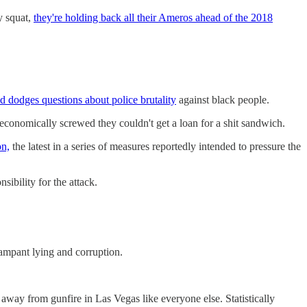
y squat,
they're holding back all their Ameros ahead of the 2018
d dodges questions about police brutality
against black people.
o economically screwed they couldn't get a loan for a shit sandwich.
on,
the latest in a series of measures reportedly intended to pressure the
ibility for the attack.
ampant lying and corruption.
away from gunfire in Las Vegas like everyone else. Statistically