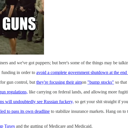
ers and we've got puppers; but here's some of the things may be talki
n funding in order to
avoid a complete government shutdown at the end 
 for gun control, but
they're focusing their aim
on
"bump stocks"
so that
gun regulations,
like carrying on federal lands, and allowing more fugit
ns will undoubtedly see Russian fuckery,
so get your shit straight if yo
led to pass its own deadline
to stabilize insurance markets. Hang on to t
ump Taxes
and the gutting of Medicare and Medicaid.