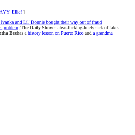
YY, Ellie!
]
 Ivanka and Lil' Donnie bought their way out of fraud
ne problem
;
The Daily Show
is abso-fucking-lutely sick of fake-
tha Bee
has a
history lesson on Puerto Rico
and
a grandma