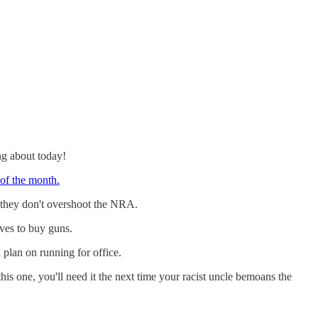
ng about today!
of the month.
 they don't overshoot the NRA.
ives to buy guns.
u plan on running for office.
his one, you'll need it the next time your racist uncle bemoans the