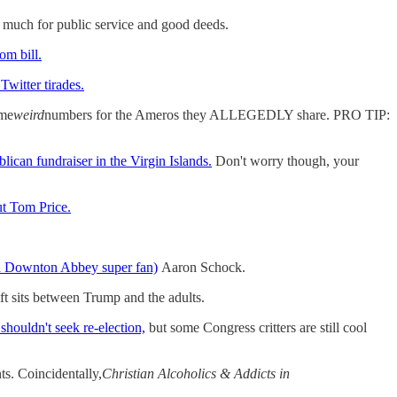
much for public service and good deeds.
om bill.
Twitter tirades.
ome
weird
numbers for the Ameros they ALLEGEDLY share. PRO TIP:
ican fundraiser in the Virgin Islands.
Don't worry though, your
out Tom Price.
d Downton Abbey super fan)
Aaron Schock.
ft sits between Trump and the adults.
shouldn't seek re-election,
but some Congress critters are still cool
ts. Coincidentally,
Christian Alcoholics & Addicts in