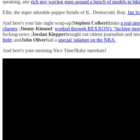
speaking, any
rich guy waving guns around a bunch of models in biki
Ellie, the super adorable pupper frendo of IL. Democratic Rep.
Jan Sc
And here's your late night wrap-up!
Stephen Colbert
thinks
a real pr
charges
;
Jimmy Kimmel
worked through REXXON's "fucking moro
fucking-news ;
Jordan Klepper
brought out citizen journalists and 
fight;
and
John Oliver
had a
special 'splainer on the NRA.
And here's your morning Nice Time!Baby meerkats!