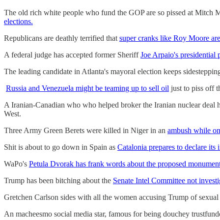
The old rich white people who fund the GOP are so pissed at Mitch M
elections.
Republicans are deathly terrified that
super cranks like Roy Moore are
A federal judge has accepted former Sheriff
Joe Arpaio's presidential 
The leading candidate in Atlanta's mayoral election keeps sidestepping
Russia and Venezuela might be teaming up to sell oil
just to piss off
A Iranian-Canadian who who helped broker the Iranian nuclear deal 
West.
Three Army Green Berets were killed in Niger in an
ambush while on 
Shit is about to go down in Spain as
Catalonia prepares to declare its
WaPo's
Petula Dvorak has frank words about the proposed monumen
Trump has been bitching about the
Senate Intel Committee not investi
Gretchen Carlson sides with all the women accusing Trump of sexual
An macheesmo social media star, famous for being douchey trustfunded 