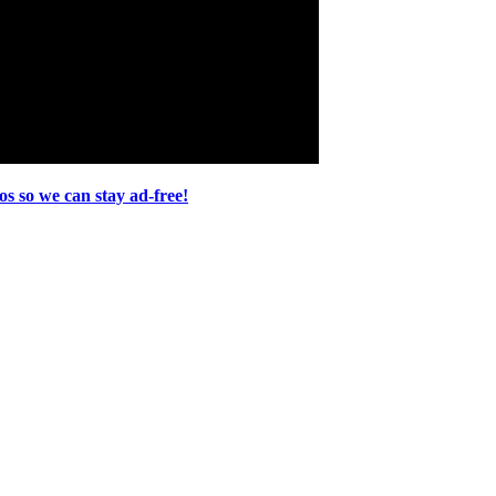
s so we can stay ad-free!