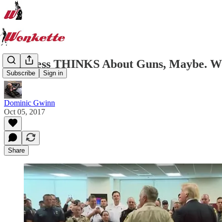
Congress THINKS About Guns, Maybe. Won
Subscribe
Sign in
Dominic Gwinn
Oct 05, 2017
Share