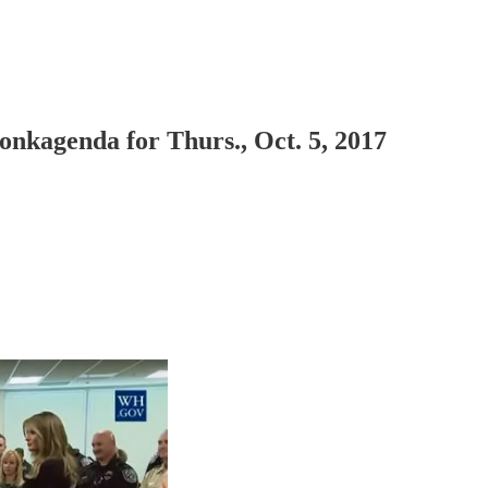
kagenda for Thurs., Oct. 5, 2017