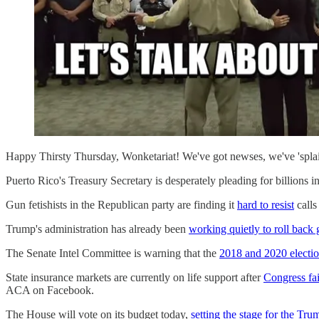
Happy Thirsty Thursday, Wonketariat! We've got newses, we've 'splain
Puerto Rico's Treasury Secretary is desperately pleading for billions i
Gun fetishists in the Republican party are finding it
hard to resist
calls
Trump's administration has already been
working quietly to roll back 
The Senate Intel Committee is warning that the
2018 and 2020 electio
State insurance markets are currently on life support after
Congress fai
ACA on Facebook.
The House will vote on its budget today,
setting the stage for the Tr