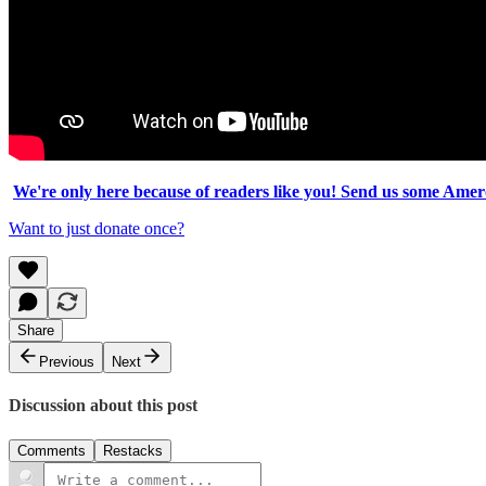
We're only here because of readers like you! Send us some Amero
Want to just donate once?
Share
Previous
Next
Discussion about this post
Comments
Restacks