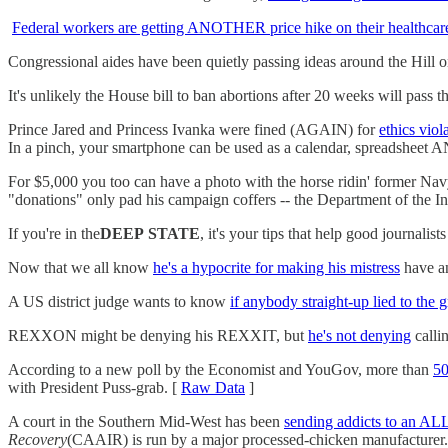
Federal workers are getting ANOTHER price hike on their healthcar
Congressional aides have been quietly passing ideas around the Hill
It's unlikely the House bill to ban abortions after 20 weeks will pass 
Prince Jared and Princess Ivanka were fined (AGAIN) for
ethics viol
In a pinch, your smartphone can be used as a calendar, spreadsheet A
For $5,000 you too can have a photo with the horse ridin' former Na
"donations" only pad his campaign coffers -- the Department of the Inter
If you're in the
DEEP
STATE
, it's your tips that help good journalis
Now that we all know
he's a hypocrite for making his mistress
have a
A US district judge wants to know
if anybody straight-up lied to the 
REXXON might be denying his REXXIT, but
he's not denying
calli
According to a new poll by the Economist and YouGov, more than
50
with President Puss-grab. [
Raw Data
]
A court in the Southern Mid-West has been
sending addicts to an A
Recovery
(CAAIR) is run by a major processed-chicken manufacturer.