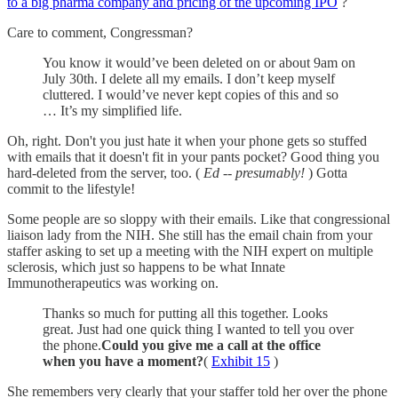
to a big pharma company and pricing of the upcoming IPO
?
Care to comment, Congressman?
You know it would’ve been deleted on or about 9am on
July 30th. I delete all my emails. I don’t keep myself
cluttered. I would’ve never kept copies of this and so
… It’s my simplified life.
Oh, right. Don't you just hate it when your phone gets so stuffed
with emails that it doesn't fit in your pants pocket? Good thing you
hard-deleted from the server, too. (
Ed -- presumably!
) Gotta
commit to the lifestyle!
Some people are so sloppy with their emails. Like that congressional
liaison lady from the NIH. She still has the email chain from your
staffer asking to set up a meeting with the NIH expert on multiple
sclerosis, which just so happens to be what Innate
Immunotherapeutics was working on.
Thanks so much for putting all this together. Looks
great. Just had one quick thing I wanted to tell you over
the phone.
Could you give me a call at the office
when you have a moment?
(
Exhibit 15
)
She remembers very clearly that your staffer told her over the phone