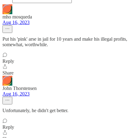
mho mosqueda
Aug 16, 2023
Put his 'pink' arse in jail for 10 years and make his illegal profits,
somewhat, worthwhile.
Reply
Share
John Thorstensen
Aug 16, 2023
Unfortunately, he didn't get better.
Reply