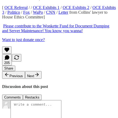
[
OCE Referral
/ /
OCE Exhibits 1
/
OCE Exhibits 2
/
OCE Exhibits
3
/
Politico
/
Fox
/
WaPo
/
CNN
/
Letter
from Collins' lawyer to
House Ethics Committee]
Please contribute to the Wonkette Fund for Document Dumping
and Server Maintenance! You know you wanna!
Want to just donate once?
205
Share
Previous
Next
Discussion about this post
Comments
Restacks