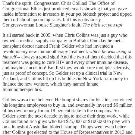
That's the spirit, Congressman Chris Collins! The Office of
Congressional Ethics just produced emails showing that you gave
inside information to investors in your pet biotech project and tipped
them off about upcoming sales, but this is obviously
Congresswoman Louise Slaughter's fault.
The bitch set you up!
It all started back in 2005, when Chris Collins was just a guy who
owned a medical supply company in Buffalo. One day he met a
transplant doctor named Frank Gelder who had invented a
revolutionary new immunotherapy treatment,
which he was using on
himself
-- always a good sign! And the two of them decided that this
treatment was going to cure HIV and every other immune disease,
and maybe cancer, too! But first they would cure multiple sclerosis,
just as proof of concept. So Gelder set up a clinical trial in New
Zealand, and Collins hit up his buddies in New York for money to
finance the new venture, which they named Innate
Immunotherapeutics.
Collins was a true believer. He bought shares for his kids, convinced
his longtime employees to buy in, and eventually invested $6 million
of his own money for an 18 percent stake in the company. So
Gelder spent the next decade trying to make their drug work, while
Collins found rich guys who had $25,000 or $100,000 to play with
on a longshot Australian biotech startup. Things went even better
after Collins got elected to the House of Representatives in 2013 and