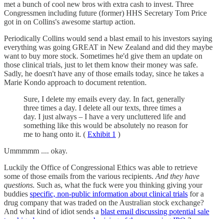
met a bunch of cool new bros with extra cash to invest. Three
Congressmen including future (former) HHS Secretary Tom Price
got in on Collins's awesome startup action.
Periodically Collins would send a blast email to his investors saying
everything was going GREAT in New Zealand and did they maybe
want to buy more stock. Sometimes he'd give them an update on
those clinical trials, just to let them know their money was safe.
Sadly, he doesn't have any of those emails today, since he takes a
Marie Kondo approach to document retention.
Sure, I delete my emails every day. In fact, generally
three times a day. I delete all our texts, three times a
day. I just always – I have a very uncluttered life and
something like this would be absolutely no reason for
me to hang onto it. (
Exhibit 1
)
Ummmmm .... okay.
Luckily the Office of Congressional Ethics was able to retrieve
some of those emails from the various recipients.
And they have
questions.
Such as, what the fuck were you thinking giving your
buddies
specific, non-public information about clinical trials
for a
drug company that was traded on the Australian stock exchange?
And what kind of idiot sends a
blast email discussing potential sale