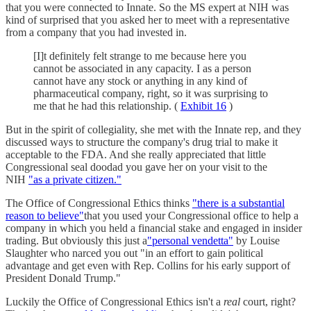
that you were connected to Innate. So the MS expert at NIH was
kind of surprised that you asked her to meet with a representative
from a company that you had invested in.
[I]t definitely felt strange to me because here you
cannot be associated in any capacity. I as a person
cannot have any stock or anything in any kind of
pharmaceutical company, right, so it was surprising to
me that he had this relationship. (
Exhibit 16
)
But in the spirit of collegiality, she met with the Innate rep, and they
discussed ways to structure the company's drug trial to make it
acceptable to the FDA. And she really appreciated that little
Congressional seal doodad you gave her on your visit to the
NIH
"as a private citizen."
The Office of Congressional Ethics thinks
"there is a substantial
reason to believe"
that you used your Congressional office to help a
company in which you held a financial stake and engaged in insider
trading. But obviously this just a
"personal vendetta"
by Louise
Slaughter who narced you out "in an effort to gain political
advantage and get even with Rep. Collins for his early support of
President Donald Trump."
Luckily the Office of Congressional Ethics isn't a
real
court, right?