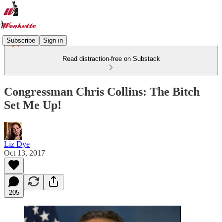
Subscribe
Sign in
Read distraction-free on Substack
Congressman Chris Collins: The Bitch
Set Me Up!
Liz Dye
Oct 13, 2017
205