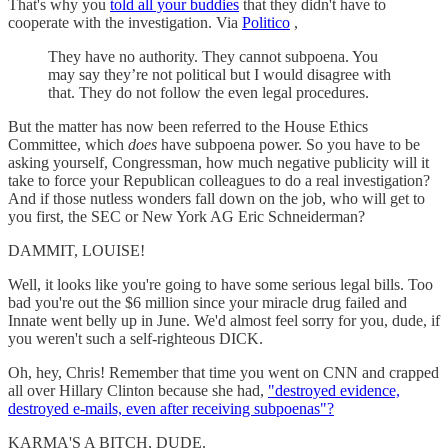
That's why you
told all your buddies
that they didn't have to
cooperate with the investigation. Via
Politico
,
They have no authority. They cannot subpoena. You
may say they’re not political but I would disagree with
that. They do not follow the even legal procedures.
But the matter has now been referred to the House Ethics
Committee, which
does
have subpoena power. So you have to be
asking yourself, Congressman, how much negative publicity will it
take to force your Republican colleagues to do a real investigation?
And if those nutless wonders fall down on the job, who will get to
you first, the SEC or New York AG Eric Schneiderman?
DAMMIT, LOUISE!
Well, it looks like you're going to have some serious legal bills. Too
bad you're out the $6 million since your miracle drug failed and
Innate went belly up in June. We'd almost feel sorry for you, dude, if
you weren't such a self-righteous DICK.
Oh, hey, Chris! Remember that time you went on CNN and crapped
all over Hillary Clinton because she had,
"destroyed evidence,
destroyed e-mails, even after receiving subpoenas"?
KARMA'S A BITCH, DUDE.