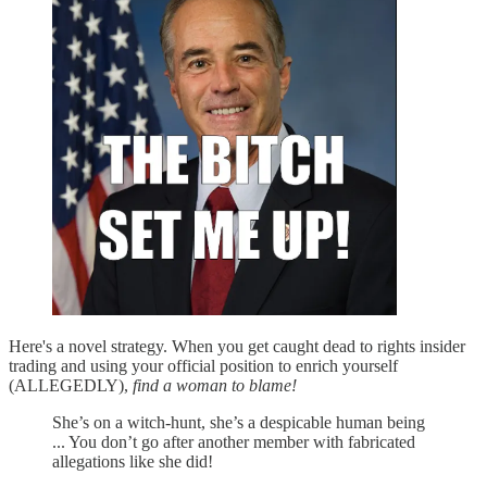
Here's a novel strategy. When you get caught dead to rights insider
trading and using your official position to enrich yourself
(ALLEGEDLY),
find a woman to blame!
She’s on a witch-hunt, she’s a despicable human being
... You don’t go after another member with fabricated
allegations like she did!