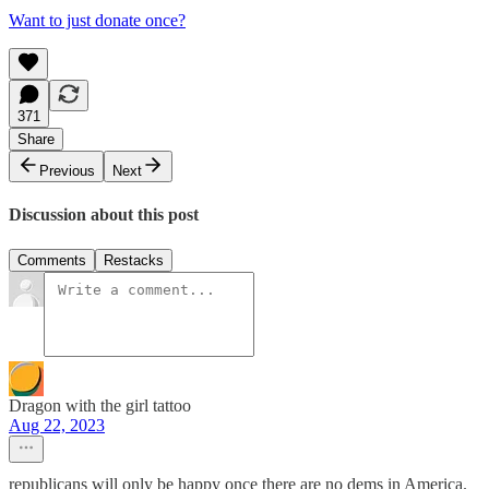
Want to just donate once?
371
Share
Previous
Next
Discussion about this post
Comments
Restacks
Dragon with the girl tattoo
Aug 22, 2023
republicans will only be happy once there are no dems in America.