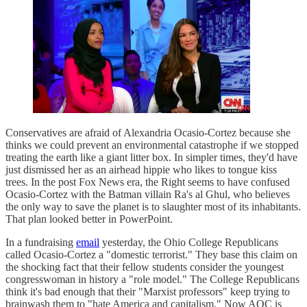
Conservatives are afraid of Alexandria Ocasio-Cortez because she
thinks we could prevent an environmental catastrophe if we stopped
treating the earth like a giant litter box. In simpler times, they'd have
just dismissed her as an airhead hippie who likes to tongue kiss
trees. In the post Fox News era, the Right seems to have confused
Ocasio-Cortez with the Batman villain Ra's al Ghul, who believes
the only way to save the planet is to slaughter most of its inhabitants.
That plan looked better in PowerPoint.
In a fundraising
email
yesterday, the Ohio College Republicans
called Ocasio-Cortez a "domestic terrorist." They base this claim on
the shocking fact that their fellow students consider the youngest
congresswoman in history a "role model." The College Republicans
think it's bad enough that their "Marxist professors" keep trying to
brainwash them to "hate America and capitalism." Now AOC is