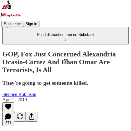
Subscribe
Sign in
Read distraction-free on Substack
GOP, Fox Just Concerned Alexandria
Ocasio-Cortez And Ilhan Omar Are
Terrorists, Is All
They're going to get someone killed.
Stephen Robinson
Apr 11, 2019
371