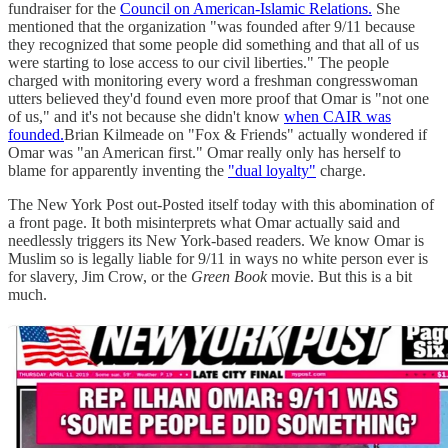
fundraiser for the
Council on American-Islamic Relations.
She
mentioned that the organization "was founded after 9/11 because
they recognized that some people did something and that all of us
were starting to lose access to our civil liberties." The people
charged with monitoring every word a freshman congresswoman
utters believed they'd found even more proof that Omar is "not one
of us," and it's not because she didn't know
when CAIR was
founded.
Brian Kilmeade on "Fox & Friends" actually wondered if
Omar was "an American first." Omar really only has herself to
blame for apparently inventing the
"dual loyalty"
charge.
The New York Post out-Posted itself today with this abomination of
a front page. It both misinterprets what Omar actually said and
needlessly triggers its New York-based readers. We know Omar is
Muslim so is legally liable for 9/11 in ways no white person ever is
for slavery, Jim Crow, or the
Green Book
movie. But this is a bit
much.