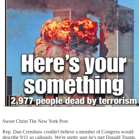
Sweet Christ The New York Post
Rep. Dan Crenshaw couldn't believe a member of Congress would
describe 9/11 so callously. We're pretty sure he's met Donald Trump.