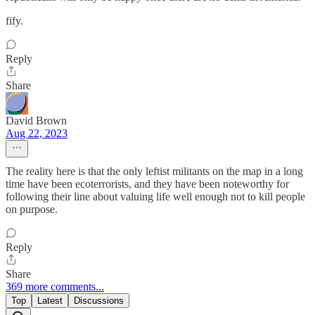
fify.
Reply
Share
David Brown
Aug 22, 2023
The reality here is that the only leftist militants on the map in a long
time have been ecoterrorists, and they have been noteworthy for
following their line about valuing life well enough not to kill people
on purpose.
Reply
Share
369 more comments...
Top
Latest
Discussions