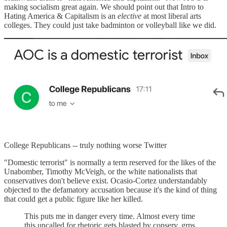
making socialism great again. We should point out that Intro to
Hating America & Capitalism is an
elective
at most liberal arts
colleges. They could just take badminton or volleyball like we did.
College Republicans -- truly nothing worse Twitter
"Domestic terrorist" is normally a term reserved for the likes of the
Unabomber, Timothy McVeigh, or the white nationalists that
conservatives don't believe exist. Ocasio-Cortez understandably
objected to the defamatory accusation because it's the kind of thing
that could get a public figure like her killed.
This puts me in danger every time. Almost every time
this uncalled for rhetoric gets blasted by conserv. grps,