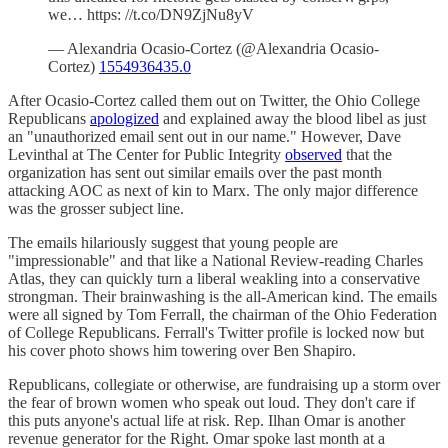
we… https: //t.co/DN9ZjNu8yV
— Alexandria Ocasio-Cortez (@Alexandria Ocasio-
Cortez)
1554936435.0
After Ocasio-Cortez called them out on Twitter, the Ohio College
Republicans
apologized
and explained away the blood libel as just
an "unauthorized email sent out in our name." However, Dave
Levinthal at The Center for Public Integrity
observed
that the
organization has sent out similar emails over the past month
attacking AOC as next of kin to Marx. The only major difference
was the grosser subject line.
The emails hilariously suggest that young people are
"impressionable" and that like a National Review-reading Charles
Atlas, they can quickly turn a liberal weakling into a conservative
strongman. Their brainwashing is the all-American kind. The emails
were all signed by Tom Ferrall, the chairman of the Ohio Federation
of College Republicans. Ferrall's Twitter profile is locked now but
his cover photo shows him towering over Ben Shapiro.
Republicans, collegiate or otherwise, are fundraising up a storm over
the fear of brown women who speak out loud. They don't care if
this puts anyone's actual life at risk. Rep. Ilhan Omar is another
revenue generator for the Right. Omar spoke last month at a