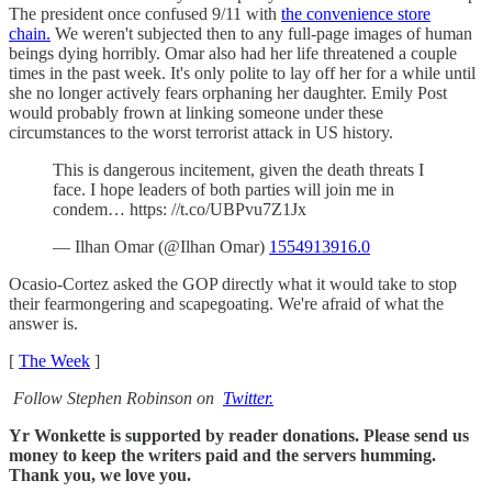
The president once confused 9/11 with
the convenience store
chain.
We weren't subjected then to any full-page images of human
beings dying horribly. Omar also had her life threatened a couple
times in the past week. It's only polite to lay off her for a while until
she no longer actively fears orphaning her daughter. Emily Post
would probably frown at linking someone under these
circumstances to the worst terrorist attack in US history.
This is dangerous incitement, given the death threats I
face. I hope leaders of both parties will join me in
condem… https: //t.co/UBPvu7Z1Jx
— Ilhan Omar (@Ilhan Omar)
1554913916.0
Ocasio-Cortez asked the GOP directly what it would take to stop
their fearmongering and scapegoating. We're afraid of what the
answer is.
[
The Week
]
Follow Stephen Robinson on
Twitter.
Yr Wonkette is supported by reader donations. Please send us
money to keep the writers paid and the servers humming.
Thank you, we love you.