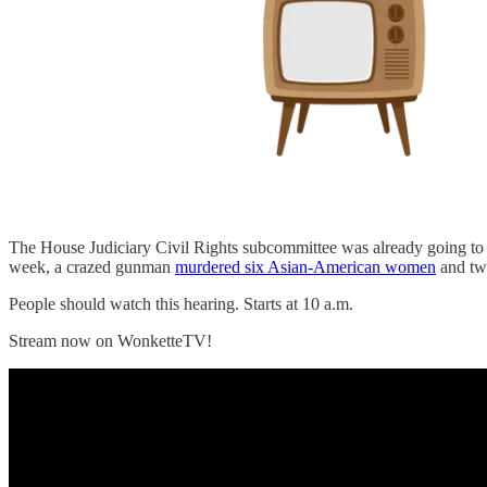
The House Judiciary Civil Rights subcommittee was already going to h
week, a crazed gunman
murdered six Asian-American women
and two
People should watch this hearing. Starts at 10 a.m.
Stream now on WonketteTV!