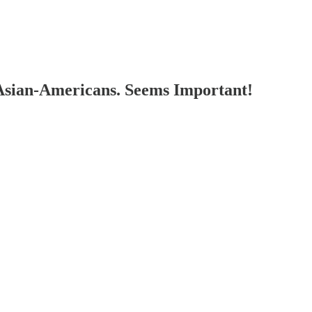
Asian-Americans. Seems Important!