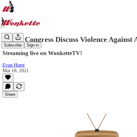
Watch Congress Discuss Violence Against 
Subscribe
Sign in
Streaming live on WonketteTV!
Evan Hurst
Mar 18, 2021
Share