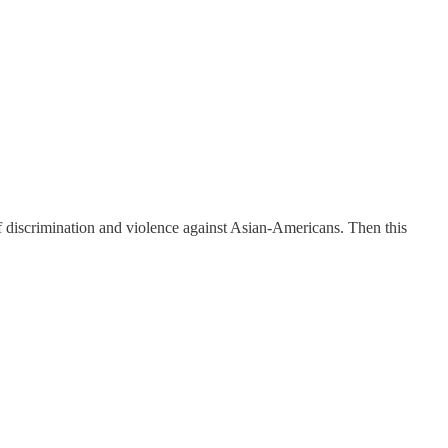
f discrimination and violence against Asian-Americans. Then this