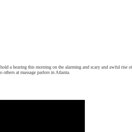
old a hearing this morning on the alarming and scary and awful rise o
 others at massage parlors in Atlanta.