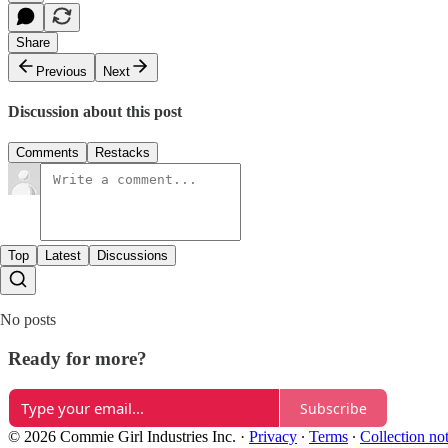
Share
Previous
Next
Discussion about this post
Comments
Restacks
Top
Latest
Discussions
No posts
Ready for more?
Subscribe
© 2026 Commie Girl Industries Inc.
·
Privacy
∙
Terms
∙
Collection no