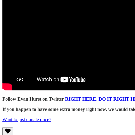
Follow Evan Hurst on Twitter
RIGHT HERE, DO IT RIGHT H
If you happen to have some extra money right now, we would take
Want to just donate once?