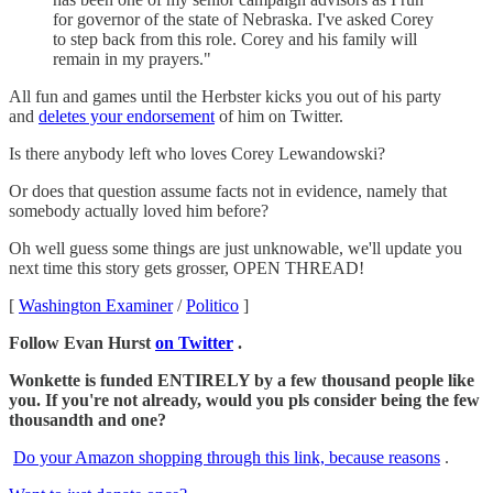
for governor of the state of Nebraska. I've asked Corey
to step back from this role. Corey and his family will
remain in my prayers."
All fun and games until the Herbster kicks you out of his party
and
deletes your endorsement
of him on Twitter.
Is there anybody left who loves Corey Lewandowski?
Or does that question assume facts not in evidence, namely that
somebody actually loved him before?
Oh well guess some things are just unknowable, we'll update you
next time this story gets grosser, OPEN THREAD!
[
Washington Examiner
/
Politico
]
Follow Evan Hurst
on Twitter
.
Wonkette is funded ENTIRELY by a few thousand people like
you. If you're not already, would you pls consider being the few
thousandth and one?
Do your Amazon shopping through this link, because reasons
.