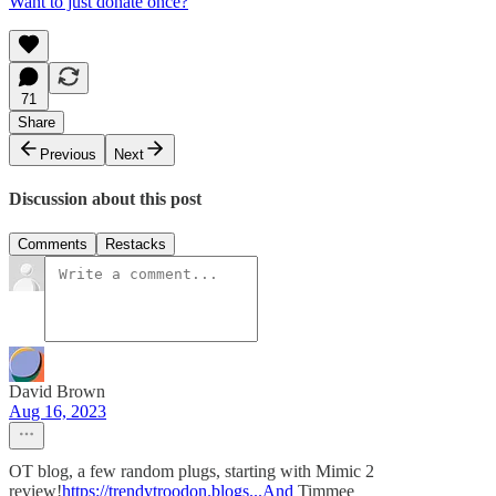
Want to just donate once?
71
Share
Previous
Next
Discussion about this post
Comments
Restacks
David Brown
Aug 16, 2023
OT blog, a few random plugs, starting with Mimic 2
review!
https://trendytroodon.blogs...And
Timmee