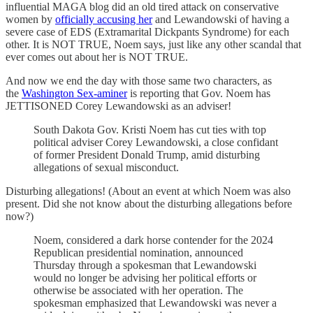
influential MAGA blog did an old tired attack on conservative
women by
officially accusing her
and Lewandowski of having a
severe case of EDS (Extramarital Dickpants Syndrome) for each
other. It is NOT TRUE, Noem says, just like any other scandal that
ever comes out about her is NOT TRUE.
And now we end the day with those same two characters, as
the
Washington Sex-aminer
is reporting that Gov. Noem has
JETTISONED Corey Lewandowski as an adviser!
South Dakota Gov. Kristi Noem has cut ties with top
political adviser Corey Lewandowski, a close confidant
of former President Donald Trump, amid disturbing
allegations of sexual misconduct.
Disturbing allegations! (About an event at which Noem was also
present. Did she not know about the disturbing allegations before
now?)
Noem, considered a dark horse contender for the 2024
Republican presidential nomination, announced
Thursday through a spokesman that Lewandowski
would no longer be advising her political efforts or
otherwise be associated with her operation. The
spokesman emphasized that Lewandowski was never a