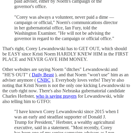
paid adviser, either by Noem's campaign or the
governor's office.
"Corey was always a volunteer, never paid a dime —
campaign or official," Noem's communications director
in her gubernatorial office, Ian Fury, told the
Washington Examiner. "He will not be advising the
governor in regard to the campaign or official office."
That's right, Corey Lewandowski has to GET OUT, which should
be EASY since Kristi Noem HARDLY KNEW HIM in the FIRST
PLACE and NEVER GAVE HIM MONEY.
Other websites are saying Noem "ditches" Lewandowski and
"HE'S OUT" (
Daily Beast
), and that Noem "won't use" him as an
adviser anymore (
CNBC
). Everybody loves verbs! They're also
noting that Kristi Noem is not the only one kicking Lewandowski to
the curb right now. There's also Nebraska gubernatorial candidate
Charles Herbster,
who is saying prayers
for Lewandowski, while
also telling him to GTFO:
"I have known Corey Lewandowski since 2015 when I
was an early and steadfast supporter of Donald J.
Trump for President," Herbster, a wealthy agricultural
executive, said in a statement. "Most recently, Corey
has been one of my senior campaign advisors as I run