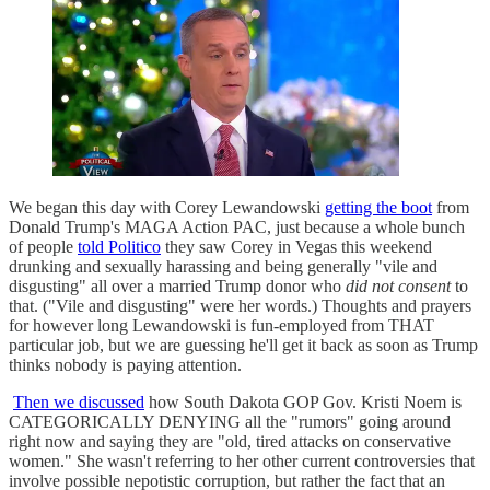
We began this day with Corey Lewandowski
getting the boot
from
Donald Trump's MAGA Action PAC, just because a whole bunch
of people
told Politico
they saw Corey in Vegas this weekend
drunking and sexually harassing and being generally "vile and
disgusting" all over a married Trump donor who
did not consent
to
that. ("Vile and disgusting" were her words.) Thoughts and prayers
for however long Lewandowski is fun-employed from THAT
particular job, but we are guessing he'll get it back as soon as Trump
thinks nobody is paying attention.
Then we discussed
how South Dakota GOP Gov. Kristi Noem is
CATEGORICALLY DENYING all the "rumors" going around
right now and saying they are "old, tired attacks on conservative
women." She wasn't referring to her other current controversies that
involve possible nepotistic corruption, but rather the fact that an