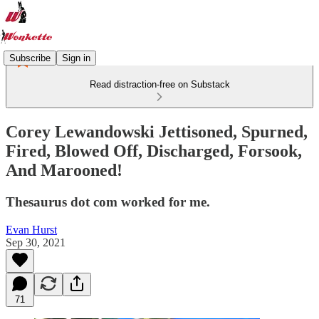
Subscribe
Sign in
Read distraction-free on Substack
Corey Lewandowski Jettisoned, Spurned,
Fired, Blowed Off, Discharged, Forsook,
And Marooned!
Thesaurus dot com worked for me.
Evan Hurst
Sep 30, 2021
71