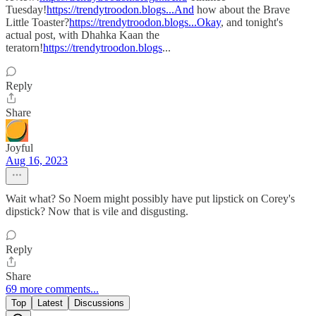
Tuesday!
https://trendytroodon.blogs...And
how about the Brave
Little Toaster?
https://trendytroodon.blogs...Okay
, and tonight's
actual post, with Dhahka Kaan the
teratorn!
https://trendytroodon.blogs
...
Reply
Share
Joyful
Aug 16, 2023
Wait what? So Noem might possibly have put lipstick on Corey's
dipstick? Now that is vile and disgusting.
Reply
Share
69 more comments...
Top
Latest
Discussions