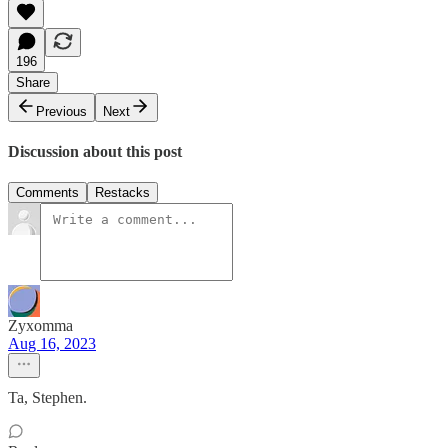
196
Share
Previous
Next
Discussion about this post
Comments
Restacks
Zyxomma
Aug 16, 2023
Ta, Stephen.