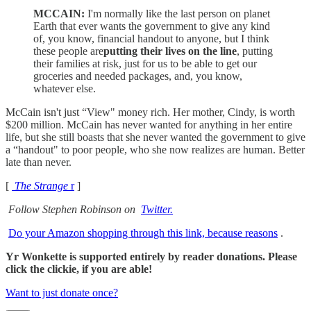
MCCAIN:
I'm normally like the last person on planet
Earth that ever wants the government to give any kind
of, you know, financial handout to anyone, but I think
these people are
putting their lives on the line
, putting
their families at risk, just for us to be able to get our
groceries and needed packages, and, you know,
whatever else.
McCain isn't just “View" money rich. Her mother, Cindy, is worth
$200 million. McCain has never wanted for anything in her entire
life, but she still boasts that she never wanted the government to give
a “handout" to poor people, who she now realizes are human. Better
late than never.
[
The Strange
r
]
Follow Stephen Robinson on
Twitter.
Do your Amazon shopping through this link, because reasons
.
Yr Wonkette is supported entirely by reader donations. Please
click the clickie, if you are able!
Want to just donate once?