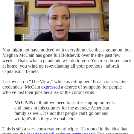
You might not have noticed with everything else that's going on, but
Meghan McCain has gone full Bolshevik over the the past few
weeks. That's what a pandemic will do to you. You're so bored stuck
at home, you wind up re-evaluating all your previous "rah-rah
capitalism!" beliefs.
Last week on “The View," while asserting her "fiscal conservative"
credentials, McCain
expressed
a degree of sympathy for people
who've lost their jobs because of the coronavirus
McCAIN:
I think we need to start easing up on rents
and loans in this country for the average American
family as well. It's not that people can't go out and
work, it's that they are unable to.
This is still a
very
conservative principle. It's rooted in the idea that