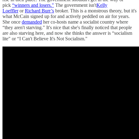
pick
“winners and losers."
The government isn't
Kelly
Loeffler
or
Richard Burr’s
broker. This is a monstrous theory, but it's
what McCain signed up for and actively peddled on air for years.
She once
demanded
her co-hosts name a socialist country where
“they aren't starving." It's nice that she's finally noticed that people
are also starving here, and now she thinks the answer is “socialism
lite" or “I Can't Believe It's Not Socialism."