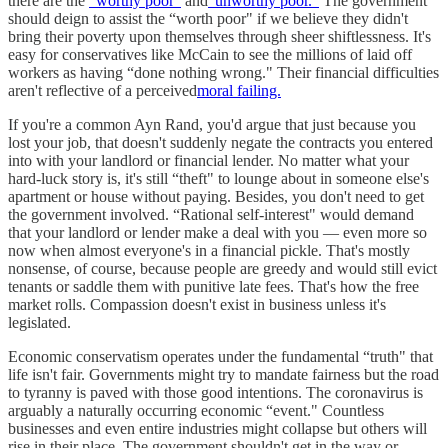
there are the
“worthy poor"
and
“unworthy poor."
The government
should deign to assist the “worth poor" if we believe they didn't
bring their poverty upon themselves through sheer shiftlessness. It's
easy for conservatives like McCain to see the millions of laid off
workers as having “done nothing wrong." Their financial difficulties
aren't reflective of a perceived
moral failing.
If you're a common Ayn Rand, you'd argue that just because you
lost your job, that doesn't suddenly negate the contracts you entered
into with your landlord or financial lender. No matter what your
hard-luck story is, it's still “theft" to lounge about in someone else's
apartment or house without paying. Besides, you don't need to get
the government involved. “Rational self-interest" would demand
that your landlord or lender make a deal with you — even more so
now when almost everyone's in a financial pickle. That's mostly
nonsense, of course, because people are greedy and would still evict
tenants or saddle them with punitive late fees. That's how the free
market rolls. Compassion doesn't exist in business unless it's
legislated.
Economic conservatism operates under the fundamental “truth" that
life isn't fair. Governments might try to mandate fairness but the road
to tyranny is paved with those good intentions. The coronavirus is
arguably a naturally occurring economic “event." Countless
businesses and even entire industries might collapse but others will
rise in their place. The government shouldn't get in the way or