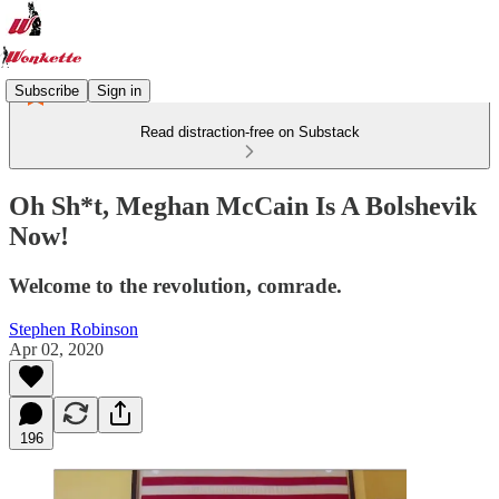
Subscribe
Sign in
Read distraction-free on Substack
Oh Sh*t, Meghan McCain Is A Bolshevik
Now!
Welcome to the revolution, comrade.
Stephen Robinson
Apr 02, 2020
196