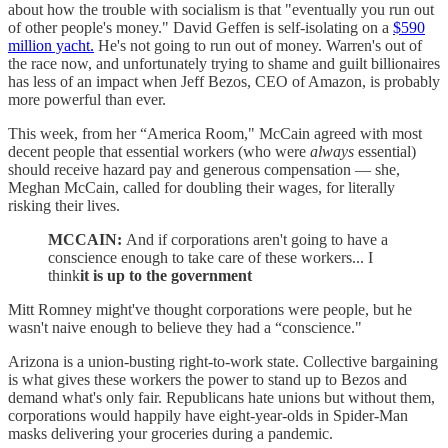
about how the trouble with socialism is that "eventually you run out
of other people's money." David Geffen is self-isolating on a
$590
million yacht.
He's not going to run out of money. Warren's out of
the race now, and unfortunately trying to shame and guilt billionaires
has less of an impact when Jeff Bezos, CEO of Amazon, is probably
more powerful than ever.
This week, from her “America Room," McCain agreed with most
decent people that essential workers (who were
always
essential)
should receive hazard pay and generous compensation — she,
Meghan McCain, called for doubling their wages, for literally
risking their lives.
MCCAIN:
And if corporations aren't going to have a
conscience enough to take care of these workers... I
think
it is up to the government
Mitt Romney might've thought corporations were people, but he
wasn't naive enough to believe they had a “conscience."
Arizona is a union-busting right-to-work state. Collective bargaining
is what gives these workers the power to stand up to Bezos and
demand what's only fair. Republicans hate unions but without them,
corporations would happily have eight-year-olds in Spider-Man
masks delivering your groceries during a pandemic.