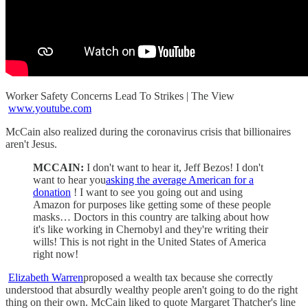
Worker Safety Concerns Lead To Strikes | The View
www.youtube.com
McCain also realized during the coronavirus crisis that billionaires
aren't Jesus.
MCCAIN:
I don't want to hear it, Jeff Bezos! I don't
want to hear you
asking the average American for a
donation
! I want to see you going out and using
Amazon for purposes like getting some of these people
masks… Doctors in this country are talking about how
it's like working in Chernobyl and they're writing their
wills! This is not right in the United States of America
right now!
Elizabeth Warren
proposed a wealth tax because she correctly
understood that absurdly wealthy people aren't going to do the right
thing on their own. McCain liked to quote Margaret Thatcher's line