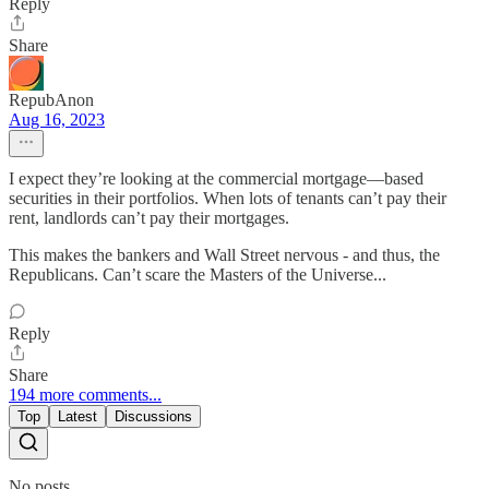
Reply
Share
RepubAnon
Aug 16, 2023
I expect they’re looking at the commercial mortgage—based
securities in their portfolios. When lots of tenants can’t pay their
rent, landlords can’t pay their mortgages.
This makes the bankers and Wall Street nervous - and thus, the
Republicans. Can’t scare the Masters of the Universe...
Reply
Share
194 more comments...
Top
Latest
Discussions
No posts