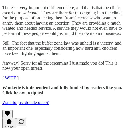
There's a very important difference here, and that is that the clinic
escorts are
welcome
. They are there
for
those going into the clinic,
for the purpose of protecting them from the creeps who want to
annoy them about having an abortion. They are providing a much
wanted and needed service. A service they would not even have to
perform if these people would just mind their own damn business.
Still. The fact that the buffer zone law was upheld is a victory, and
an important one, especially considering how hard anti-choicers
have been fighting against them.
Anyway! Sorry for all the screaming I just made you do! This is
now your open thread!
[
WITF
]
Wonkette is independent and fully funded by readers like you.
Click below to tip us!
Want to just donate once?
4,191