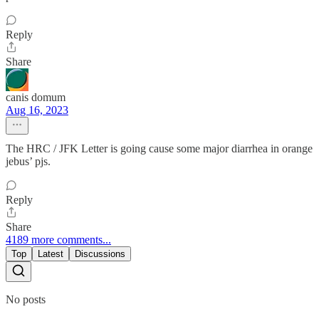
Reply
Share
canis domum
Aug 16, 2023
The HRC / JFK Letter is going cause some major diarrhea in orange
jebus’ pjs.
Reply
Share
4189 more comments...
Top
Latest
Discussions
No posts