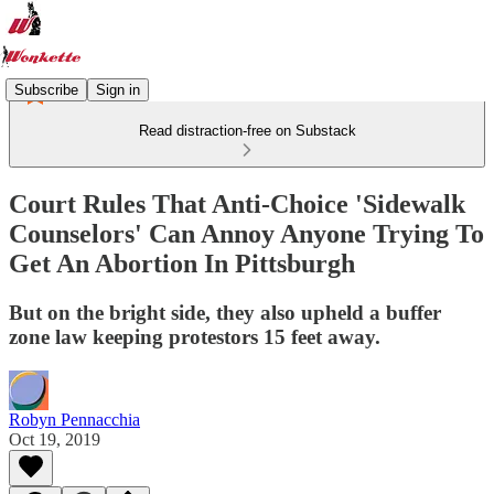
Subscribe
Sign in
Read distraction-free on Substack
Court Rules That Anti-Choice 'Sidewalk
Counselors' Can Annoy Anyone Trying To
Get An Abortion In Pittsburgh
But on the bright side, they also upheld a buffer
zone law keeping protestors 15 feet away.
Robyn Pennacchia
Oct 19, 2019