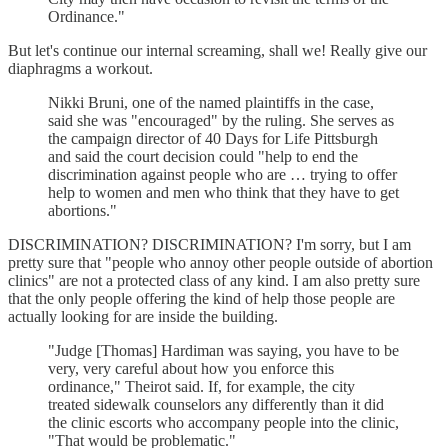
Ordinance."
But let's continue our internal screaming, shall we! Really give our
diaphragms a workout.
Nikki Bruni, one of the named plaintiffs in the case,
said she was "encouraged" by the ruling. She serves as
the campaign director of 40 Days for Life Pittsburgh
and said the court decision could "help to end the
discrimination against people who are … trying to offer
help to women and men who think that they have to get
abortions."
DISCRIMINATION? DISCRIMINATION? I'm sorry, but I am
pretty sure that "people who annoy other people outside of abortion
clinics" are not a protected class of any kind. I am also pretty sure
that the only people offering the kind of help those people are
actually looking for are inside the building.
"Judge [Thomas] Hardiman was saying, you have to be
very, very careful about how you enforce this
ordinance," Theirot said. If, for example, the city
treated sidewalk counselors any differently than it did
the clinic escorts who accompany people into the clinic,
"That would be problematic."