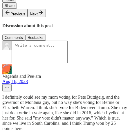
Share
Previous
Next
Discussion about this post
Comments
Restacks
Vagenda and Pee-ara
Aug 16, 2023
I definitely could see my mom voting for Pete Buttigeig, and the
governor of Montana guy, but no way she's voting for Bernie or
Elizabeth Warren. I think she'd vote for Biden over Trump. She may
just do a write in vote again, like she did in 2016, which I yelled at
her for. She said "my vote didn't matter, anyway." Which is true,
since we live in South Carolina, and I think Trump won by 25
points here.