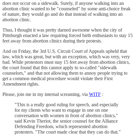
does not occur on a sidewalk. Surely, if anyone walking into an
abortion clinic wanted to be "counseled" by some anti-choice freak
of nature, they would go and do that instead of walking into an
abortion clinic.
Thus, I thought it was pretty darned awesome when the city of
Pittsburgh enacted a law requiring forced birth enthusiasts to stay 15
feet away from abortion clinics during their protests.
And on Friday, the 3rd U.S. Circuit Court of Appeals upheld that
law, which was great, but with an exception, which was very, very
bad. While protestors must stay 15 feet away from abortion clinics,
the court found that this cannot apply to so-called "sidewalk
counselors," and that not allowing them to annoy people trying to
get a common medical procedure would violate their First
Amendment rights.
Please, join me in my internal screaming, via
WITF
:
"This is a really good ruling for speech, and especially
for my clients who want to engage in one on one
conversation with women in front of abortion clinics,"
said Kevin Theriot, the senior counsel for the Alliance
Defending Freedom, which represented abortion
protesters. "The court made clear that they can do that."