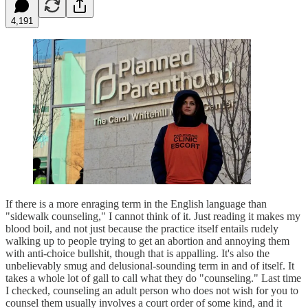
4,191
If there is a more enraging term in the English language than
"sidewalk counseling," I cannot think of it. Just reading it makes my
blood boil, and not just because the practice itself entails rudely
walking up to people trying to get an abortion and annoying them
with anti-choice bullshit, though that is appalling. It's also the
unbelievably smug and delusional-sounding term in and of itself. It
takes a whole lot of gall to call what they do "counseling." Last time
I checked, counseling an adult person who does not wish for you to
counsel them usually involves a court order of some kind, and it