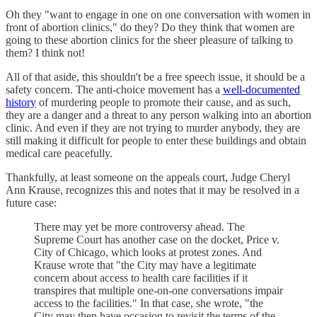
Oh they "want to engage in one on one conversation with women in
front of abortion clinics," do they? Do they think that women are
going to these abortion clinics for the sheer pleasure of talking to
them? I think not!
All of that aside, this shouldn't be a free speech issue, it should be a
safety concern. The anti-choice movement has a
well-documented
history
of murdering people to promote their cause, and as such,
they are a danger and a threat to any person walking into an abortion
clinic. And even if they are not trying to murder anybody, they are
still making it difficult for people to enter these buildings and obtain
medical care peacefully.
Thankfully, at least someone on the appeals court, Judge Cheryl
Ann Krause, recognizes this and notes that it may be resolved in a
future case:
There may yet be more controversy ahead. The
Supreme Court has another case on the docket, Price v.
City of Chicago, which looks at protest zones. And
Krause wrote that "the City may have a legitimate
concern about access to health care facilities if it
transpires that multiple one-on-one conversations impair
access to the facilities." In that case, she wrote, "the
City may then have occasion to revisit the terms of the